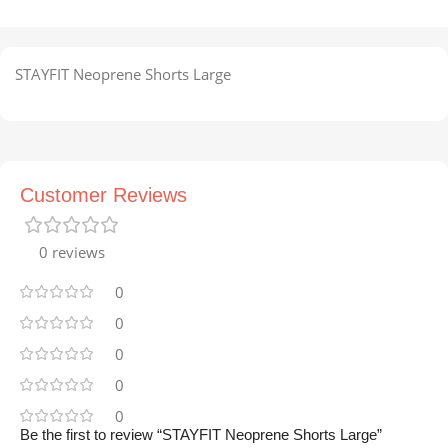
STAYFIT Neoprene Shorts Large
Customer Reviews
0 reviews
0
0
0
0
0
Be the first to review “STAYFIT Neoprene Shorts Large”