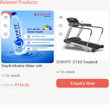
Related Products
SALE
STAYFIT- CTX9 Treadmill
Stayfit Alkaline Water with
Essential Nutrients | 81+ Trace
In stock
In stock
Minerals | 8.5+
pH
Alkaline
Mineral Water (15 x 750 ml)
Enquiry Now
₹
749.00
₹
750.00
Add To Cart