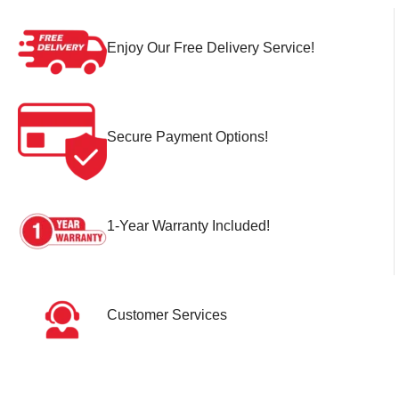
Enjoy Our Free Delivery Service!
Secure Payment Options!
1-Year Warranty Included!
Customer Services