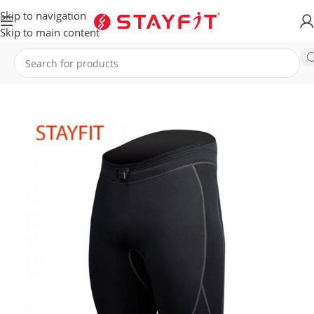
Skip to navigation
Skip to main content
Home
EQUIPMENT
ACCESSORIES
General