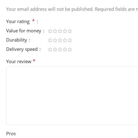
Your email address will not be published.
Required fields are
*
Your rating
Value for money
Durability
Delivery speed
*
Your review
Pros