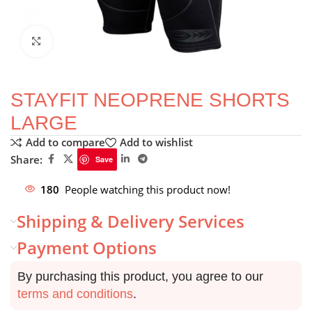
Click to enlarge
STAYFIT NEOPRENE SHORTS
LARGE
Add to compare
Add to wishlist
Share:
Save
180
People watching this product now!
Shipping & Delivery Services
Payment Options
By purchasing this product, you agree to our
terms and conditions
.