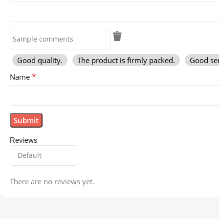
Good quality.
The product is firmly packed.
Good ser
*
Name
Reviews
There are no reviews yet.