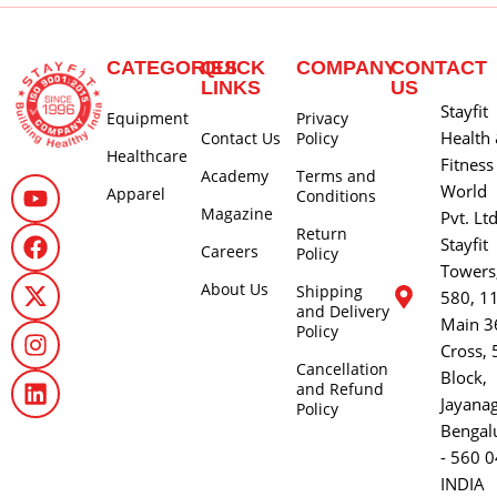
CATEGORIES
QUICK
COMPANY
CONTACT
LINKS
US
Stayfit
Equipment
Privacy
Health
Contact Us
Policy
Healthcare
Fitness
Academy
Terms and
World
Apparel
Conditions
Magazine
Pvt. Lt
Return
Stayfit
Careers
Policy
Towers
About Us
Shipping
580, 1
and Delivery
Main 3
Policy
Cross, 
Cancellation
Block,
and Refund
Jayana
Policy
Bengal
- 560 0
INDIA