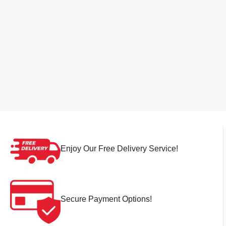
Enjoy Our Free Delivery Service!
Secure Payment Options!