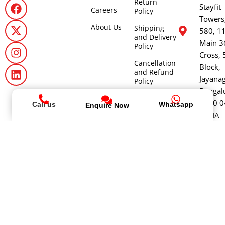
Return
Stayfit
Careers
Policy
Towers
About Us
Shipping
580, 1
and Delivery
Main 3
Policy
Cross, 
Cancellation
Block,
and Refund
Jayana
Policy
Bengal
- 560 0
Call us
Whatsapp
Enquire Now
INDIA
+9199
64646
stayfit
@ Copyright 2026
Stayfit
Health and Fitness World Private
Limited | All rights reserved.