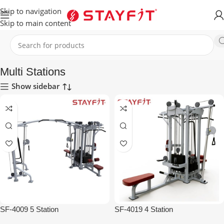
Skip to navigation
Skip to main content
Home
EQUIPMENT
STRENGTH
Multi Stations
Multi Stations
Show sidebar
SF-4009 5 Station
SF-4019 4 Station