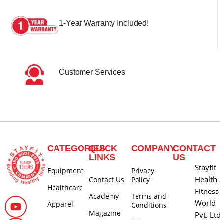
1-Year Warranty Included!
Customer Services
CATEGORIES
QUICK
COMPANY
CONTACT
LINKS
US
Stayfit
Equipment
Privacy
Health
Contact Us
Policy
Healthcare
Fitness
Academy
Terms and
World
Apparel
Conditions
Magazine
Pvt. Lt