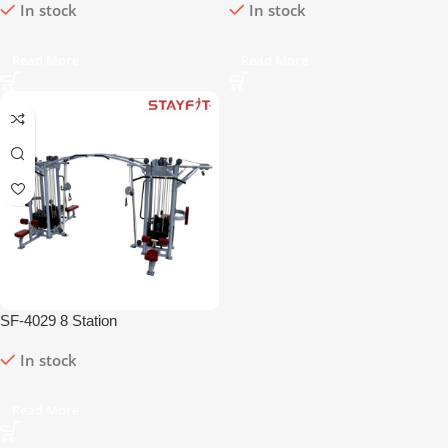
In stock
In stock
Read More
Read More
SF-4029 8 Station
In stock
Read More