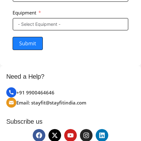
Equipment
Submit
Need a Help?
+91 9900464646
Email: stayfit@stayfitindia.com
Subscribe us