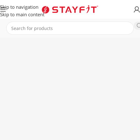
Skip to navigation
Skip to main content