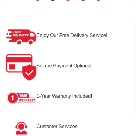
Enjoy Our Free Delivery Service!
Secure Payment Options!
1-Year Warranty Included!
Customer Services