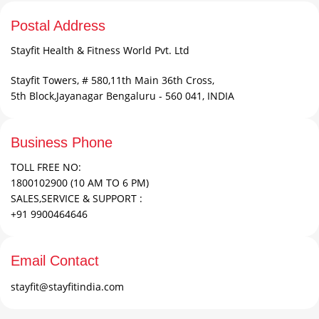
Postal Address
Stayfit Health & Fitness World Pvt. Ltd
Stayfit Towers, # 580,11th Main 36th Cross,
5th Block,Jayanagar Bengaluru - 560 041, INDIA
Business Phone
TOLL FREE NO:
1800102900 (10 AM TO 6 PM)
SALES,SERVICE & SUPPORT :
+91 9900464646
Email Contact
stayfit@stayfitindia.com