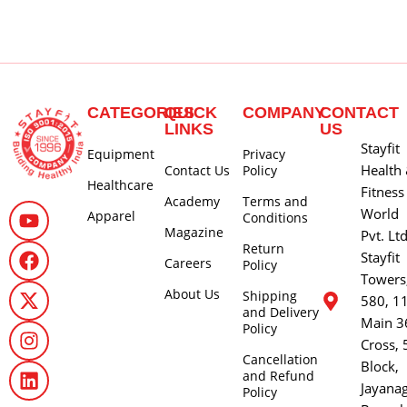
CATEGORIES
QUICK
COMPANY
CONTACT
LINKS
US
Stayfit
Equipment
Privacy
Health
Contact Us
Policy
Healthcare
Fitness
Academy
Terms and
World
Apparel
Conditions
Magazine
Pvt. Lt
Return
Stayfit
Careers
Policy
Towers
About Us
Shipping
580, 1
and Delivery
Main 3
Policy
Cross, 
Cancellation
Block,
and Refund
Jayana
Policy