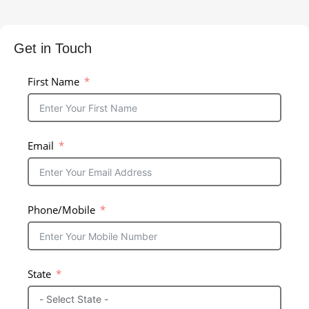
Get in Touch
First Name
Email
Phone/Mobile
State