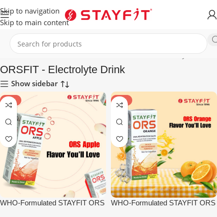
Skip to navigation
Skip to main content
Home
HEALTHCARE
ENERGY DRINKS
ORSFIT - Electrolyte Drink
ORSFIT - Electrolyte Drink
Show sidebar
-10%
-10%
WHO-Formulated STAYFIT ORS
WHO-Formulated STAYFIT ORS
– Apple (15pcs)
– Orange (15pcs)