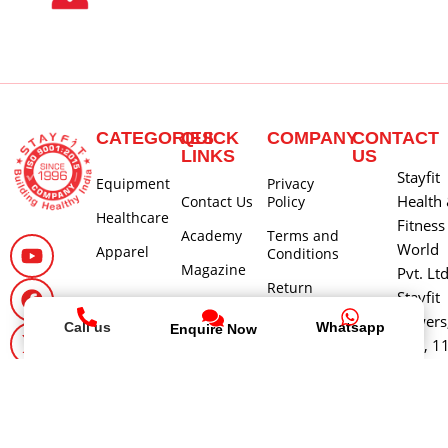
CATEGORIES
QUICK
COMPANY
CONTACT
LINKS
US
Stayfit
Equipment
Privacy
Health
Contact Us
Policy
Healthcare
Fitness
Academy
Terms and
World
Apparel
Conditions
Magazine
Pvt. Lt
Return
Stayfit
Careers
Policy
Towers
Call us
Whatsapp
Enquire Now
About Us
Shipping
580, 1
and Delivery
Main 3
Policy
Cross, 
Cancellation
Block,
and Refund
Jayana
Policy