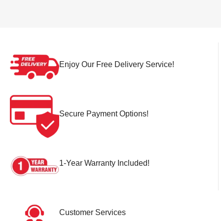
Enjoy Our Free Delivery Service!
Secure Payment Options!
1-Year Warranty Included!
Customer Services