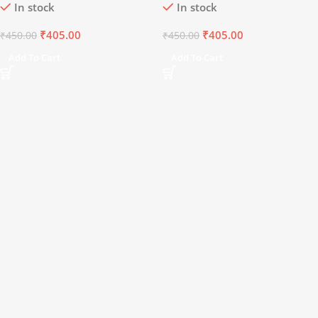
In stock
In stock
₹
405.00
₹
405.00
₹
450.00
₹
450.00
Add To Cart
Add To Cart