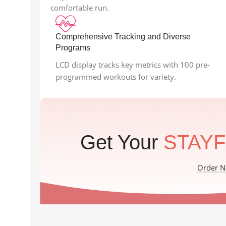
comfortable run.
Comprehensive Tracking and Diverse
Programs
LCD display tracks key metrics with 100 pre-
programmed workouts for variety.
Get Your
STAYF
Order 