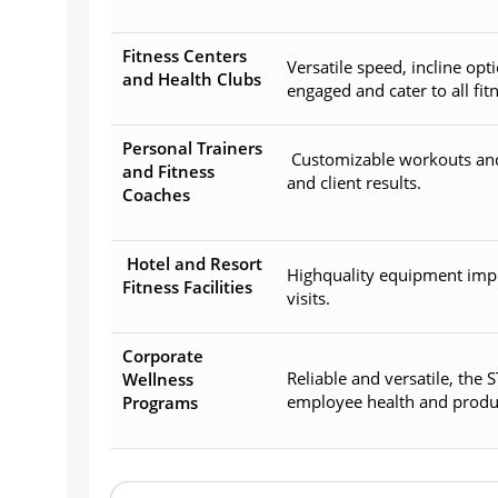
Fitness Centers
Versatile speed, incline o
and Health Clubs
engaged and cater to all fitn
Personal Trainers
Customizable workouts and 
and Fitness
and client results.
Coaches
Hotel and Resort
Highquality equipment imp
Fitness Facilities
visits.
Corporate
Reliable and versatile, the
Wellness
employee health and product
Programs