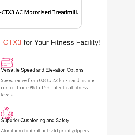
-CTX3 AC Motorised Treadmill.
T-CTX3
for Your Fitness Facility!
Versatile Speed and Elevation Options
Speed range from 0.8 to 22 km/h and incline
control from 0% to 15% cater to all fitness
levels.
Superior Cushioning and Safety
Aluminum foot rail antiskid proof grippers