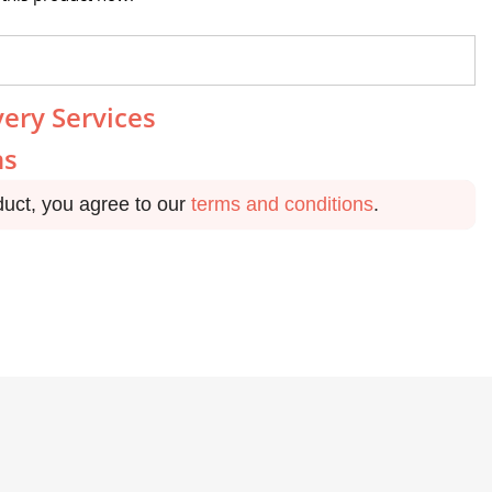
very Services
ns
duct, you agree to our
terms and conditions
.