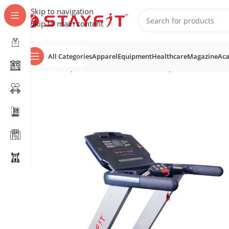
Skip to navigation
Skip to main content
All Categories
Apparel
Equipment
Healthcare
Magazine
Ac
Home
EQUIPMENT
COMMERCIAL EQUIPMENT
Tread