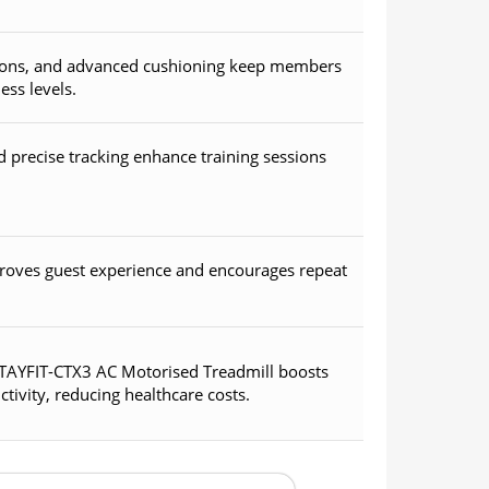
ptions, and advanced cushioning keep members
ess levels.
precise tracking enhance training sessions
roves guest experience and encourages repeat
 STAYFIT-CTX3 AC Motorised Treadmill boosts
ivity, reducing healthcare costs.