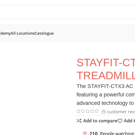
ademy
All Locations
Catalogue
mills
STAYFIT-CTX3 AC Motorised Treadmill
STAYFIT-C
TREADMIL
The STAYFIT-CTX3 AC Mot
featuring a powerful c
advanced technology to 
(
5
customer rev
Add to compare
Add t
210
People watching 