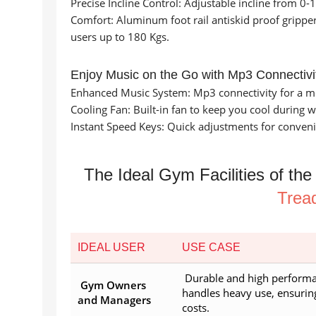
Precise Incline Control: Adjustable incline from 0-
Comfort: Aluminum foot rail antiskid proof grippe
users up to 180 Kgs.
Enjoy Music on the Go with Mp3 Connectivi
Enhanced Music System: Mp3 connectivity for a m
Cooling Fan: Built-in fan to keep you cool during 
Instant Speed Keys: Quick adjustments for conven
The Ideal Gym Facilities of th
Tread
IDEAL USER
USE CASE
Durable and high performa
Gym Owners
handles heavy use, ensuri
and Managers
costs.