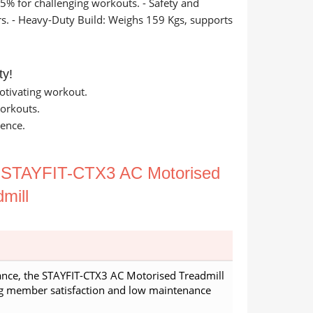
15% for challenging workouts. - Safety and
rs. - Heavy-Duty Build: Weighs 159 Kgs, supports
ty!
otivating workout.
workouts.
ience.
e
STAYFIT-CTX3 AC Motorised
mill
nce, the STAYFIT-CTX3 AC Motorised Treadmill
ng member satisfaction and low maintenance