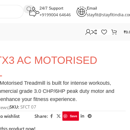
24/7 Support
Email
+9199004 64646
stayfit@stayfitindia.c
₹
0.
TX3 AC MOTORISED
L
orised Treadmill is built for intense workouts,
ommercial grade 3.0 CHP/6HP peak duty motor and
enhance your fitness experience.
SKU:
SFCT 07
iews)
o wishlist
Share:
Save
this product now!