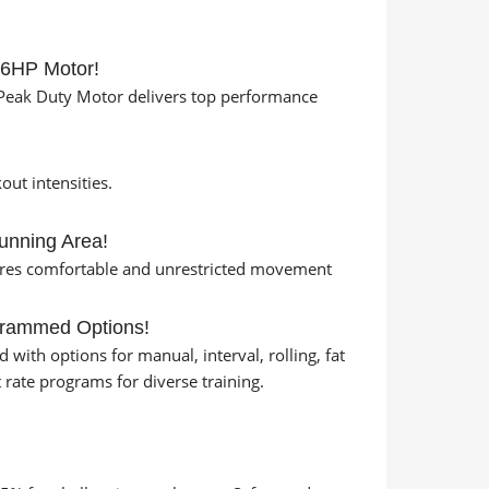
/6HP Motor!
eak Duty Motor delivers top performance
ut intensities.
unning Area!
ures comfortable and unrestricted movement
grammed Options!
with options for manual, interval, rolling, fat
rt rate programs for diverse training.