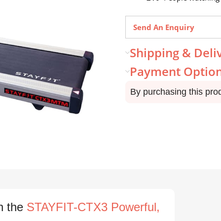
Send An Enquiry
Shipping & Deli
Payment Optio
By purchasing this pro
h the
STAYFIT-CTX3 Powerful,