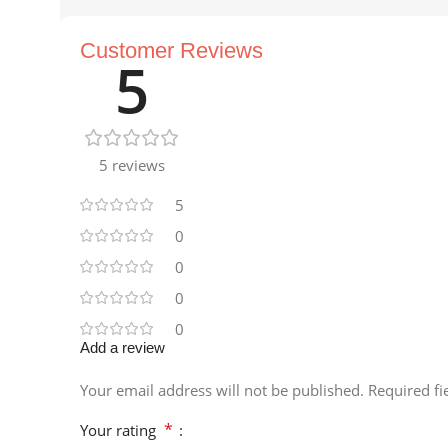
Customer Reviews
5
5 reviews
5
0
0
0
0
Add a review
Your email address will not be published.
Required f
*
Your rating