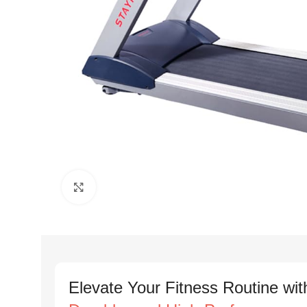
Click to enlarge
Elevate Your Fitness Routine wit