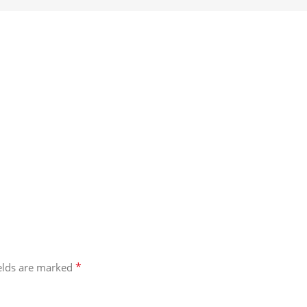
*
ields are marked