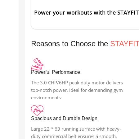
Power your workouts with the STAYFIT
Reasons to Choose the
STAYFI
Powerful Performance
The 3.0 CHP/6HP peak duty motor delivers
top-notch power, ideal for demanding gym
environments.
Spacious and Durable Design
Large 22 * 63 running surface with heavy-
duty commercial belt ensures a smooth,