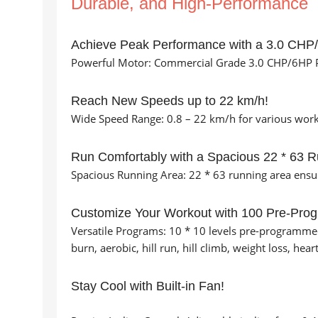
Durable, and High-Performance
Achieve Peak Performance with a 3.0 CHP
Powerful Motor: Commercial Grade 3.0 CHP/6HP P
Reach New Speeds up to 22 km/h!
Wide Speed Range: 0.8 – 22 km/h for various worko
Run Comfortably with a Spacious 22 * 63 R
Spacious Running Area: 22 * 63 running area ens
Customize Your Workout with 100 Pre-Pro
Versatile Programs: 10 * 10 levels pre-programmed 
burn, aerobic, hill run, hill climb, weight loss, hea
Stay Cool with Built-in Fan!