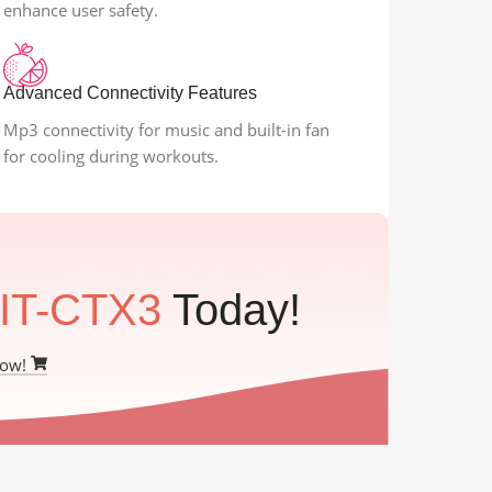
enhance user safety.
Advanced Connectivity Features
Mp3 connectivity for music and built-in fan
for cooling during workouts.
IT-CTX3
Today!
Now!