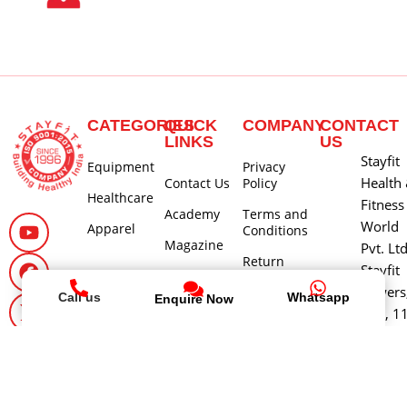
CATEGORIES
QUICK
COMPANY
CONTACT
LINKS
US
Stayfit
Equipment
Privacy
Health
Contact Us
Policy
Healthcare
Fitness
Academy
Terms and
World
Apparel
Conditions
Magazine
Pvt. Lt
Return
Stayfit
Careers
Policy
Towers
Call us
Whatsapp
Enquire Now
About Us
Shipping
580, 1
and Delivery
Main 3
Policy
Cross, 
Cancellation
Block,
and Refund
Jayana
Policy