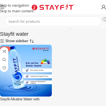
Skip to navigation
Skip to main content
Home
HEALTHCARE
ALKALINE WATER
Stayfit water
Stayfit water
Show sidebar
SALE
Stayfit Alkaline Water with
Essential Nutrients | 81+ Trace