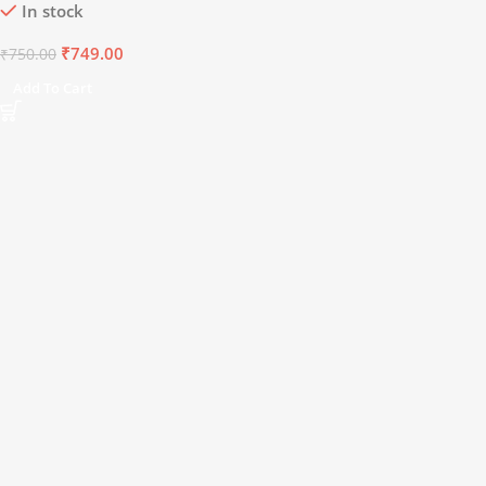
In stock
Minerals | 8.5+
pH
Alkaline
Mineral Water (15 x 750 ml)
₹
749.00
₹
750.00
Add To Cart