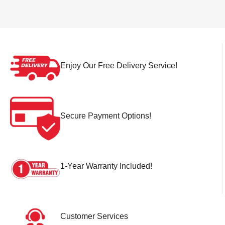
Enjoy Our Free Delivery Service!
Secure Payment Options!
1-Year Warranty Included!
Customer Services