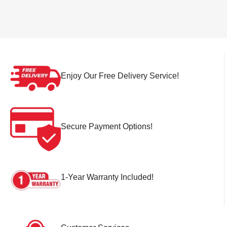
Enjoy Our Free Delivery Service!
Secure Payment Options!
1-Year Warranty Included!