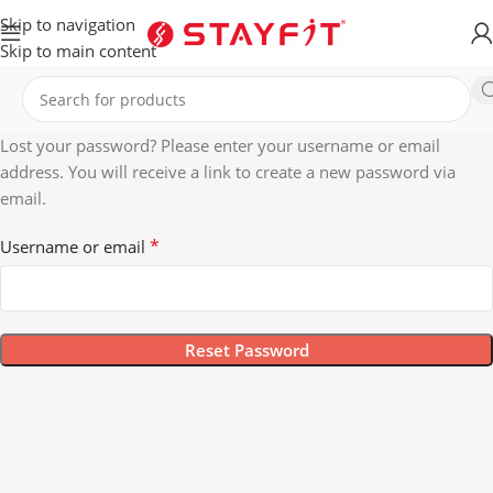
Skip to navigation
Skip to main content
Lost your password? Please enter your username or email
address. You will receive a link to create a new password via
email.
*
Username or email
Reset Password