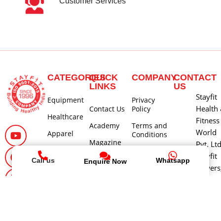
Customer Services
CATEGORIES
QUICK
COMPANY
CONTACT
LINKS
US
Stayfit
Equipment
Privacy
Health
Contact Us
Policy
Healthcare
Fitness
Academy
Terms and
World
Apparel
Conditions
Magazine
Pvt. Lt
Return
Stayfit
Careers
Policy
Call us
Whatsapp
Enquire Now
Towers
About Us
Shipping
580, 1
and Delivery
Main 3
Policy
Cross, 
Cancellation
Block,
and Refund