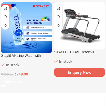
SALE
STAYFIT- CTX9 Treadmill
Stayfit Alkaline Water with
Essential Nutrients | 81+ Trace
In stock
In stock
Minerals | 8.5+
pH
Alkaline
Mineral Water (15 x 750 ml)
Enquiry Now
₹
749.00
₹
750.00
Add To Cart