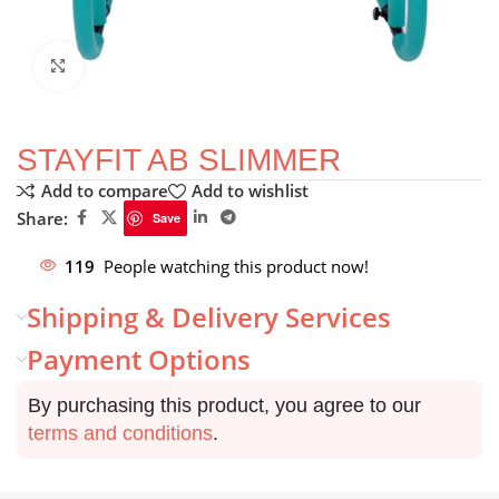
Click to enlarge
STAYFIT AB SLIMMER
Add to compare
Add to wishlist
Share:
Save
119
People watching this product now!
Shipping & Delivery Services
Payment Options
By purchasing this product, you agree to our
terms and conditions
.