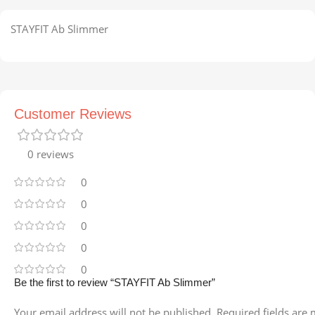
STAYFIT Ab Slimmer
Customer Reviews
0 reviews
0
0
0
0
0
Be the first to review “STAYFIT Ab Slimmer”
Your email address will not be published.
Required fields are