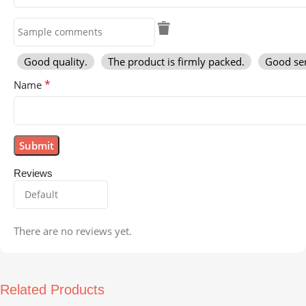
Good quality.
The product is firmly packed.
Good ser
*
Name
Reviews
There are no reviews yet.
Related Products