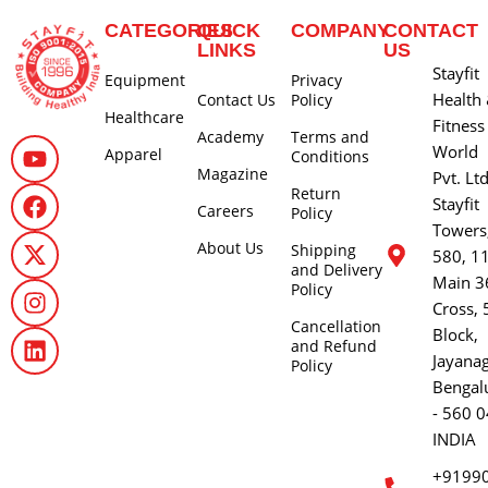
CATEGORIES
QUICK
COMPANY
CONTACT
LINKS
US
Stayfit
Equipment
Privacy
Health
Contact Us
Policy
Healthcare
Fitness
Academy
Terms and
World
Apparel
Conditions
Magazine
Pvt. Lt
Return
Stayfit
Careers
Policy
Towers
About Us
Shipping
580, 1
and Delivery
Main 3
Policy
Cross, 
Cancellation
Block,
and Refund
Jayana
Policy
Bengal
- 560 0
INDIA
+9199