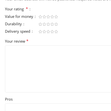
*
Your rating
Value for money
Durability
Delivery speed
*
Your review
Pros