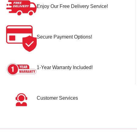
Enjoy Our Free Delivery Service!
Secure Payment Options!
1-Year Warranty Included!
Customer Services