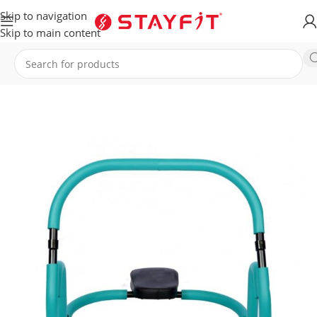
Skip to navigation
Skip to main content
Home
EQUIPMENT
ACCESSORIES
General