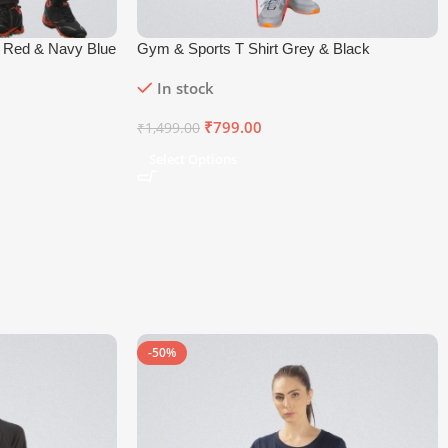
w Red & Navy Blue
Gym & Sports T Shirt Grey & Black
In stock
₹
799.00
₹
1,499.00
Select Options
-50%