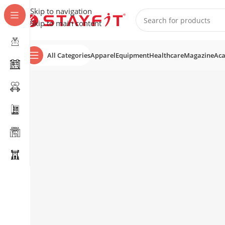
Skip to navigation
Skip to main content
All Categories
Apparel
Equipment
Healthcare
Magazine
Ac