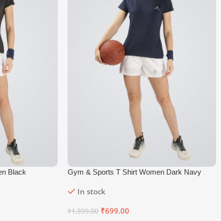
en Black
Gym & Sports T Shirt Women Dark Navy
In stock
₹
699.00
₹
1,399.00