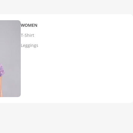
WOMEN
T-Shirt
Leggings