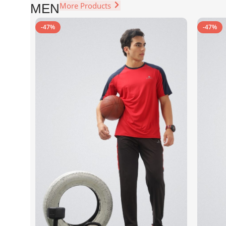
More Products
MEN
-47%
-47%