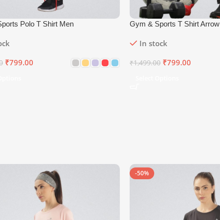
ports Polo T Shirt Men
Gym & Sports T Shirt Arro
ock
In stock
₹
799.00
₹
799.00
0
₹
1,499.00
Options
Select Options
-50%