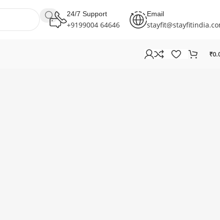
24/7 Support
Email
+9199004 64646
stayfit@stayfitindia.c
₹
0.