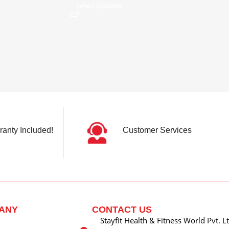
Select Options
ranty Included!
Customer Services
ANY
CONTACT US
Stayfit Health & Fitness World Pvt. L