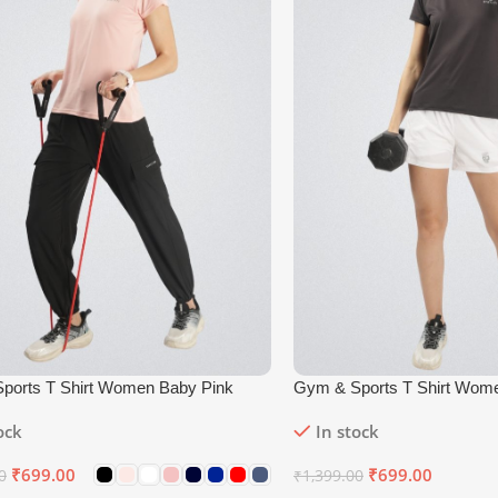
ports T Shirt Women Baby Pink
Gym & Sports T Shirt Wom
ock
In stock
₹
699.00
₹
699.00
0
₹
1,399.00