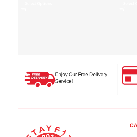
Select Options
Select 
Enjoy Our Free Delivery
Service!
CA