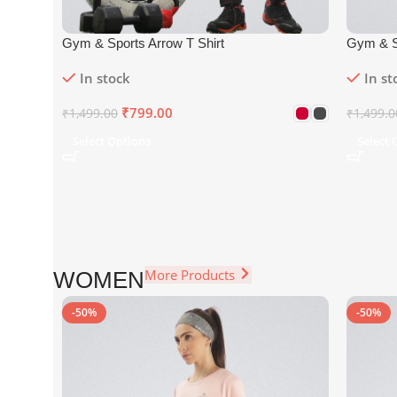
Gym & Sports Arrow T Shirt
Gym & S
In stock
In st
₹
799.00
₹
1,499.00
₹
1,499.0
Select Options
Select 
More Products
WOMEN
-50%
-50%