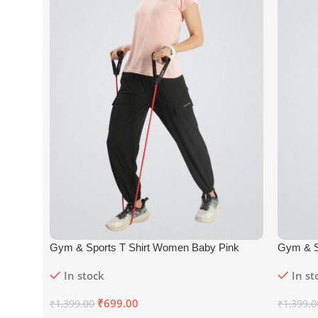
Gym & Sports T Shirt Women Baby Pink
Gym & S
In stock
In st
₹
699.00
₹
1,399.00
₹
1,399.0