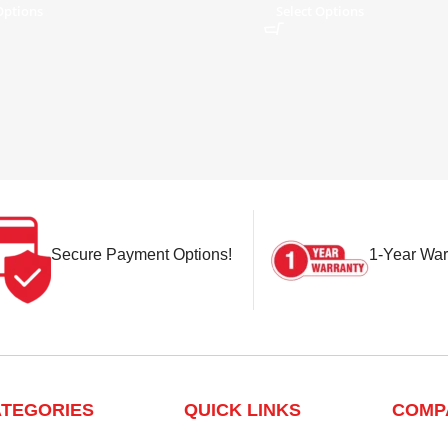
Options
Select Options
Secure Payment Options!
1-Year War
TEGORIES
QUICK LINKS
COMP