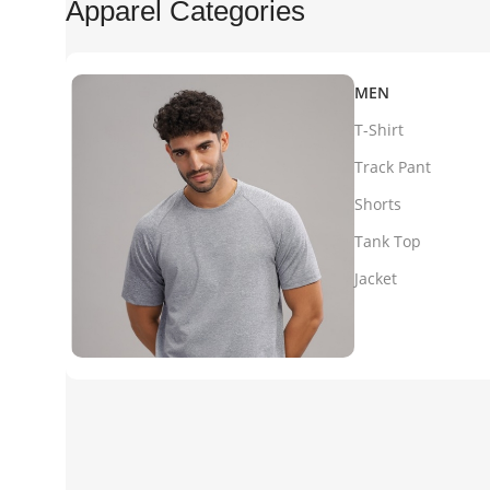
Apparel Categories
MEN
T-Shirt
Track Pant
Shorts
Tank Top
Jacket