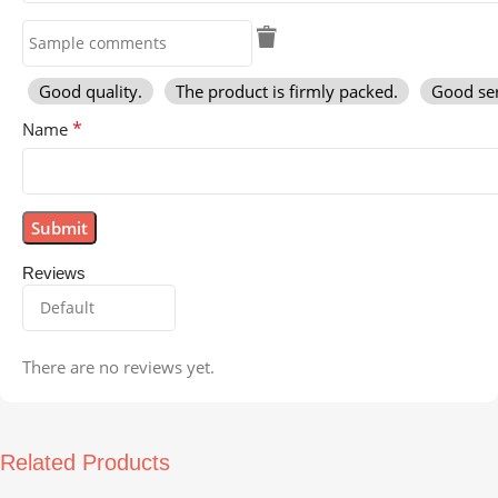
Good quality.
The product is firmly packed.
Good ser
*
Name
Reviews
There are no reviews yet.
Related Products