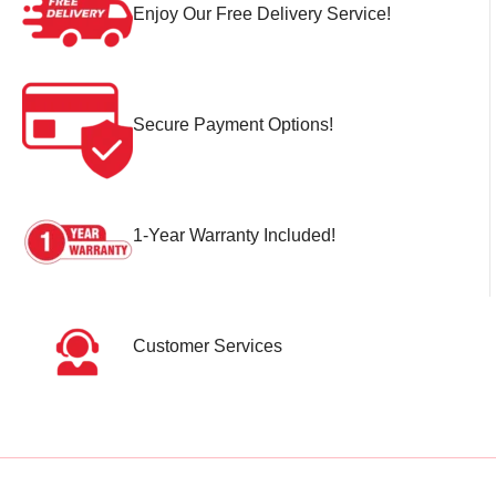
Enjoy Our Free Delivery Service!
Secure Payment Options!
1-Year Warranty Included!
Customer Services