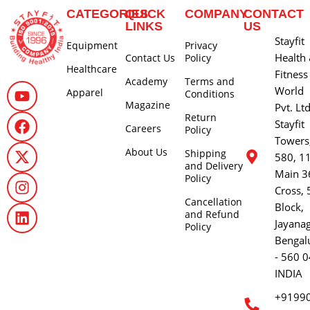
CATEGORIES
QUICK
COMPANY
CONTACT
LINKS
US
Stayfit
Equipment
Privacy
Health
Contact Us
Policy
Healthcare
Fitness
Academy
Terms and
World
Apparel
Conditions
Magazine
Pvt. Lt
Return
Stayfit
Careers
Policy
Towers
About Us
Shipping
580, 1
and Delivery
Main 3
Policy
Cross, 
Cancellation
Block,
and Refund
Jayana
Policy
Bengal
- 560 0
INDIA
+9199