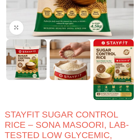
Click to enlarge
STAYFIT SUGAR CONTROL
RICE – SONA MASOORI, LAB-
TESTED LOW GLYCEMIC,