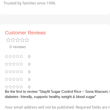
Trusted by families since 1996.
Customer Reviews
0 reviews
0
0
0
0
0
Be the first to review “Stayfit Sugar Control Rice – Sona Masoori,
diabetes- friendly, supports healthy weight & blood sugar”
Your email address will not be published.
Required fields are