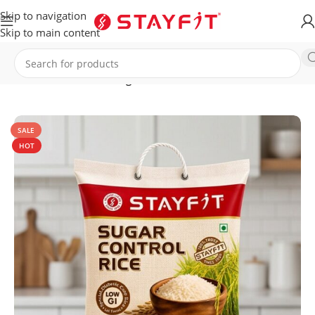
Skip to navigation
Skip to main content
Home
HEALTHCARE
Sugar Control Rice
SALE
HOT