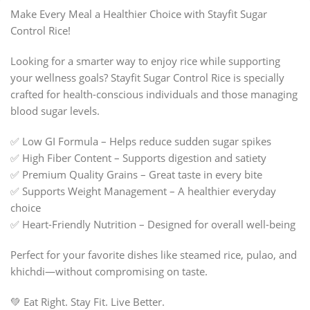
Make Every Meal a Healthier Choice with Stayfit Sugar
Control Rice!
Looking for a smarter way to enjoy rice while supporting
your wellness goals? Stayfit Sugar Control Rice is specially
crafted for health-conscious individuals and those managing
blood sugar levels.
✅ Low GI Formula – Helps reduce sudden sugar spikes
✅ High Fiber Content – Supports digestion and satiety
✅ Premium Quality Grains – Great taste in every bite
✅ Supports Weight Management – A healthier everyday
choice
✅ Heart-Friendly Nutrition – Designed for overall well-being
Perfect for your favorite dishes like steamed rice, pulao, and
khichdi—without compromising on taste.
💚 Eat Right. Stay Fit. Live Better.