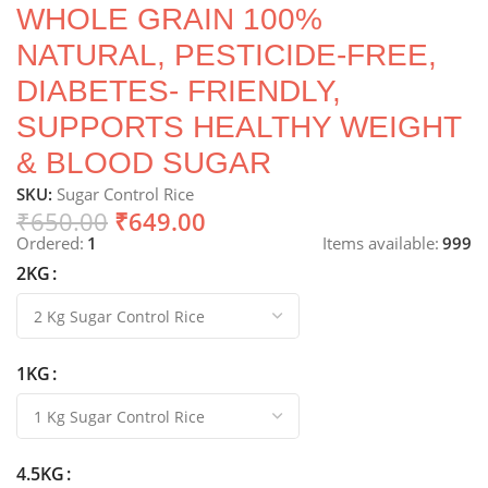
WHOLE GRAIN 100%
NATURAL, PESTICIDE-FREE,
DIABETES- FRIENDLY,
SUPPORTS HEALTHY WEIGHT
& BLOOD SUGAR
SKU:
Sugar Control Rice
₹
650.00
₹
649.00
Ordered:
1
Items available:
999
2KG
1KG
4.5KG