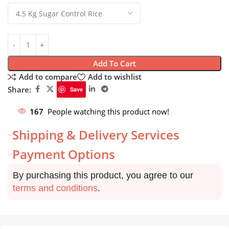
Add To Cart
Add to compare
Add to wishlist
Share:
Save
167
People watching this product now!
Shipping & Delivery Services
Payment Options
By purchasing this product, you agree to our
terms and conditions
.