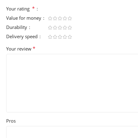
*
Your rating
Value for money
Durability
Delivery speed
*
Your review
Pros