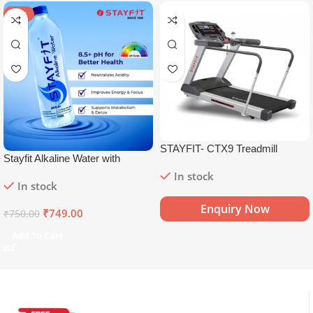
SALE
STAYFIT- CTX9 Treadmill
Stayfit Alkaline Water with
Essential Nutrients | 81+ Trace
In stock
In stock
Minerals | 8.5+
pH
Alkaline
Mineral Water (15 x 750 ml)
Enquiry Now
₹
749.00
₹
750.00
Add To Cart