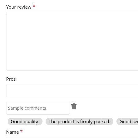
*
Your review
Pros
Good quality.
The product is firmly packed.
Good ser
*
Name