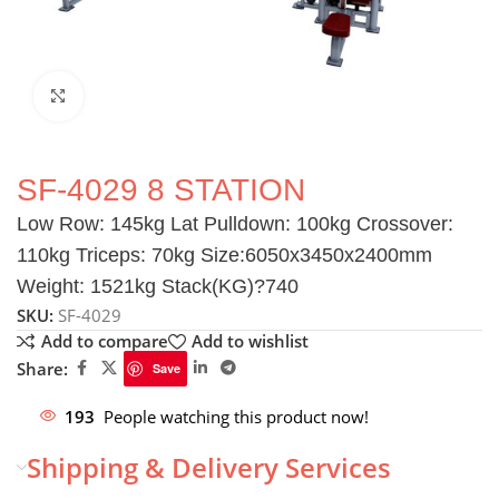
Click to enlarge
SF-4029 8 STATION
Low Row: 145kg Lat Pulldown: 100kg Crossover:
110kg Triceps: 70kg Size:6050x3450x2400mm
Weight: 1521kg Stack(KG)?740
SKU:
SF-4029
Add to compare
Add to wishlist
Share:
Save
193
People watching this product now!
Shipping & Delivery Services