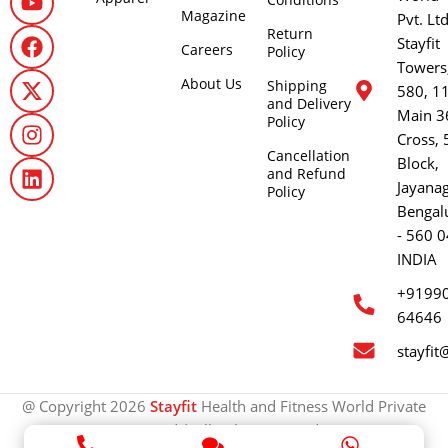
Magazine
Pvt. Lt
Return
Stayfit
Careers
Policy
Towers
About Us
Shipping
580, 1
and Delivery
Main 3
Policy
Cross, 
Cancellation
Block,
and Refund
Jayana
Policy
Bengal
- 560 0
INDIA
+9199
64646
stayfit
@ Copyright 2026
Stayfit
Health and Fitness World Private
Limited | All rights reserved.