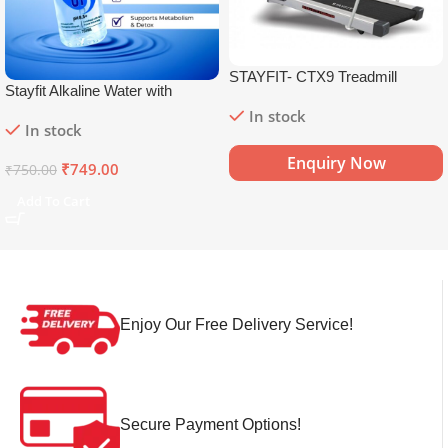
STAYFIT- CTX9 Treadmill
Stayfit Alkaline Water with
Essential Nutrients | 81+ Trace
In stock
In stock
Minerals | 8.5+
pH
Alkaline
Mineral Water (15 x 750 ml)
Enquiry Now
₹
749.00
₹
750.00
Add To Cart
Enjoy Our Free Delivery Service!
Secure Payment Options!