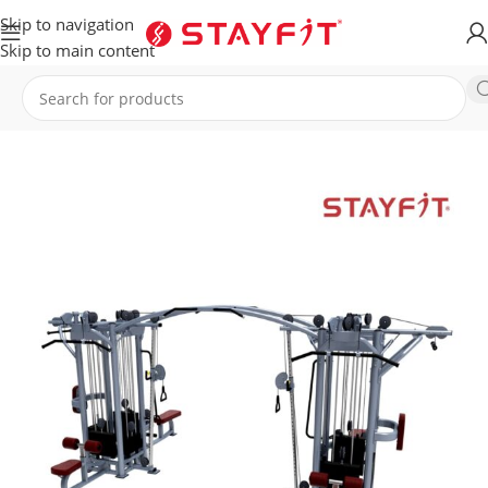
Skip to navigation
Skip to main content
Home
EQUIPMENT
STRENGTH
Multi Stations