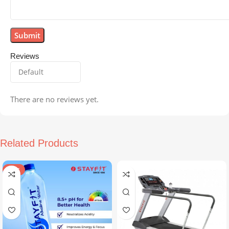
Reviews
There are no reviews yet.
Related Products
SALE