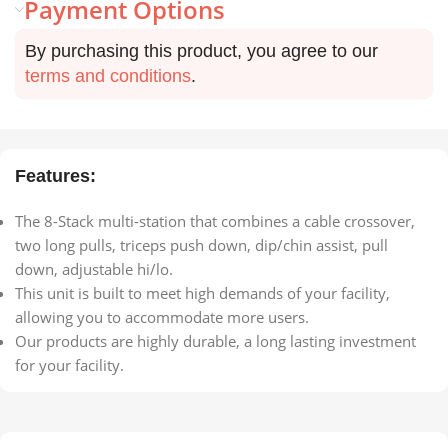
Payment Options
By purchasing this product, you agree to our
terms and conditions
.
Features:
The 8-Stack multi-station that combines a cable crossover,
two long pulls, triceps push down, dip/chin assist, pull
down, adjustable hi/lo.
This unit is built to meet high demands of your facility,
allowing you to accommodate more users.
Our products are highly durable, a long lasting investment
for your facility.