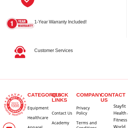
1-Year Warranty Included!
Customer Services
CATEGORIES
QUICK
COMPANY
CONTACT
LINKS
US
Stayfit
Equipment
Privacy
Health
Contact Us
Policy
Healthcare
Fitness
Academy
Terms and
World
Apparel
Conditions