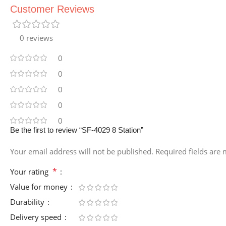
Customer Reviews
0 reviews
0
0
0
0
0
Be the first to review “SF-4029 8 Station”
Your email address will not be published.
Required fields are
*
Your rating
Value for money
Durability
Delivery speed