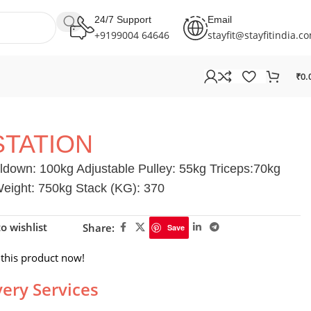
24/7 Support
Email
+9199004 64646
stayfit@stayfitindia.c
₹
0.
STATION
down: 100kg Adjustable Pulley: 55kg Triceps:70kg
ight: 750kg Stack (KG): 370
o wishlist
Share:
Save
this product now!
very Services