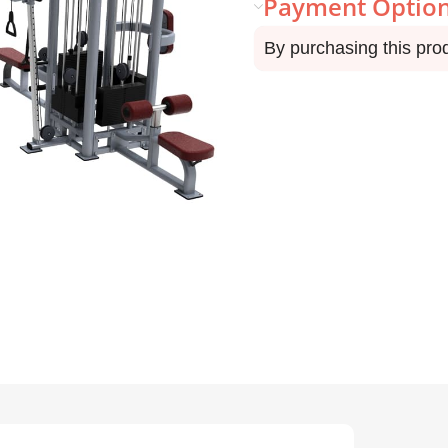
Payment Optio
By purchasing this pro