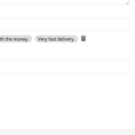
rth the money.
Very fast delivery.