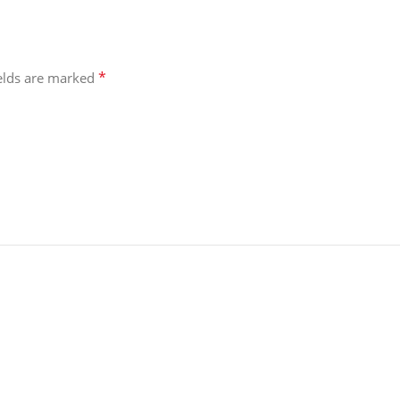
*
ields are marked