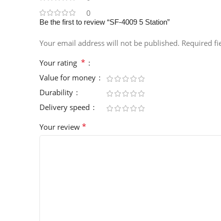
0
Be the first to review “SF-4009 5 Station”
Your email address will not be published.
Required f
*
Your rating
Value for money
Durability
Delivery speed
*
Your review