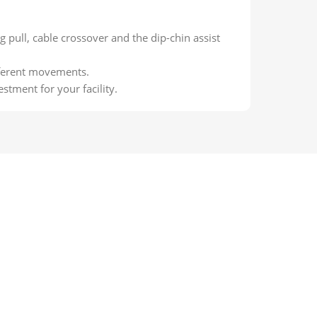
g pull, cable crossover and the dip-chin assist
fferent movements.
stment for your facility.