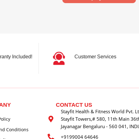
ranty Included!
Customer Services
ANY
CONTACT US
Stayfit Health & Fitness World Pvt. L
Stayfit Towers,# 580, 11th Main 36th
Policy
Jayanagar Bengaluru - 560 041, IND
nd Conditions
+9199004 64646