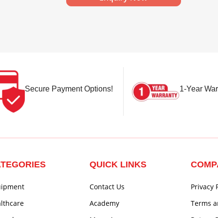
Secure Payment Options!
1-Year War
TEGORIES
QUICK LINKS
COMP
uipment
Contact Us
Privacy 
lthcare
Academy
Terms a