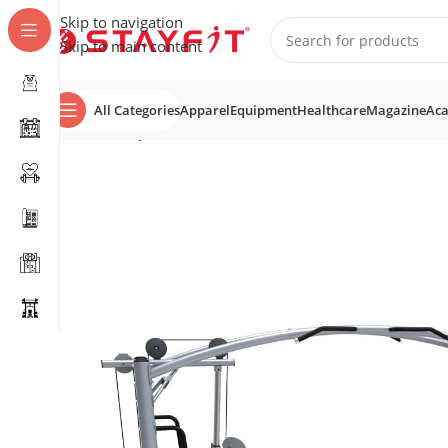
Skip to navigation
Skip to main content
All Categories
Apparel
Equipment
Healthcare
Magazine
Ac
Home
EQUIPMENT
STRENGTH
Multi Stations
SF-4009