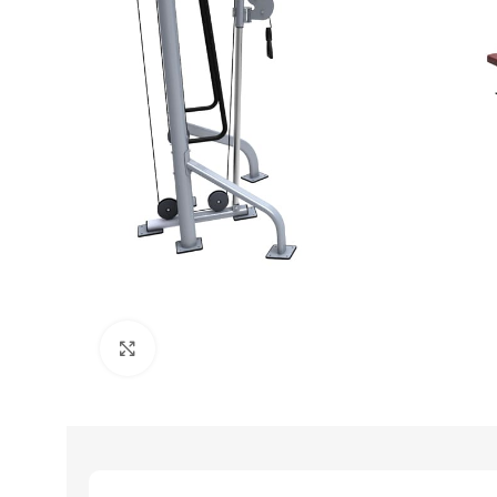
Click to enlarge