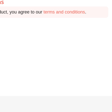
ns
duct, you agree to our
terms and conditions
.