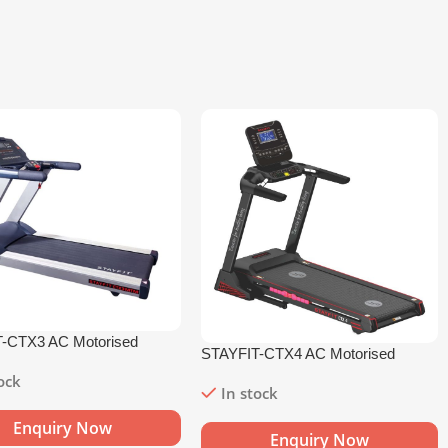
-CTX3 AC Motorised
STAYFIT-CTX4 AC Motorised
l
Treadmill
tock
In stock
Enquiry Now
Enquiry Now