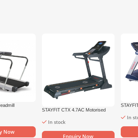
eadmill
STAYFIT
STAYFIT CTX 4.7AC Motorised
Treadmil
Treadmill
In s
In stock
ry Now
Enquiry Now