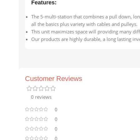
Features:
The 5-multi-station that combines a pull down, lon
all the basics plus variety with cables and pulleys.
This unit maximizes space will providing many di
Our products are highly durable, a long lasting inve
Customer Reviews
0 reviews
0
0
0
0