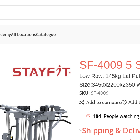
ademy
All Locations
Catalogue
 5 Station
SF-4009 5 
Low Row: 145kg Lat Pull
Size:3450x2200x2350 We
SKU:
SF-4009
Add to compare
Add t
184
People watching 
Shipping & Deli