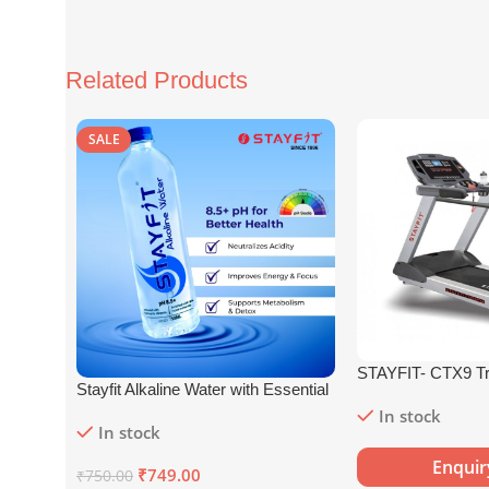
Related Products
SALE
STAYFIT- CTX9 Tr
Stayfit Alkaline Water with Essential
Nutrients | 81+ Trace Minerals |
In stock
In stock
8.5+
pH
Alkaline Mineral Water (15
x 750 ml)
Enqui
₹
749.00
₹
750.00