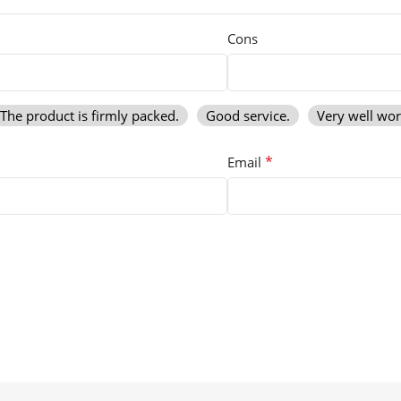
Cons
The product is firmly packed.
Good service.
Very well wo
*
Email