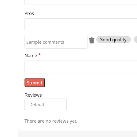
Pros
Good quality.
*
Name
Reviews
There are no reviews yet.