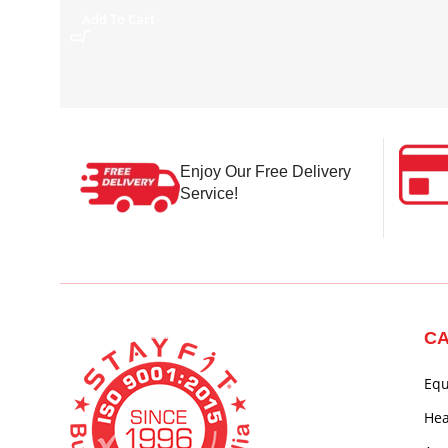
Add To Cart
Enjoy Our Free Delivery
Service!
CA
Eq
Hea