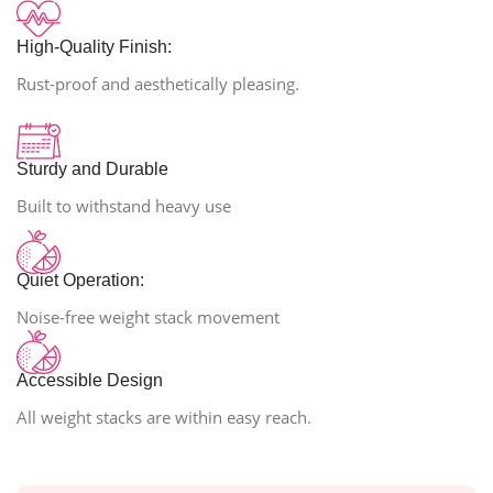
High-Quality Finish:
Rust-proof and aesthetically pleasing.
Sturdy and Durable
Built to withstand heavy use
Quiet Operation:
Noise-free weight stack movement
Accessible Design
All weight stacks are within easy reach.