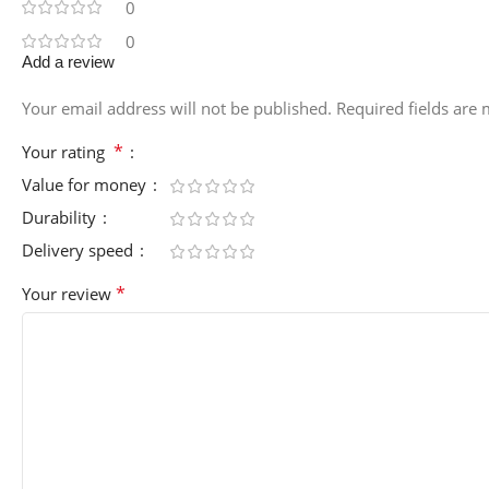
0
0
Add a review
Your email address will not be published.
Required fields are
*
Your rating
Value for money
Durability
Delivery speed
*
Your review