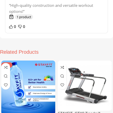
“High-quality construction and versatile workout
options!”
1 product
0
0
Related Products
SALE