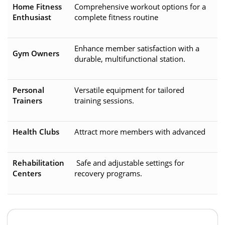
Home Fitness
Comprehensive workout options for a
Enthusiast
complete fitness routine
Enhance member satisfaction with a
Gym Owners
durable, multifunctional station.
Personal
Versatile equipment for tailored
Trainers
training sessions.
Health Clubs
Attract more members with advanced
Rehabilitation
Safe and adjustable settings for
Centers
recovery programs.