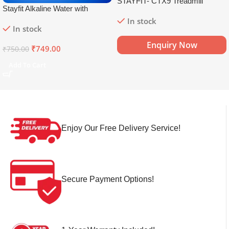
STAYFIT- CTX9 Treadmill
Stayfit Alkaline Water with
Essential Nutrients | 81+ Trace
In stock
In stock
Minerals | 8.5+
pH
Alkaline
Mineral Water (15 x 750 ml)
Enquiry Now
₹
749.00
₹
750.00
Add To Cart
Enjoy Our Free Delivery Service!
Secure Payment Options!