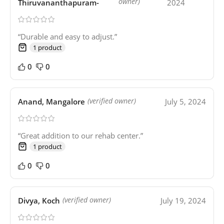
owner)
Thiruvananthapuram-
2024
“Durable and easy to adjust.”
1 product
0
0
Anand, Mangalore
July 5, 2024
(verified owner)
“Great addition to our rehab center.”
1 product
0
0
Divya, Koch
July 19, 2024
(verified owner)