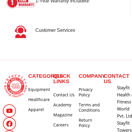
1-Year Warranty Included!
Customer Services
CATEGORIES
QUICK
COMPANY
CONTACT
LINKS
US
Stayfit
Equipment
Privacy
Health
Contact Us
Policy
Healthcare
Fitness
Academy
Terms and
World
Apparel
Conditions
Magazine
Pvt. Lt
Return
Stayfit
Careers
Policy
Towers