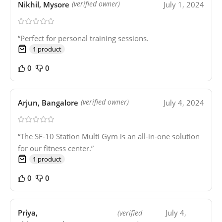
Nikhil, Mysore
July 1, 2024
(verified owner)
“Perfect for personal training sessions.
1 product
0
0
Arjun, Bangalore
July 4, 2024
(verified owner)
“The SF-10 Station Multi Gym is an all-in-one solution
for our fitness center.”
1 product
0
0
Priya,
July 4,
(verified