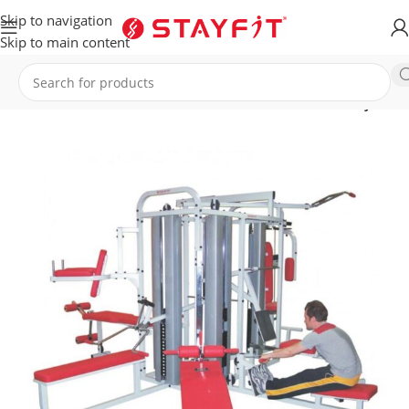
Skip to navigation
Skip to main content
Home
EQUIPMENT
COMMERCIAL EQUIPMENT
Multi Gyms