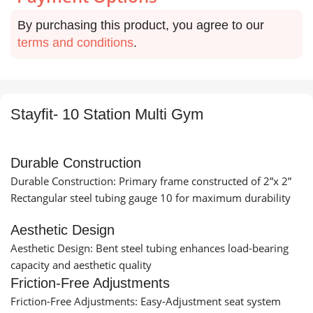
By purchasing this product, you agree to our
terms and conditions
.
Stayfit- 10 Station Multi Gym
Durable Construction
Durable Construction: Primary frame constructed of 2”x 2”
Rectangular steel tubing gauge 10 for maximum durability
Aesthetic Design
Aesthetic Design: Bent steel tubing enhances load-bearing
capacity and aesthetic quality
Friction-Free Adjustments
Friction-Free Adjustments: Easy-Adjustment seat system