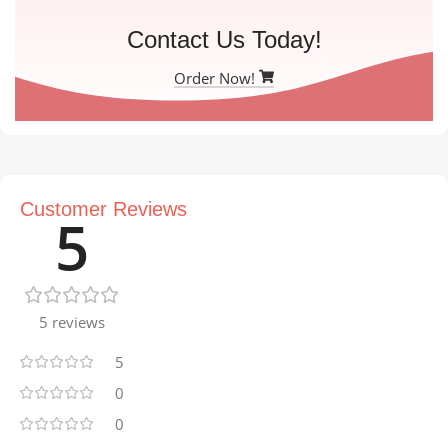
Contact Us Today!
Order Now!
Customer Reviews
5
5 reviews
5
0
0