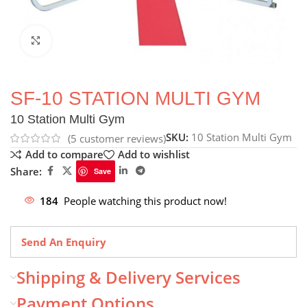
Click to enlarge
SF-10 STATION MULTI GYM
10 Station Multi Gym
SKU:
10 Station Multi Gym
(
5
customer reviews)
Add to compare
Add to wishlist
Share:
Save
184
People watching this product now!
Send An Enquiry
Shipping & Delivery Services
Payment Options