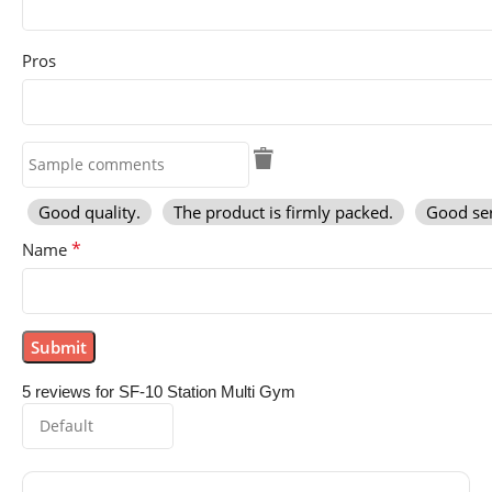
Pros
Good quality.
The product is firmly packed.
Good ser
*
Name
5 reviews for
SF-10 Station Multi Gym