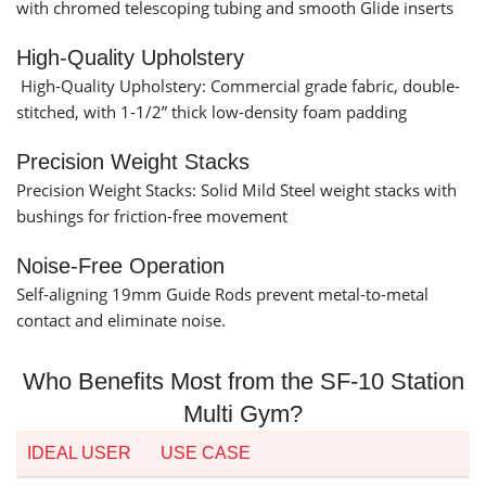
with chromed telescoping tubing and smooth Glide inserts
High-Quality Upholstery
High-Quality Upholstery: Commercial grade fabric, double-
stitched, with 1-1/2” thick low-density foam padding
Precision Weight Stacks
Precision Weight Stacks: Solid Mild Steel weight stacks with
bushings for friction-free movement
Noise-Free Operation
Self-aligning 19mm Guide Rods prevent metal-to-metal
contact and eliminate noise.
Who Benefits Most from the SF-10 Station
Multi Gym?
IDEAL USER
USE CASE