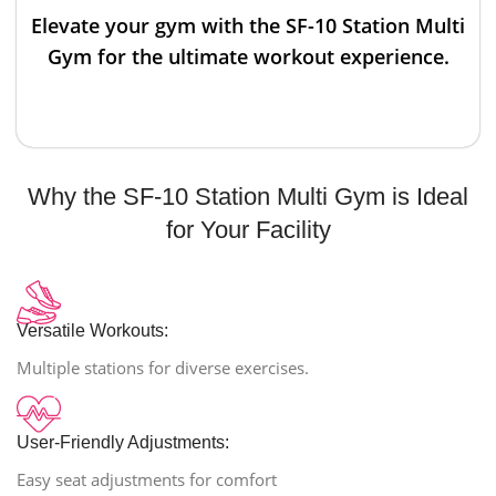
Elevate your gym with the SF-10 Station Multi
Gym for the ultimate workout experience.
Why the SF-10 Station Multi Gym is Ideal
for Your Facility
Versatile Workouts:
Multiple stations for diverse exercises.
User-Friendly Adjustments:
Easy seat adjustments for comfort