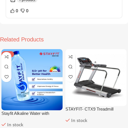
0
0
Related Products
SALE
STAYFIT- CTX9 Treadmill
Stayfit Alkaline Water with
Essential Nutrients | 81+ Trace
In stock
In stock
Minerals | 8.5+
pH
Alkaline