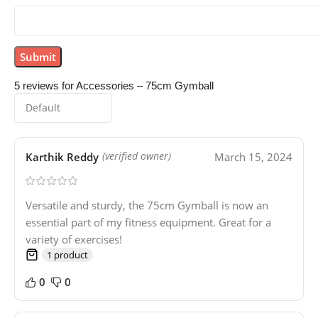
5 reviews for
Accessories – 75cm Gymball
Karthik Reddy
March 15, 2024
(verified owner)
Versatile and sturdy, the 75cm Gymball is now an
essential part of my fitness equipment. Great for a
variety of exercises!
1 product
0
0