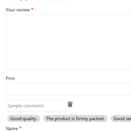
*
Your review
Pros
Good quality.
The product is firmly packed.
Good ser
*
Name