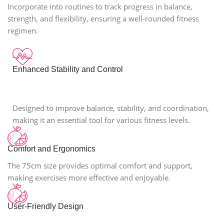
Incorporate into routines to track progress in balance,
strength, and flexibility, ensuring a well-rounded fitness
regimen.
Enhanced Stability and Control
Designed to improve balance, stability, and coordination,
making it an essential tool for various fitness levels.
Comfort and Ergonomics
The 75cm size provides optimal comfort and support,
making exercises more effective and enjoyable.
User-Friendly Design