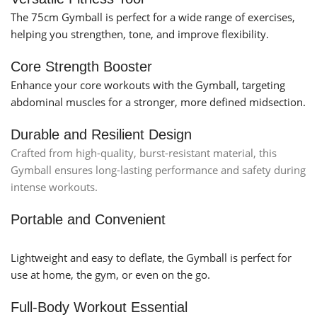
The 75cm Gymball is perfect for a wide range of exercises,
helping you strengthen, tone, and improve flexibility.
Core Strength Booster
Enhance your core workouts with the Gymball, targeting
abdominal muscles for a stronger, more defined midsection.
Durable and Resilient Design
Crafted from high-quality, burst-resistant material, this
Gymball ensures long-lasting performance and safety during
intense workouts.
Portable and Convenient
Lightweight and easy to deflate, the Gymball is perfect for
use at home, the gym, or even on the go.
Full-Body Workout Essential