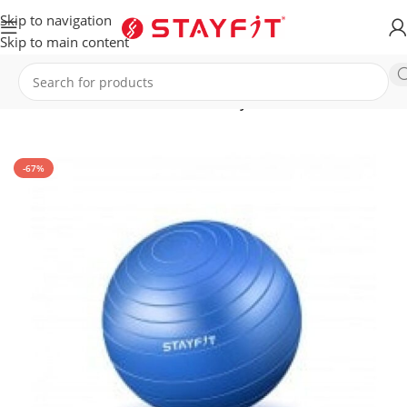
Skip to navigation
Skip to main content
Home
EQUIPMENT
ACCESSORIES
Gym Ball
-67%