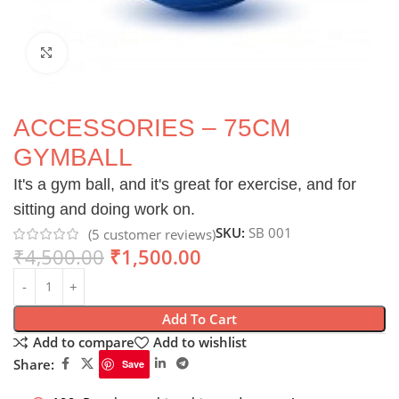
Click to enlarge
ACCESSORIES – 75CM
GYMBALL
It's a gym ball, and it's great for exercise, and for
sitting and doing work on.
SKU:
SB 001
(
5
customer reviews)
₹
4,500.00
₹
1,500.00
Add To Cart
Add to compare
Add to wishlist
Share:
Save