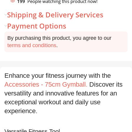
199
People watching this product now!
Shipping & Delivery Services
Payment Options
By purchasing this product, you agree to our
terms and conditions
.
Enhance your fitness journey with the
Accessories - 75cm Gymball.
Discover its
versatility and innovative features for an
exceptional workout and daily use
experience.
Versatile Fitness Tool