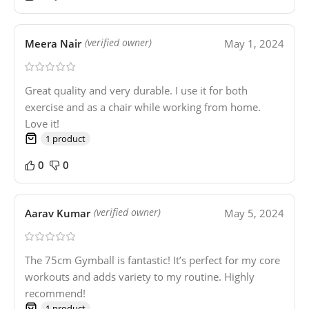
Meera Nair
May 1, 2024
(verified owner)
Great quality and very durable. I use it for both
exercise and as a chair while working from home.
Love it!
1 product
0
0
Aarav Kumar
May 5, 2024
(verified owner)
The 75cm Gymball is fantastic! It’s perfect for my core
workouts and adds variety to my routine. Highly
recommend!
1 product