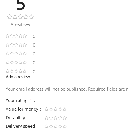
5
5 reviews
5
0
0
0
0
Add a review
Your email address will not be published.
Required fields are
*
Your rating
Value for money
Durability
Delivery speed