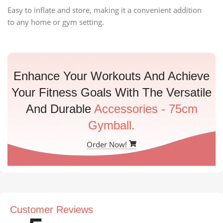
Easy to inflate and store, making it a convenient addition
to any home or gym setting.
Enhance Your Workouts And Achieve
Your Fitness Goals With The Versatile
And Durable
Accessories - 75cm
Gymball.
Order Now!
Customer Reviews