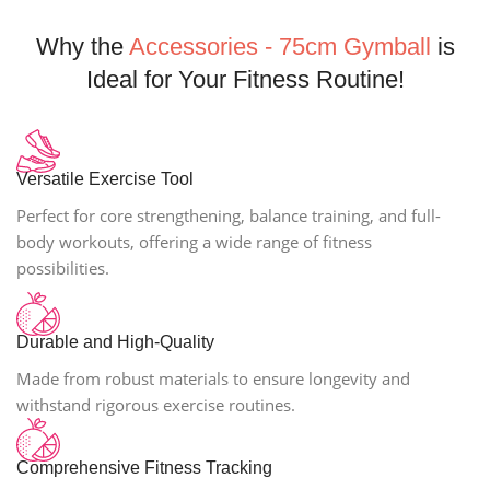
Why the
Accessories - 75cm Gymball
is
Ideal for Your Fitness Routine!
Versatile Exercise Tool
Perfect for core strengthening, balance training, and full-
body workouts, offering a wide range of fitness
possibilities.
Durable and High-Quality
Made from robust materials to ensure longevity and
withstand rigorous exercise routines.
Comprehensive Fitness Tracking