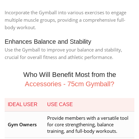
Incorporate the Gymball into various exercises to engage
multiple muscle groups, providing a comprehensive full-
body workout.
Enhances Balance and Stability
Use the Gymball to improve your balance and stability,
crucial for overall fitness and athletic performance.
Who Will Benefit Most from the
Accessories - 75cm Gymball?
IDEAL USER
USE CASE
Provide members with a versatile tool
Gym Owners
for core strengthening, balance
training, and full-body workouts.