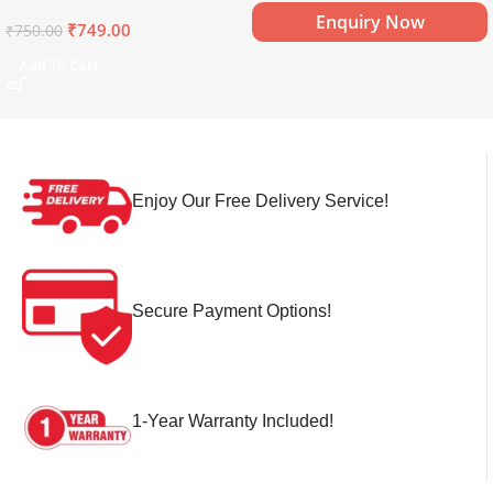
Mineral Water (15 x 750 ml)
Enquiry Now
₹
749.00
₹
750.00
Add To Cart
Enjoy Our Free Delivery Service!
Secure Payment Options!
1-Year Warranty Included!