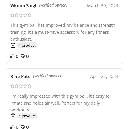
Vikram Singh
March 30, 2024
(verified owner)
This gym ball has improved my balance and strength
training. It’s a must-have accessory for any fitness
enthusiast.
1 product
0
0
Rina Patel
April 25, 2024
(verified owner)
I’m really impressed with this gym ball. It’s easy to
inflate and holds air well. Perfect for my daily
workouts.
1 product
0
0