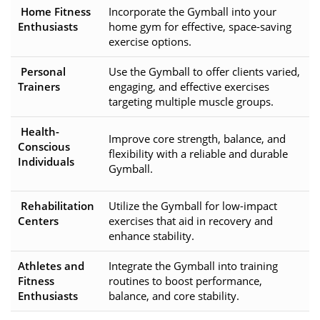
Home Fitness
Incorporate the Gymball into your
Enthusiasts
home gym for effective, space-saving
exercise options.
Personal
Use the Gymball to offer clients varied,
Trainers
engaging, and effective exercises
targeting multiple muscle groups.
Health-
Improve core strength, balance, and
Conscious
flexibility with a reliable and durable
Individuals
Gymball.
Rehabilitation
Utilize the Gymball for low-impact
Centers
exercises that aid in recovery and
enhance stability.
Athletes and
Integrate the Gymball into training
Fitness
routines to boost performance,
Enthusiasts
balance, and core stability.