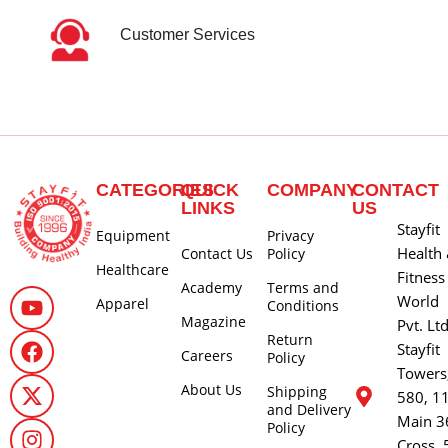
Customer Services
CATEGORIES
QUICK
COMPANY
CONTACT
LINKS
US
Stayfit
Equipment
Privacy
Health
Contact Us
Policy
Healthcare
Fitness
Academy
Terms and
World
Apparel
Conditions
Magazine
Pvt. Lt
Return
Stayfit
Careers
Policy
Towers
About Us
Shipping
580, 1
and Delivery
Main 3
Policy
Cross, 