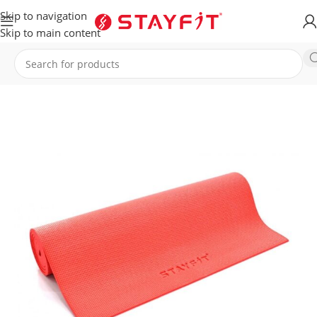
Skip to navigation
Skip to main content
Home
EQUIPMENT
ACCESSORIES
Mats