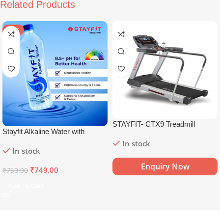
Related Products
SALE
STAYFIT- CTX9 Treadmill
Stayfit Alkaline Water with
Essential Nutrients | 81+ Trace
In stock
In stock
Minerals | 8.5+
pH
Alkaline
Mineral Water (15 x 750 ml)
Enquiry Now
₹
749.00
₹
750.00
Add To Cart