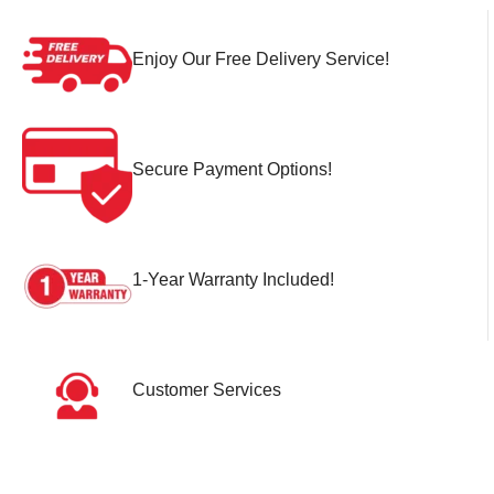
Enjoy Our Free Delivery Service!
Secure Payment Options!
1-Year Warranty Included!
Customer Services