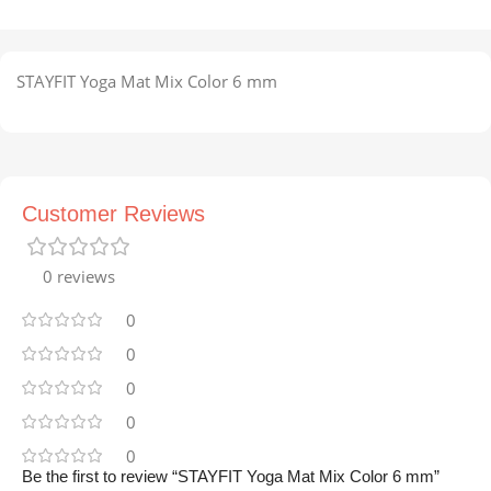
STAYFIT Yoga Mat Mix Color 6 mm
Customer Reviews
0 reviews
0
0
0
0
0
Be the first to review “STAYFIT Yoga Mat Mix Color 6 mm”