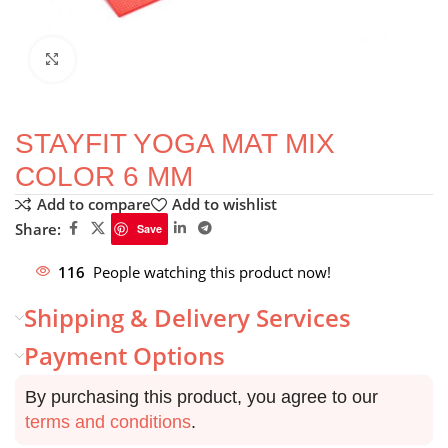
Click to enlarge
STAYFIT YOGA MAT MIX
COLOR 6 MM
Add to compare
Add to wishlist
Share:
Save
116
People watching this product now!
Shipping & Delivery Services
Payment Options
By purchasing this product, you agree to our
terms and conditions
.