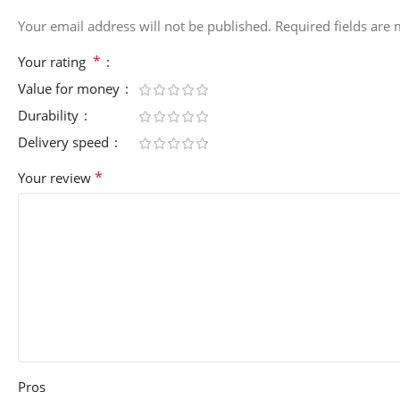
Your email address will not be published.
Required fields are
*
Your rating
Value for money
Durability
Delivery speed
*
Your review
Pros