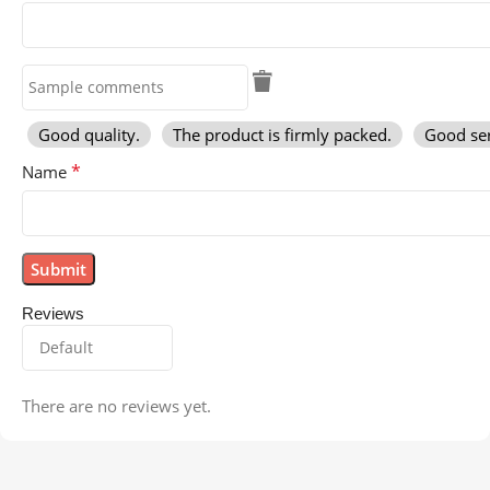
Good quality.
The product is firmly packed.
Good ser
*
Name
Reviews
There are no reviews yet.