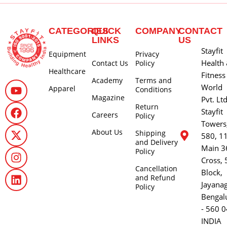
CATEGORIES
QUICK
COMPANY
CONTACT
LINKS
US
Stayfit
Equipment
Privacy
Health
Contact Us
Policy
Healthcare
Fitness
Academy
Terms and
World
Apparel
Conditions
Magazine
Pvt. Lt
Return
Stayfit
Careers
Policy
Towers
About Us
Shipping
580, 1
and Delivery
Main 3
Policy
Cross, 
Cancellation
Block,
and Refund
Jayana
Policy
Bengal
- 560 0
INDIA