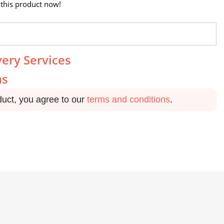
this product now!
very Services
ns
duct, you agree to our
terms and conditions
.