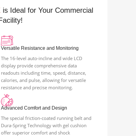
E
is Ideal for Your Commercial
acility!
Versatile Resistance and Monitoring
The 16-level auto-incline and wide LCD
display provide comprehensive data
readouts including time, speed, distance,
calories, and pulse, allowing for versatile
resistance and precise monitoring.
Advanced Comfort and Design
The special friction-coated running belt and
Dura-Spring Technology with gel cushion
offer superior comfort and shock