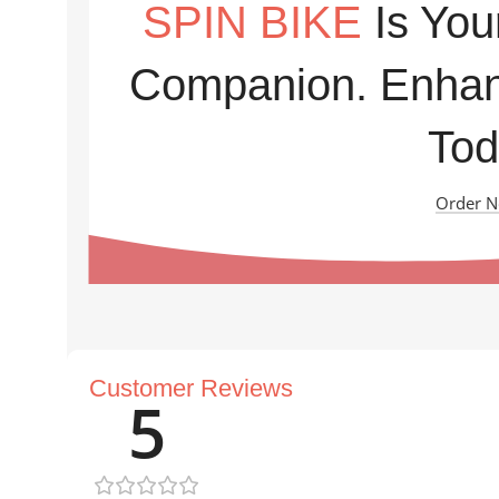
SPIN BIKE
Is You
Companion. Enhan
Tod
Order 
Customer Reviews
5