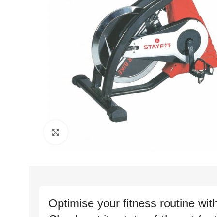
Click to enlarge
Optimise your fitness routine wit