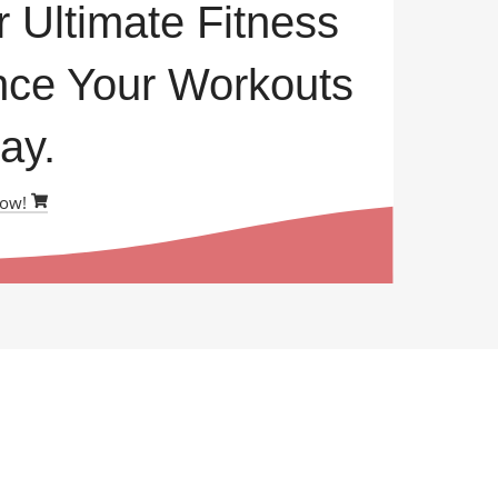
r Ultimate Fitness
ce Your Workouts
ay.
Now!