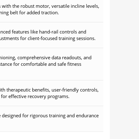
with the robust motor, versatile incline levels,
ning belt for added traction.
nced features like hand-rail controls and
stments for client-focused training sessions.
shioning, comprehensive data readouts, and
tance for comfortable and safe fitness
ith therapeutic benefits, user-friendly controls,
for effective recovery programs.
 designed for rigorous training and endurance