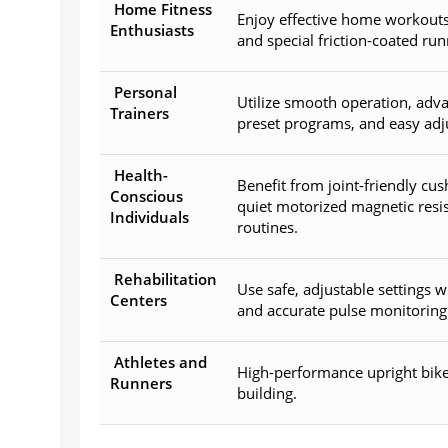
Home Fitness
Enjoy effective home workouts 
Enthusiasts
and special friction-coated run
Personal
Utilize smooth operation, adva
Trainers
preset programs, and easy adju
Health-
Benefit from joint-friendly cu
Conscious
quiet motorized magnetic resis
Individuals
routines.
Rehabilitation
Use safe, adjustable settings w
Centers
and accurate pulse monitoring 
Athletes and
High-performance upright bike
Runners
building.