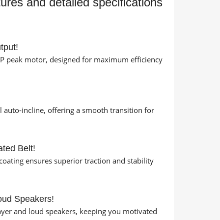
tures and detailed specifications
tput!
HP peak motor, designed for maximum efficiency
!
 auto-incline, offering a smooth transition for
ted Belt!
coating ensures superior traction and stability
oud Speakers!
layer and loud speakers, keeping you motivated