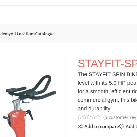
ademy
All Locations
Catalogue
Bikes
STAYFIT-SPIN BIKE
STAYFIT-SP
The STAYFIT SPIN BIKE i
level with its 5.0 HP pea
for a smooth, efficient 
commercial gym, this bike
and durability
(
5
customer rev
Add to compare
Add t