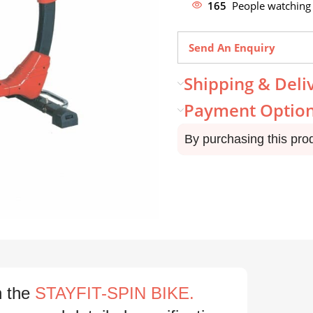
165
People watching 
Send An Enquiry
Shipping & Deli
Payment Optio
By purchasing this pro
h the
STAYFIT-SPIN BIKE.