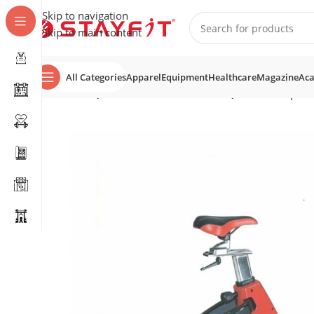
Skip to navigation
Skip to main content
All Categories
Apparel
Equipment
Healthcare
Magazine
Ac
Home
EQUIPMENT
COMMERCIAL EQUIPMENT
Spin 