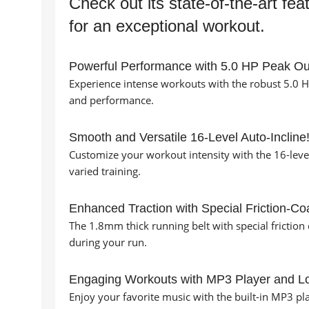
Check out its state-of-the-art fea
for an exceptional workout.
Powerful Performance with 5.0 HP Peak Ou
Experience intense workouts with the robust 5.0 
and performance.
Smooth and Versatile 16-Level Auto-Incline
Customize your workout intensity with the 16-level
varied training.
Enhanced Traction with Special Friction-Coa
The 1.8mm thick running belt with special friction 
during your run.
Engaging Workouts with MP3 Player and L
Enjoy your favorite music with the built-in MP3 p