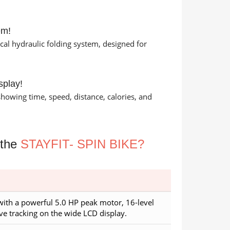
em!
cal hydraulic folding system, designed for
splay!
howing time, speed, distance, calories, and
 the
STAYFIT- SPIN BIKE?
with a powerful 5.0 HP peak motor, 16-level
ve tracking on the wide LCD display.