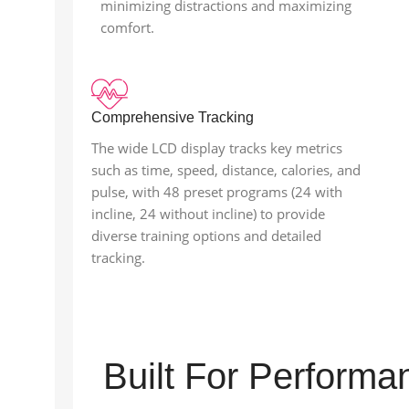
minimizing distractions and maximizing
comfort.
Comprehensive Tracking
The wide LCD display tracks key metrics
such as time, speed, distance, calories, and
pulse, with 48 preset programs (24 with
incline, 24 without incline) to provide
diverse training options and detailed
tracking.
Built For Perform