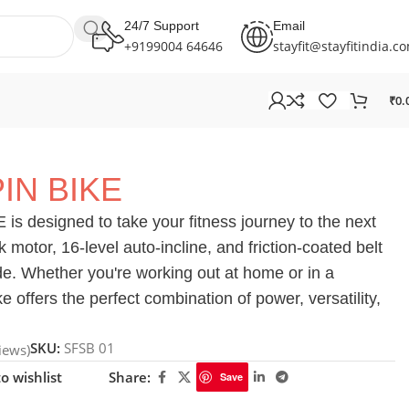
24/7 Support
Email
+9199004 64646
stayfit@stayfitindia.c
₹
0.
IN BIKE
s designed to take your fitness journey to the next
k motor, 16-level auto-incline, and friction-coated belt
ride. Whether you're working out at home or in a
 offers the perfect combination of power, versatility,
SKU:
SFSB 01
iews)
o wishlist
Share:
Save