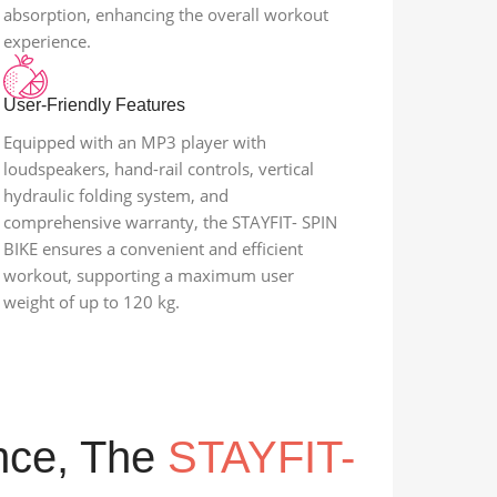
absorption, enhancing the overall workout
experience.
User-Friendly Features
Equipped with an MP3 player with
loudspeakers, hand-rail controls, vertical
hydraulic folding system, and
comprehensive warranty, the STAYFIT- SPIN
BIKE ensures a convenient and efficient
workout, supporting a maximum user
weight of up to 120 kg.
ance, The
STAYFIT-