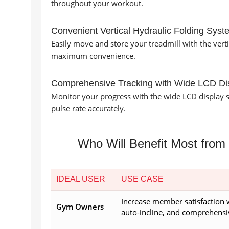
throughout your workout.
Convenient Vertical Hydraulic Folding Syst
Easily move and store your treadmill with the verti
maximum convenience.
Comprehensive Tracking with Wide LCD Di
Monitor your progress with the wide LCD display s
pulse rate accurately.
Who Will Benefit Most from
IDEAL USER
USE CASE
Increase member satisfaction 
Gym Owners
auto-incline, and comprehensi