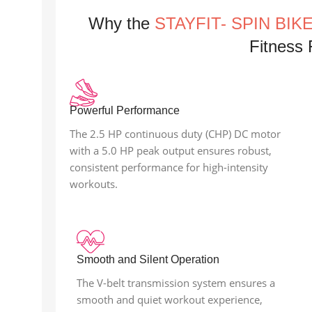
Why the
STAYFIT- SPIN BIK
Fitness F
Powerful Performance
The 2.5 HP continuous duty (CHP) DC motor
with a 5.0 HP peak output ensures robust,
consistent performance for high-intensity
workouts.
Smooth and Silent Operation
The V-belt transmission system ensures a
smooth and quiet workout experience,