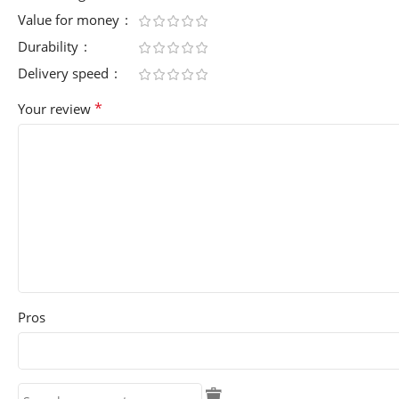
Value for money
Durability
Delivery speed
*
Your review
Pros