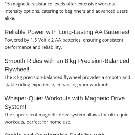
15 magnetic resistance levels offer extensive workout
intensity options, catering to beginners and advanced users
alike.
Reliable Power with Long-Lasting AA Batteries!
Powered by 1.5 Volt x 2 AA batteries, ensuring consistent
performance and reliability.
Smooth Rides with an 8 kg Precision-Balanced
Flywheel!
The 8 kg precision-balanced flywheel provides a smooth and
stable riding experience, enhancing your workouts.
Whisper-Quiet Workouts with Magnetic Drive
System!
The super silent magnetic drive system allows for ultra-quiet
workouts, perfect for home use.