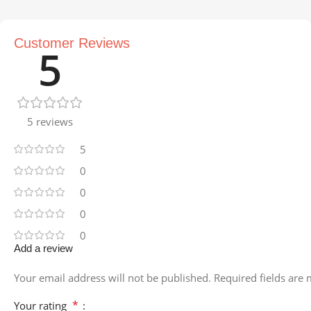
Customer Reviews
5
5 reviews
5
0
0
0
0
Add a review
Your email address will not be published.
Required fields are
*
Your rating