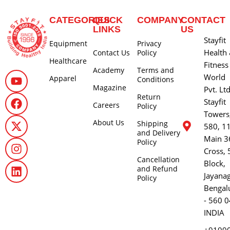
CATEGORIES
QUICK
COMPANY
CONTACT
LINKS
US
Stayfit
Equipment
Privacy
Health
Contact Us
Policy
Healthcare
Fitness
Academy
Terms and
World
Apparel
Conditions
Magazine
Pvt. Lt
Return
Stayfit
Careers
Policy
Towers
About Us
Shipping
580, 1
and Delivery
Main 3
Policy
Cross, 
Cancellation
Block,
and Refund
Jayana
Policy
Bengal
- 560 0
INDIA
+9199