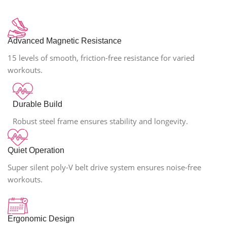
Advanced Magnetic Resistance
15 levels of smooth, friction-free resistance for varied
workouts.
Durable Build
Robust steel frame ensures stability and longevity.
Quiet Operation
Super silent poly-V belt drive system ensures noise-free
workouts.
Ergonomic Design