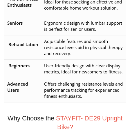
Ideal for those seeking an effective and
Enthusiasts
comfortable home workout solution.
Seniors
Ergonomic design with lumbar support
is perfect for senior users.
Adjustable features and smooth
Rehabilitation
resistance levels aid in physical therapy
and recovery.
Beginners
User-friendly design with clear display
metrics, ideal for newcomers to fitness.
Advanced
Offers challenging resistance levels and
Users
performance tracking for experienced
fitness enthusiasts.
Why Choose the
STAYFIT- DE29 Upright
Bike?