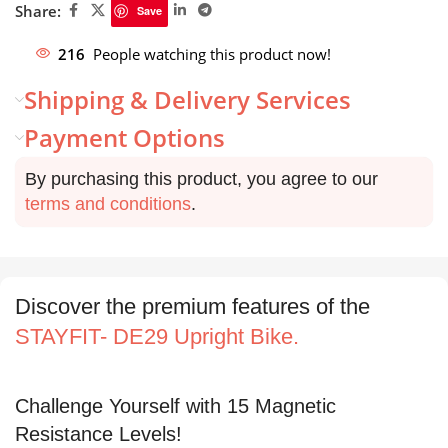
Share:
Save
216
People watching this product now!
Shipping & Delivery Services
Payment Options
By purchasing this product, you agree to our
terms and conditions
.
Discover the premium features of the
STAYFIT- DE29 Upright Bike.
Challenge Yourself with 15 Magnetic
Resistance Levels!