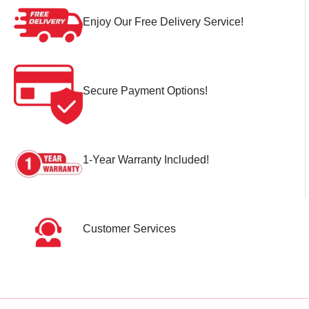
Enjoy Our Free Delivery Service!
Secure Payment Options!
1-Year Warranty Included!
Customer Services