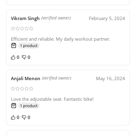
Vikram Singh
February 5, 2024
(verified owner)
Efficient and reliable. My daily workout partner.
1 product
0
0
Anjali Menon
May 16, 2024
(verified owner)
Love the adjustable seat. Fantastic bike!
1 product
0
0