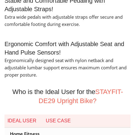
Stable and Comfortable Pedaling with
Adjustable Straps!
Extra wide pedals with adjustable straps offer secure and
comfortable footing during exercise.
Ergonomic Comfort with Adjustable Seat and
Hand Pulse Sensors!
Ergonomically designed seat with nylon netback and
adjustable lumbar support ensures maximum comfort and
proper posture.
Who is the Ideal User for the
STAYFIT-
DE29 Upright Bike?
IDEAL USER
USE CASE
Home Fitness