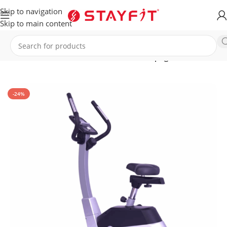
Skip to navigation
Skip to main content
Home
EQUIPMENT
HOME EQUIPMENT
Upright Bikes
-24%