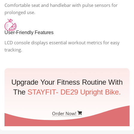
Comfortable seat and handlebar with pulse sensors for
prolonged use.
User-Friendly Features
LCD console displays essential workout metrics for easy
tracking.
Upgrade Your Fitness Routine With
The
STAYFIT- DE29 Upright Bike.
Order Now!