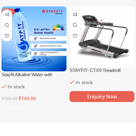
SALE
STAYFIT- CTX9 Treadmill
Stayfit Alkaline Water with
Essential Nutrients | 81+ Trace
In stock
In stock
Minerals | 8.5+
pH
Alkaline
Mineral Water (15 x 750 ml)
Enquiry Now
₹
749.00
₹
750.00
Add To Cart