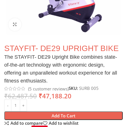
Click to enlarge
STAYFIT- DE29 UPRIGHT BIKE
The STAYFIT- DE29 Upright Bike combines state-
of-the-art technology with ergonomic design,
offering an unparalleled workout experience for all
fitness enthusiasts.
SKU:
SURB 005
(
5
customer reviews)
₹
62,487.50
₹
47,188.20
Add To Cart
Add to compare
Add to wishlist