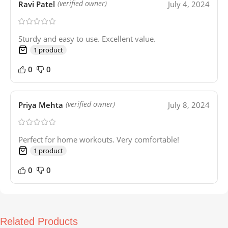
Ravi Patel
July 4, 2024
(verified owner)
Sturdy and easy to use. Excellent value.
1 product
0
0
Priya Mehta
July 8, 2024
(verified owner)
Perfect for home workouts. Very comfortable!
1 product
0
0
Related Products