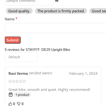
Good quality.
The product is firmly packed.
Good ser
*
Name
5 reviews for
STAYFIT- DE29 Upright Bike
Ravi Verma
February 1, 2024
(verified owner)
Great bike, smooth and quiet. Highly recommend!
1 product
0
0