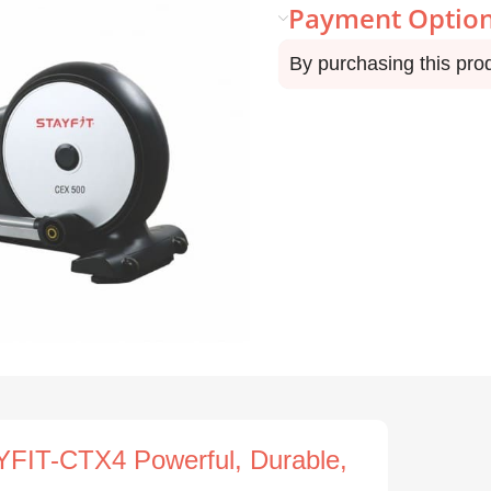
Payment Optio
By purchasing this pro
FIT-CTX4 Powerful, Durable,