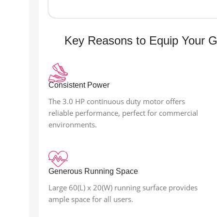
Key Reasons to Equip Your 
Consistent Power
The 3.0 HP continuous duty motor offers
reliable performance, perfect for commercial
environments.
Generous Running Space
Large 60(L) x 20(W) running surface provides
ample space for all users.