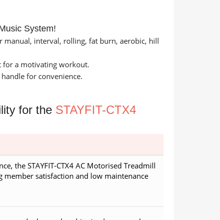
 Music System!
anual, interval, rolling, fat burn, aerobic, hill
 for a motivating workout.
 handle for convenience.
ity for the
STAYFIT-CTX4
nce, the STAYFIT-CTX4 AC Motorised Treadmill
ng member satisfaction and low maintenance