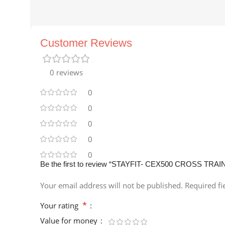
Customer Reviews
0 reviews
0
0
0
0
0
Be the first to review “STAYFIT- CEX500 CROSS TRAI
Your email address will not be published.
Required f
*
Your rating
Value for money