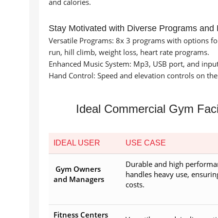
and calories.
Stay Motivated with Diverse Programs and
Versatile Programs: 8x 3 programs with options for m
run, hill climb, weight loss, heart rate programs.
Enhanced Music System: Mp3, USB port, and input
Hand Control: Speed and elevation controls on the
Ideal Commercial Gym Facil
IDEAL USER
USE CASE
Durable and high performa
Gym Owners
handles heavy use, ensuri
and Managers
costs.
Fitness Centers