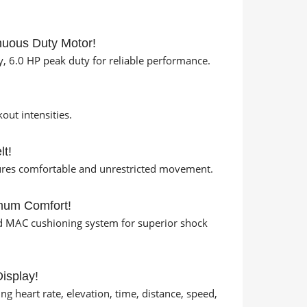
nuous Duty Motor!
, 6.0 HP peak duty for reliable performance.
ut intensities.
lt!
sures comfortable and unrestricted movement.
mum Comfort!
d MAC cushioning system for superior shock
isplay!
 heart rate, elevation, time, distance, speed,