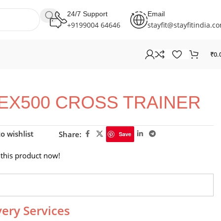
24/7 Support
Email
+9199004 64646
stayfit@stayfitindia.c
₹
0.
CEX500 CROSS TRAINER
o wishlist
Share:
Save
this product now!
very Services