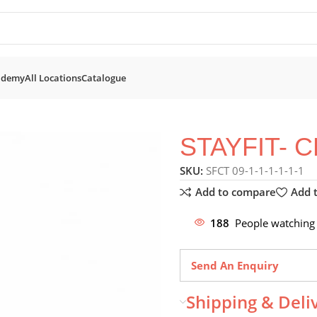
ademy
All Locations
Catalogue
Trainers
STAYFIT- CEX500 CROSS TRAINER
STAYFIT- 
SKU:
SFCT 09-1-1-1-1-1-1
Add to compare
Add t
188
People watching 
Send An Enquiry
Shipping & Deli