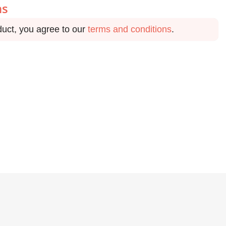
ns
duct, you agree to our
terms and conditions
.