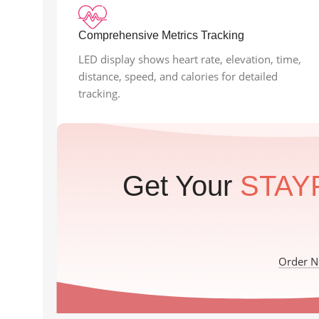
Comprehensive Metrics Tracking
LED display shows heart rate, elevation, time,
distance, speed, and calories for detailed
tracking.
Get Your
STAY
Order 