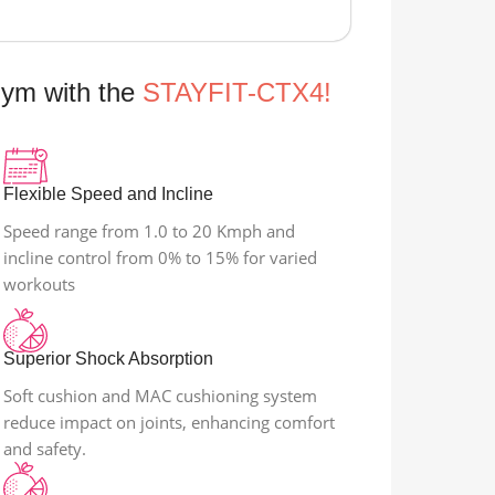
Gym with the
STAYFIT-CTX4!
Flexible Speed and Incline
Speed range from 1.0 to 20 Kmph and
incline control from 0% to 15% for varied
workouts
Superior Shock Absorption
Soft cushion and MAC cushioning system
reduce impact on joints, enhancing comfort
and safety.