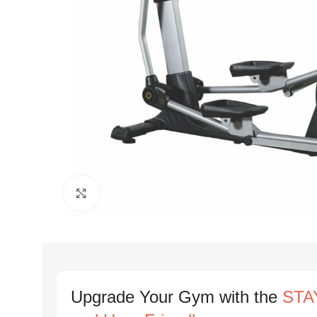
Click to enlarge
Upgrade Your Gym with the
STAY