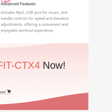
Advanced Features
Includes Mp3, USB port for music, and
handle controls for speed and elevation
adjustments, offering a convenient and
enjoyable workout experience.
FIT-CTX4
Now!
Now!