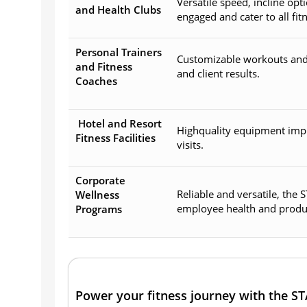
Versatile speed, incline o
and Health Clubs
engaged and cater to all fitn
Personal Trainers
Customizable workouts and 
and Fitness
and client results.
Coaches
Hotel and Resort
Highquality equipment imp
Fitness Facilities
visits.
Corporate
Reliable and versatile, the
Wellness
employee health and product
Programs
Power your fitness journey with the S