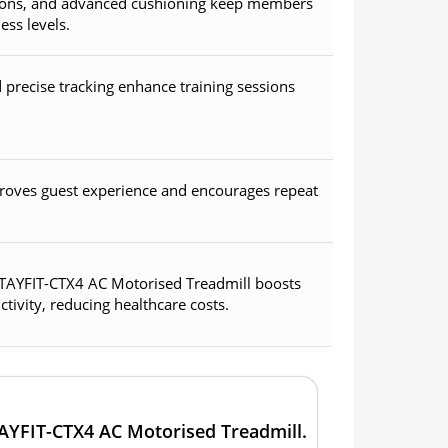
ptions, and advanced cushioning keep members
ess levels.
precise tracking enhance training sessions
roves guest experience and encourages repeat
 STAYFIT-CTX4 AC Motorised Treadmill boosts
ivity, reducing healthcare costs.
TAYFIT-CTX4 AC Motorised Treadmill.