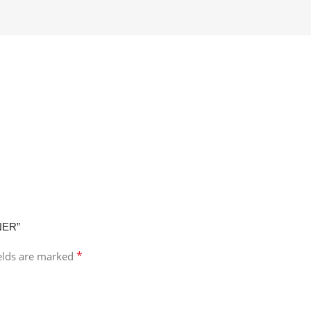
NER”
*
ields are marked