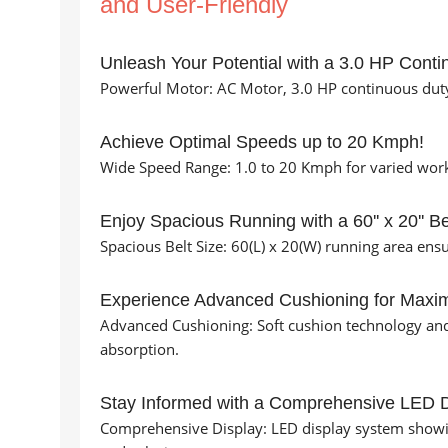
and User-Friendly
Unleash Your Potential with a 3.0 HP Conti
Powerful Motor: AC Motor, 3.0 HP continuous duty
Achieve Optimal Speeds up to 20 Kmph!
Wide Speed Range: 1.0 to 20 Kmph for varied worko
Enjoy Spacious Running with a 60'' x 20'' Be
Spacious Belt Size: 60(L) x 20(W) running area en
Experience Advanced Cushioning for Maxi
Advanced Cushioning: Soft cushion technology an
absorption.
Stay Informed with a Comprehensive LED D
Comprehensive Display: LED display system showing