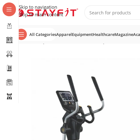
Skip to navigation
Skip to main content
All Categories
Apparel
Equipment
Healthcare
Magazine
Ac
Home
EQUIPMENT
COMMERCIAL EQUIPMENT
Cross 