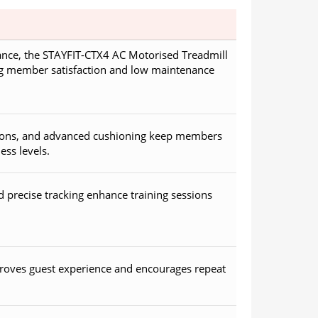
nce, the STAYFIT-CTX4 AC Motorised Treadmill
ng member satisfaction and low maintenance
ptions, and advanced cushioning keep members
ess levels.
precise tracking enhance training sessions
roves guest experience and encourages repeat