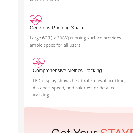
Generous Running Space
Large 60(L) x 20(W) running surface provides
ample space for all users.
Comprehensive Metrics Tracking
LED display shows heart rate, elevation, time,
distance, speed, and calories for detailed
tracking.