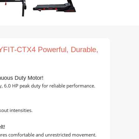
FIT-CTX4 Powerful, Durable,
nuous Duty Motor!
, 6.0 HP peak duty for reliable performance.
ut intensities.
lt!
sures comfortable and unrestricted movement.