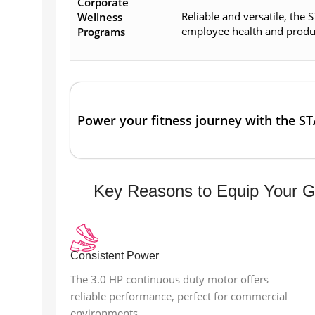
Corporate
Reliable and versatile, the
Wellness
employee health and product
Programs
Power your fitness journey with the S
Key Reasons to Equip Your 
Consistent Power
The 3.0 HP continuous duty motor offers
reliable performance, perfect for commercial
environments.