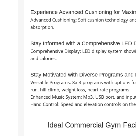
Experience Advanced Cushioning for Maxi
Advanced Cushioning: Soft cushion technology an
absorption.
Stay Informed with a Comprehensive LED D
Comprehensive Display: LED display system showing
and calories.
Stay Motivated with Diverse Programs and
Versatile Programs: 8x 3 programs with options for m
run, hill climb, weight loss, heart rate programs.
Enhanced Music System: Mp3, USB port, and input
Hand Control: Speed and elevation controls on the
Ideal Commercial Gym Facil