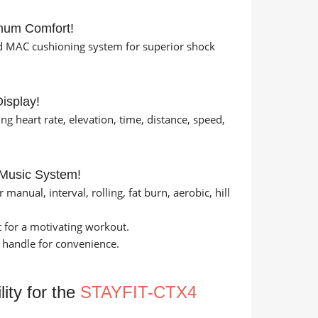
mum Comfort!
d MAC cushioning system for superior shock
isplay!
 heart rate, elevation, time, distance, speed,
 Music System!
anual, interval, rolling, fat burn, aerobic, hill
 for a motivating workout.
 handle for convenience.
ity for the
STAYFIT-CTX4