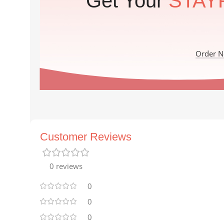
Get Your
STAY
Order 
Customer Reviews
0 reviews
0
0
0