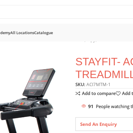
ademy
All Locations
Catalogue
mills
STAYFIT- AC i7 Motorised Treadmill (Copy)
STAYFIT- 
TREADMILL
SKU:
ACI7MTM-1
Add to compare
Add t
91
People watching t
Send An Enquiry