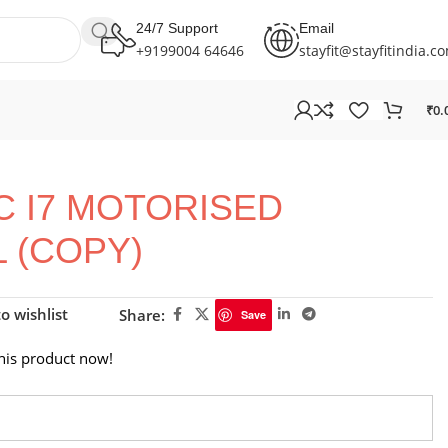
24/7 Support
Email
+9199004 64646
stayfit@stayfitindia.c
₹
0.
AC I7 MOTORISED
 (COPY)
o wishlist
Share:
Save
his product now!