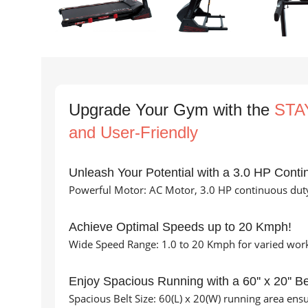
Upgrade Your Gym with the
STAY
and User-Friendly
Unleash Your Potential with a 3.0 HP Conti
Powerful Motor: AC Motor, 3.0 HP continuous duty
Achieve Optimal Speeds up to 20 Kmph!
Wide Speed Range: 1.0 to 20 Kmph for varied worko
Enjoy Spacious Running with a 60'' x 20'' Be
Spacious Belt Size: 60(L) x 20(W) running area en