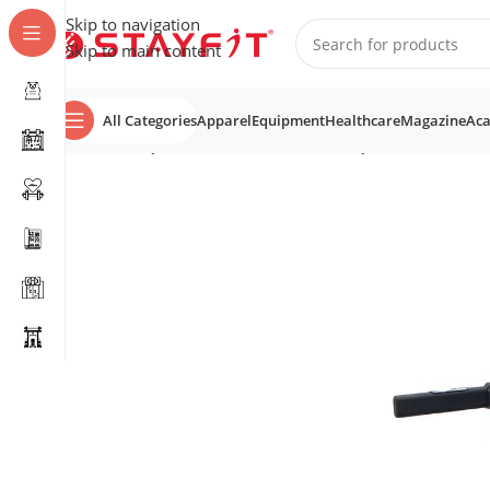
Skip to navigation
Skip to main content
All Categories
Apparel
Equipment
Healthcare
Magazine
Ac
Home
EQUIPMENT
COMMERCIAL EQUIPMENT
Tread