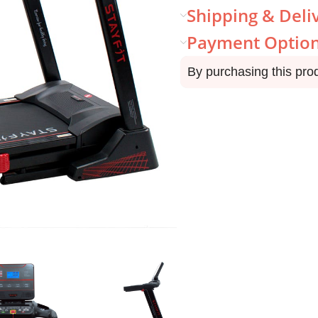
Shipping & Deli
Payment Optio
By purchasing this pro