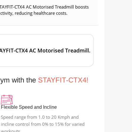
 STAYFIT-CTX4 AC Motorised Treadmill boosts
ivity, reducing healthcare costs.
TAYFIT-CTX4 AC Motorised Treadmill.
Gym with the
STAYFIT-CTX4!
Flexible Speed and Incline
Speed range from 1.0 to 20 Kmph and
incline control from 0% to 15% for varied
workouts