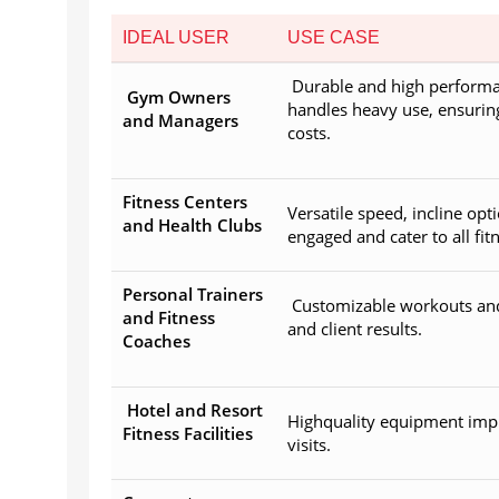
IDEAL USER
USE CASE
Durable and high performa
Gym Owners
handles heavy use, ensuri
and Managers
costs.
Fitness Centers
Versatile speed, incline o
and Health Clubs
engaged and cater to all fitn
Personal Trainers
Customizable workouts and 
and Fitness
and client results.
Coaches
Hotel and Resort
Highquality equipment imp
Fitness Facilities
visits.