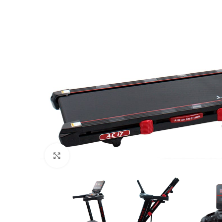
Click to enlarge