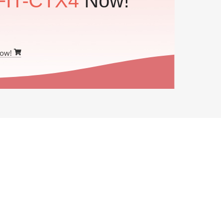
FIT-CTX4
Now!
Now!