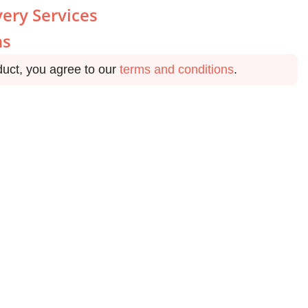
very Services
ns
duct, you agree to our
terms and conditions
.