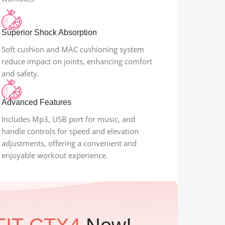
Superior Shock Absorption
Soft cushion and MAC cushioning system
reduce impact on joints, enhancing comfort
and safety.
Advanced Features
Includes Mp3, USB port for music, and
handle controls for speed and elevation
adjustments, offering a convenient and
enjoyable workout experience.