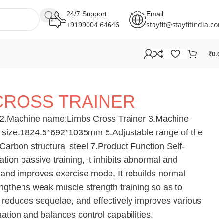
24/7 Support
Email
+9199004 64646
stayfit@stayfitindia.c
₹
0.
CROSS TRAINER
2.Machine name:Limbs Cross Trainer 3.Machine
 size:1824.5*692*1035mm 5.Adjustable range of the
arbon structural steel 7.Product Function Self-
tation passive training, it inhibits abnormal and
es and improves exercise mode, It rebuilds normal
ngthens weak muscle strength training so as to
t reduces sequelae, and effectively improves various
nation and balances control capabilities.