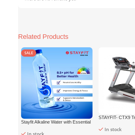
Related Products
SALE
STAYFIT- CTX9 Tr
Stayfit Alkaline Water with Essential
Nutrients | 81+ Trace Minerals |
In stock
In stock
8.5+
pH
Alkaline Mineral Water (15