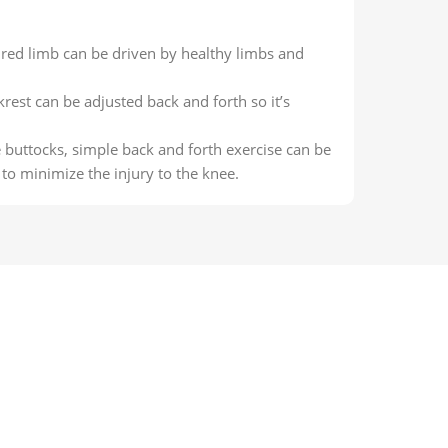
ured limb can be driven by healthy limbs and
rest can be adjusted back and forth so it’s
 buttocks, simple back and forth exercise can be
to minimize the injury to the knee.