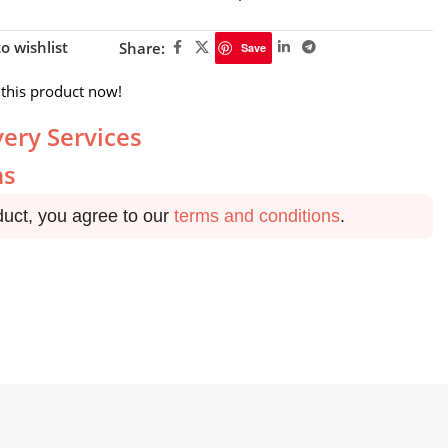
o wishlist
Share:
Save
this product now!
very Services
ns
duct, you agree to our
terms and conditions
.