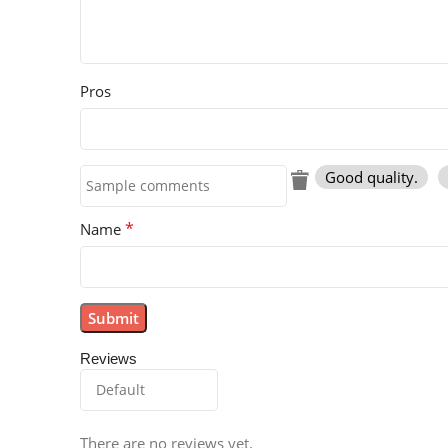
Pros
Good quality.
*
Name
Reviews
There are no reviews yet.