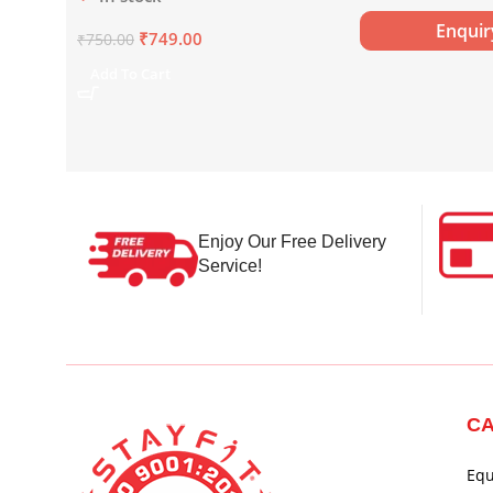
x 750 ml)
Enqui
₹
749.00
₹
750.00
Add To Cart
Enjoy Our Free Delivery
Service!
CA
Eq