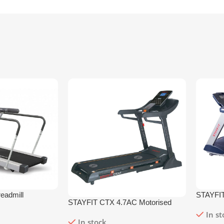
eadmill
STAYFIT
STAYFIT CTX 4.7AC Motorised
Treadmil
Treadmill
In s
In stock