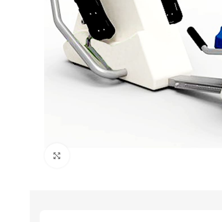
Click to enlarge