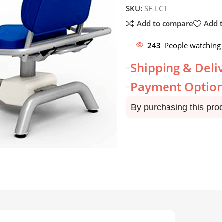
SKU:
SF-LCT
Add to compare
Add t
243
People watching 
Shipping & Deli
Payment Optio
By purchasing this pro