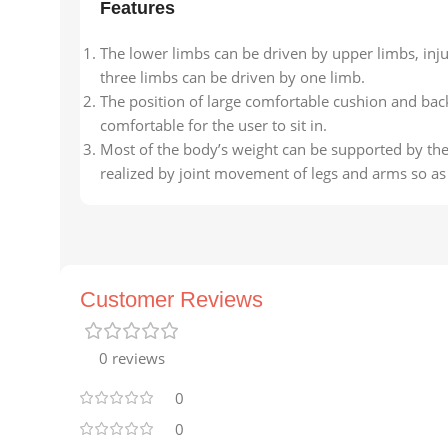
Features
The lower limbs can be driven by upper limbs, inj
three limbs can be driven by one limb.
The position of large comfortable cushion and back
comfortable for the user to sit in.
Most of the body’s weight can be supported by the
realized by joint movement of legs and arms so as 
Customer Reviews
0 reviews
0
0