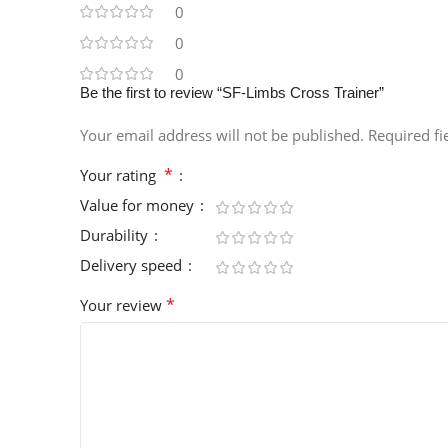
0
0
0
Be the first to review “SF-Limbs Cross Trainer”
Your email address will not be published.
Required f
*
Your rating
Value for money
Durability
Delivery speed
*
Your review