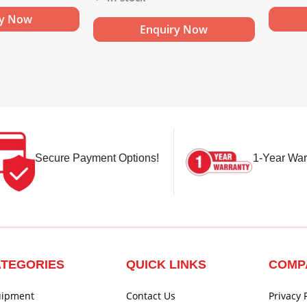
ry Now
Enquiry Now
Secure Payment Options!
1-Year War
TEGORIES
QUICK LINKS
COMP
uipment
Contact Us
Privacy 