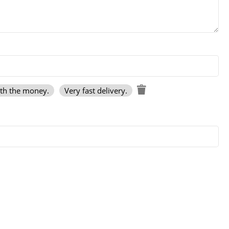
rth the money.
Very fast delivery.