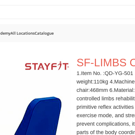
ademy
All Locations
Catalogue
ent
SF-Limbs Cross Trainer
SF-LIMBS 
1.Item No. :QD-YG-501 
weight:110kg 4.Machine
chair:468mm 6.Material:C
controlled limbs rehabili
primitive reflex activiti
exercise mode, and stre
prevent complications, i
parts of the body coordi