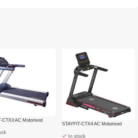
-CTX3 AC Motorised
STAYFIT-CTX4 AC Motorised
l
Treadmill
tock
In stock