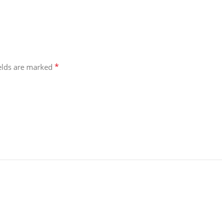
*
ields are marked