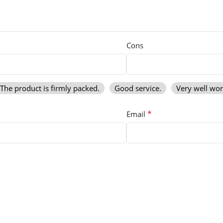
Cons
The product is firmly packed.
Good service.
Very well wo
*
Email