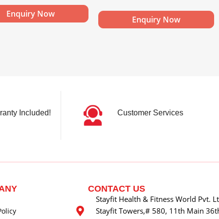
Enquiry Now
Enquiry Now
ranty Included!
Customer Services
ANY
CONTACT US
Stayfit Health & Fitness World Pvt. L
Stayfit Towers,# 580, 11th Main 36th
Policy