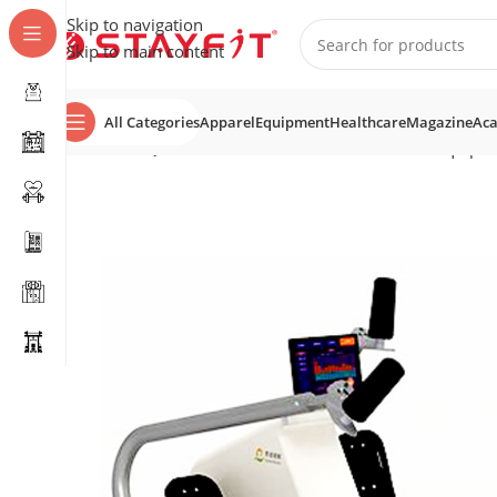
Skip to navigation
Skip to main content
All Categories
Apparel
Equipment
Healthcare
Magazine
Ac
Home
EQUIPMENT
STRENGTH
Rehabilitation Equipm