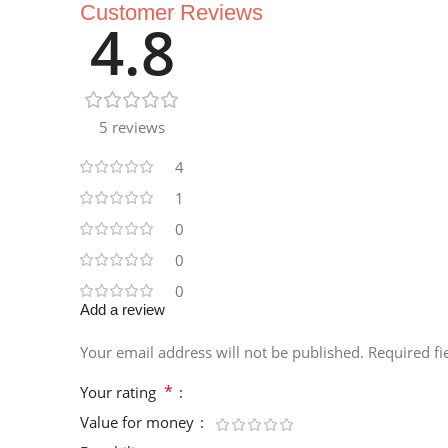
Customer Reviews
4.8
5 reviews
4
1
0
0
0
Add a review
Your email address will not be published.
Required f
*
Your rating
Value for money