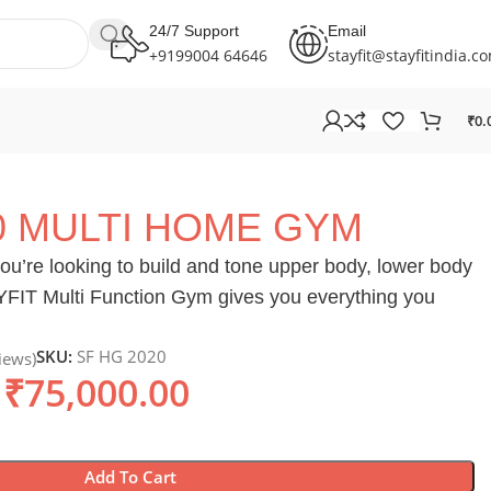
24/7 Support
Email
+9199004 64646
stayfit@stayfitindia.c
₹
0.
0 MULTI HOME GYM
ou’re looking to build and tone upper body, lower body
AYFIT Multi Function Gym gives you everything you
SKU:
SF HG 2020
iews)
₹
75,000.00
Add To Cart