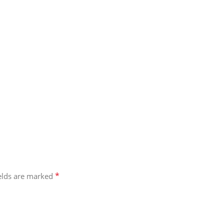
*
ields are marked