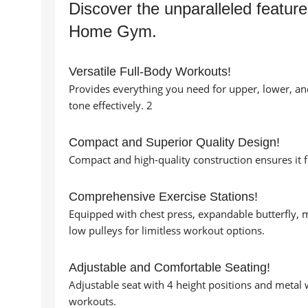
Discover the unparalleled featur
Home Gym.
Versatile Full-Body Workouts!
Provides everything you need for upper, lower, an
tone effectively. 2
Compact and Superior Quality Design!
Compact and high-quality construction ensures it 
Comprehensive Exercise Stations!
Equipped with chest press, expandable butterfly, m
low pulleys for limitless workout options.
Adjustable and Comfortable Seating!
Adjustable seat with 4 height positions and metal 
workouts.