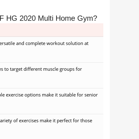
e SF HG 2020 Multi Home Gym?
versatile and complete workout solution at
es to target different muscle groups for
le exercise options make it suitable for senior
ariety of exercises make it perfect for those