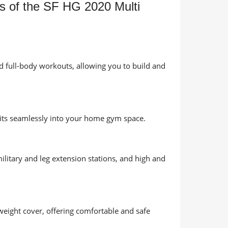
es of the SF HG 2020 Multi
d full-body workouts, allowing you to build and
fits seamlessly into your home gym space.
ilitary and leg extension stations, and high and
weight cover, offering comfortable and safe