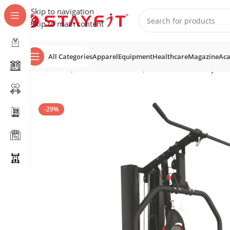
Skip to navigation
Skip to main content
All Categories
Apparel
Equipment
Healthcare
Magazine
Ac
Home
EQUIPMENT
HOME EQUIPMENT
Home Gyms
-29%