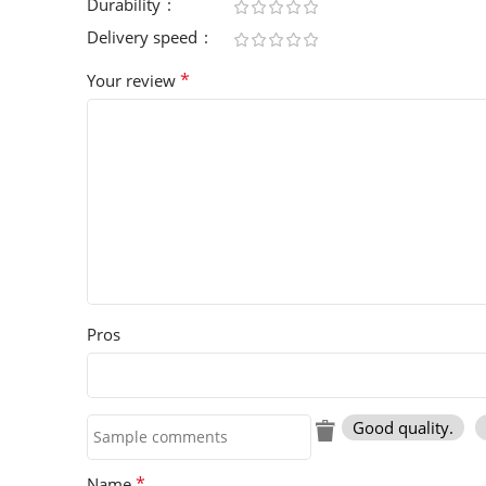
Durability
Delivery speed
*
Your review
Pros
Good quality.
*
Name