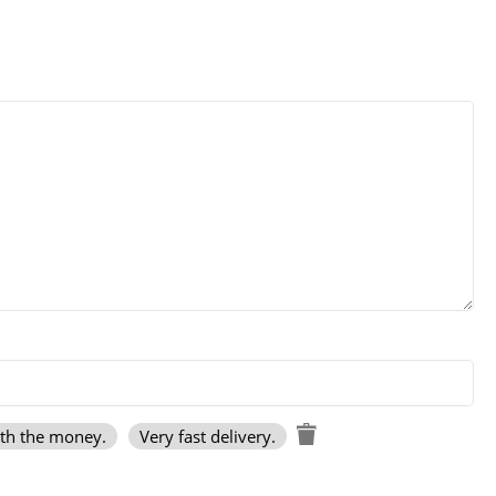
rth the money.
Very fast delivery.