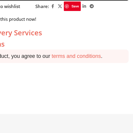
o wishlist
Share:
Save
this product now!
very Services
ns
duct, you agree to our
terms and conditions
.