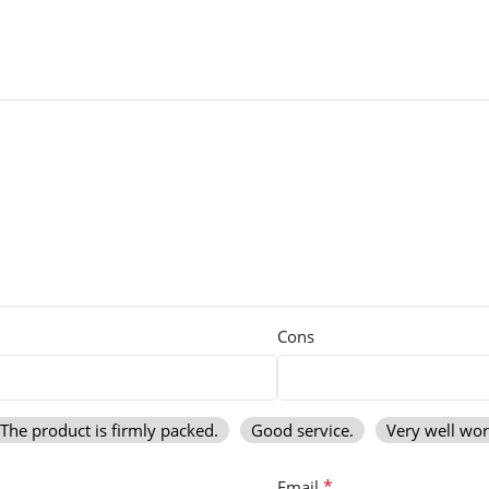
Cons
The product is firmly packed.
Good service.
Very well wo
*
Email