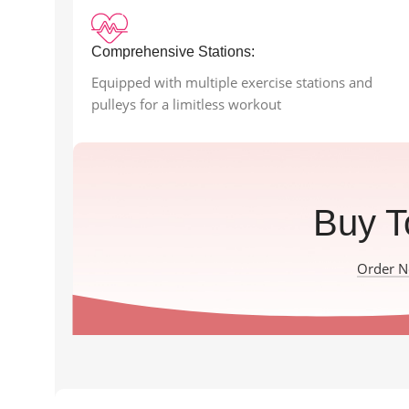
Comprehensive Stations:
Equipped with multiple exercise stations and
pulleys for a limitless workout
Buy T
Order 