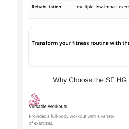
Rehabilitation
multiple low-impact exerci
Transform your fitness routine with t
Why Choose the SF HG 
Versatile Workouts
Provides a full-body workout with a variety
of exercises.