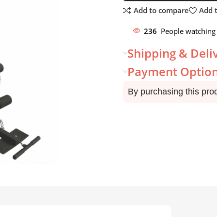
Add to compare
Add t
236
People watching 
Shipping & Deli
Payment Optio
By purchasing this pro