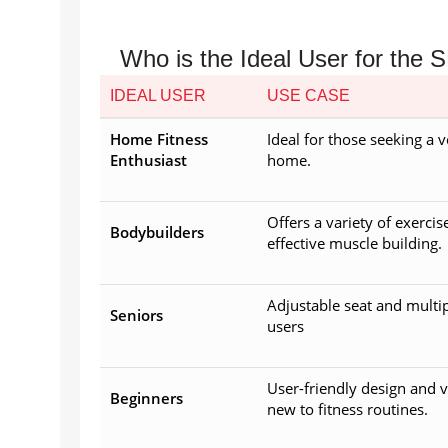
Who is the Ideal User for th
IDEAL USER
USE CASE
Home Fitness
Ideal for those seeking a 
Enthusiast
home.
Offers a variety of exercis
Bodybuilders
effective muscle building.
Adjustable seat and multip
Seniors
users
User-friendly design and v
Beginners
new to fitness routines.