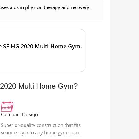
ses aids in physical therapy and recovery.
he SF HG 2020 Multi Home Gym.
2020 Multi Home Gym?
Compact Design
Superior-quality construction that fits
seamlessly into any home gym space.