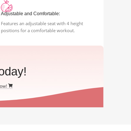
Adjustable and Comfortable:
Features an adjustable seat with 4 height
positions for a comfortable workout.
oday!
Now!