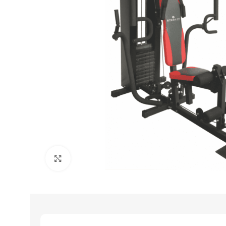
Click to enlarge