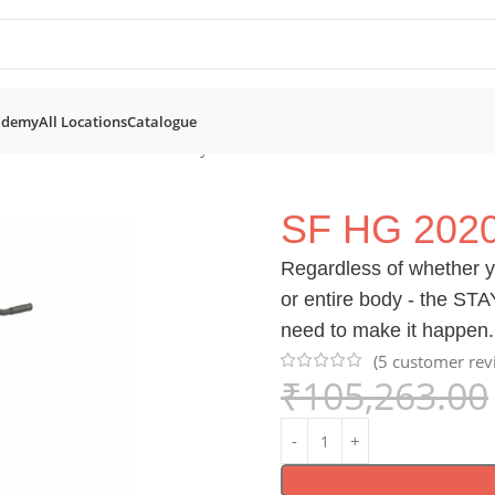
ademy
All Locations
Catalogue
SF HG 2020 Multi Home Gym
SF HG 202
Regardless of whether y
or entire body - the ST
need to make it happen.
(
5
customer rev
₹
105,263.00