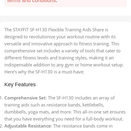
terms and conditions
.
The STAYFIT SF-H130 Flexible Training Aids Share is
designed to revolutionize your workout routine with its
versatile and innovative approach to fitness training. This
comprehensive set includes a variety of tools that cater to
different fitness levels and training styles, making it an
indispensable addition to any gym or home workout setup.
Here’s why the SF-H130 is a must-have:
Key Features
Comprehensive Set
: The SF-H130 includes an array of
training aids such as resistance bands, kettlebells,
dumbbells, yoga mats, and more. This all-in-one set ensures
that you have everything you need for a full-body workout.
Adjustable Resistance
: The resistance bands come in