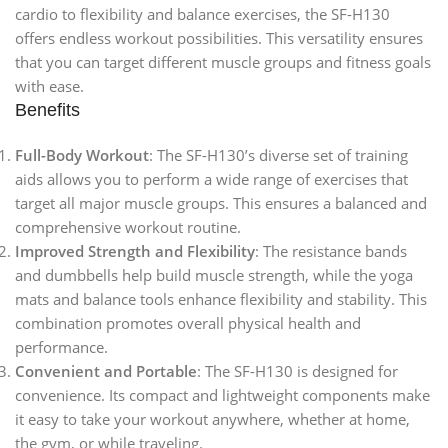
cardio to flexibility and balance exercises, the SF-H130
offers endless workout possibilities. This versatility ensures
that you can target different muscle groups and fitness goals
with ease.
Benefits
Full-Body Workout
: The SF-H130’s diverse set of training
aids allows you to perform a wide range of exercises that
target all major muscle groups. This ensures a balanced and
comprehensive workout routine.
Improved Strength and Flexibility
: The resistance bands
and dumbbells help build muscle strength, while the yoga
mats and balance tools enhance flexibility and stability. This
combination promotes overall physical health and
performance.
Convenient and Portable
: The SF-H130 is designed for
convenience. Its compact and lightweight components make
it easy to take your workout anywhere, whether at home,
the gym, or while traveling.