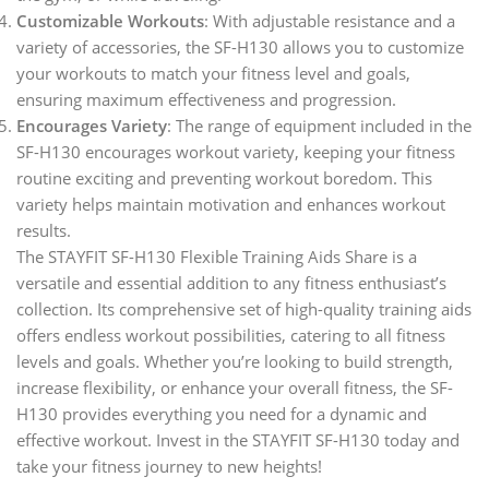
Customizable Workouts
: With adjustable resistance and a
variety of accessories, the SF-H130 allows you to customize
your workouts to match your fitness level and goals,
ensuring maximum effectiveness and progression.
Encourages Variety
: The range of equipment included in the
SF-H130 encourages workout variety, keeping your fitness
routine exciting and preventing workout boredom. This
variety helps maintain motivation and enhances workout
results.
The STAYFIT SF-H130 Flexible Training Aids Share is a
versatile and essential addition to any fitness enthusiast’s
collection. Its comprehensive set of high-quality training aids
offers endless workout possibilities, catering to all fitness
levels and goals. Whether you’re looking to build strength,
increase flexibility, or enhance your overall fitness, the SF-
H130 provides everything you need for a dynamic and
effective workout. Invest in the STAYFIT SF-H130 today and
take your fitness journey to new heights!