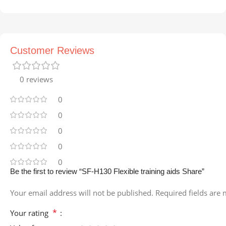
Customer Reviews
0 reviews
0
0
0
0
0
Be the first to review “SF-H130 Flexible training aids Share”
Your email address will not be published.
Required fields are
*
Your rating