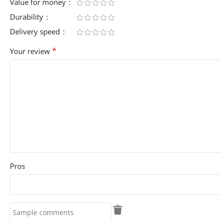
Value for money
Durability
Delivery speed
*
Your review
Pros