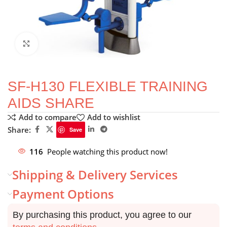
Click to enlarge
SF-H130 FLEXIBLE TRAINING
AIDS SHARE
Add to compare
Add to wishlist
Share:
Save
116
People watching this product now!
Shipping & Delivery Services
Payment Options
By purchasing this product, you agree to our