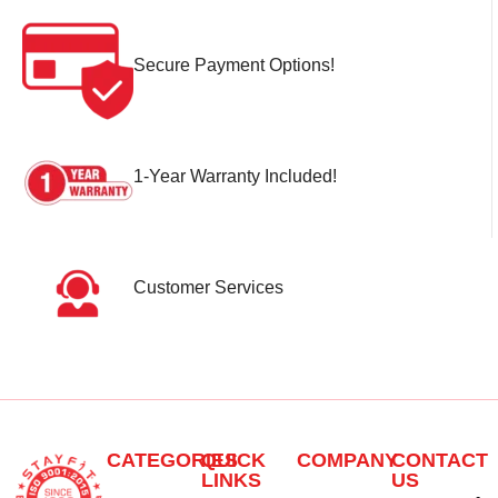
Secure Payment Options!
1-Year Warranty Included!
Customer Services
CATEGORIES
QUICK
COMPANY
CONTACT
LINKS
US