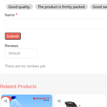
Good quality.
The product is firmly packed.
Good ser
*
Name
Reviews
There are no reviews yet.
Related Products
SALE