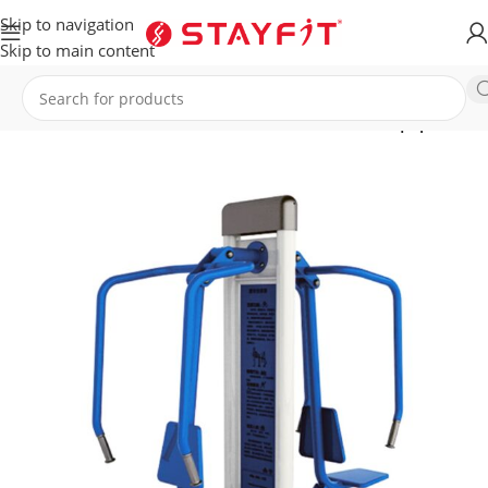
Skip to navigation
Skip to main content
T
OUTDOOR GYM & SPORTS
Combination Fitness Equipment