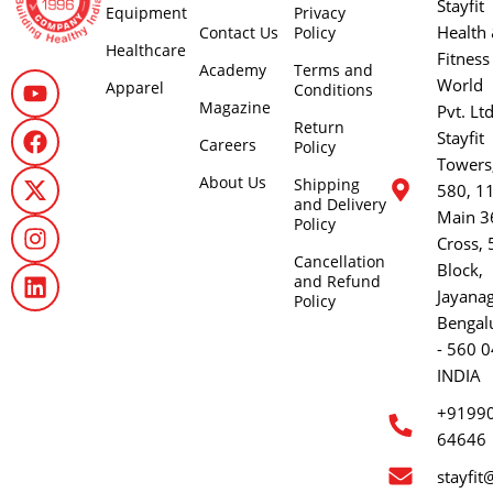
Stayfit
Equipment
Privacy
Health
Contact Us
Policy
Healthcare
Fitness
Academy
Terms and
World
Apparel
Conditions
Magazine
Pvt. Lt
Return
Stayfit
Careers
Policy
Towers
About Us
Shipping
580, 1
and Delivery
Main 3
Policy
Cross, 
Cancellation
Block,
and Refund
Jayana
Policy
Bengal
- 560 0
INDIA
+9199
64646
stayfit