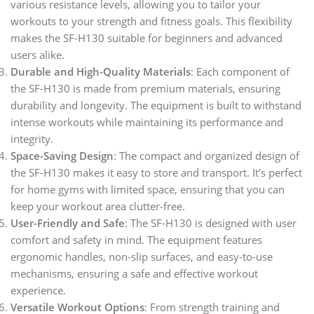
various resistance levels, allowing you to tailor your
workouts to your strength and fitness goals. This flexibility
makes the SF-H130 suitable for beginners and advanced
users alike.
Durable and High-Quality Materials
: Each component of
the SF-H130 is made from premium materials, ensuring
durability and longevity. The equipment is built to withstand
intense workouts while maintaining its performance and
integrity.
Space-Saving Design
: The compact and organized design of
the SF-H130 makes it easy to store and transport. It’s perfect
for home gyms with limited space, ensuring that you can
keep your workout area clutter-free.
User-Friendly and Safe
: The SF-H130 is designed with user
comfort and safety in mind. The equipment features
ergonomic handles, non-slip surfaces, and easy-to-use
mechanisms, ensuring a safe and effective workout
experience.
Versatile Workout Options
: From strength training and