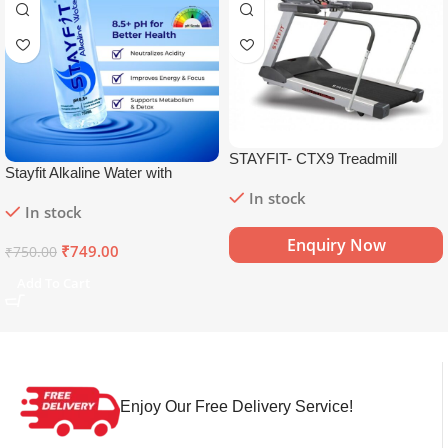
STAYFIT- CTX9 Treadmill
Stayfit Alkaline Water with
Essential Nutrients | 81+ Trace
In stock
In stock
Minerals | 8.5+
pH
Alkaline
Mineral Water (15 x 750 ml)
Enquiry Now
₹
749.00
₹
750.00
Add To Cart
Enjoy Our Free Delivery Service!