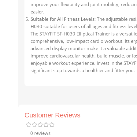
improve your flexibility and joint mobility, reducing
easier.
Suitable for All Fitness Levels
: The adjustable res
H030 suitable for users of all ages and fitness lev
The STAYFIT SF-H030 Elliptical Trainer is a versatil
comprehensive, low-impact cardio workout. Its erg
advanced display monitor make it a valuable addi
improve cardiovascular health, build muscle, or lo
enjoyable workout experience. Invest in the STAYFI
significant step towards a healthier and fitter you.
Customer Reviews
0 reviews