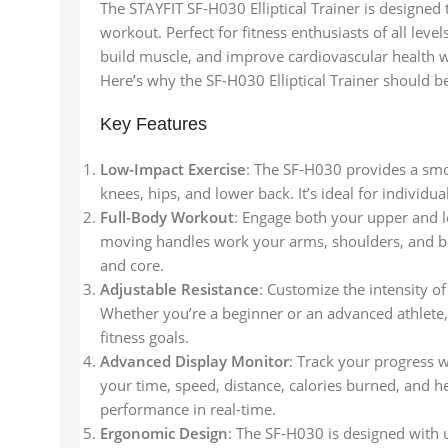
The STAYFIT SF-H030 Elliptical Trainer is designed 
workout. Perfect for fitness enthusiasts of all leve
build muscle, and improve cardiovascular health w
Here’s why the SF-H030 Elliptical Trainer should b
Key Features
Low-Impact Exercise
: The SF-H030 provides a smo
knees, hips, and lower back. It’s ideal for individu
Full-Body Workout
: Engage both your upper and 
moving handles work your arms, shoulders, and back
and core.
Adjustable Resistance
: Customize the intensity o
Whether you’re a beginner or an advanced athlete, 
fitness goals.
Advanced Display Monitor
: Track your progress w
your time, speed, distance, calories burned, and h
performance in real-time.
Ergonomic Design
: The SF-H030 is designed with 