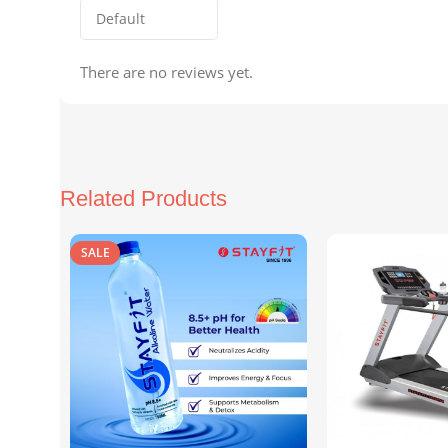
There are no reviews yet.
Related Products
SALE