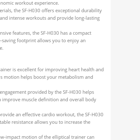
onomic workout experience.
terials, the SF-H030 offers exceptional durability
stand intense workouts and provide long-lasting
ensive features, the SF-H030 has a compact
e-saving footprint allows you to enjoy an
e.
 trainer is excellent for improving heart health and
ous motion helps boost your metabolism and
y engagement provided by the SF-H030 helps
n improve muscle definition and overall body
o provide an effective cardio workout, the SF-H030
table resistance allows you to increase the
w-impact motion of the elliptical trainer can