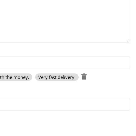
rth the money.
Very fast delivery.