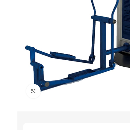
Click to enlarge