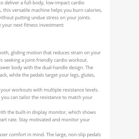
to deliver a full-body, low-impact cardio
ls, this versatile machine helps you burn calories,
ithout putting undue stress on your joints.
e your next fitness investment:
oth, gliding motion that reduces strain on your
als seeking a joint-friendly cardio workout.
lower body with the dual-handle design. The
, while the pedals target your legs, glutes,
f your workouts with multiple resistance levels.
you can tailor the resistance to match your
ith the built-in display monitor, which shows
eart rate. Stay motivated and monitor your
user comfort in mind. The large, non-slip pedals