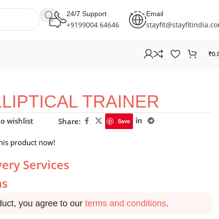
24/7 Support
Email
+9199004 64646
stayfit@stayfitindia.c
₹
0.
LLIPTICAL TRAINER
o wishlist
Share:
Save
his product now!
very Services
ns
duct, you agree to our
terms and conditions
.