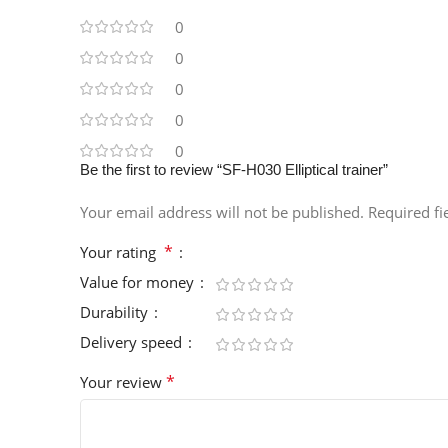
0
0
0
0
0
Be the first to review “SF-H030 Elliptical trainer”
Your email address will not be published.
Required f
*
Your rating
Value for money
Durability
Delivery speed
*
Your review