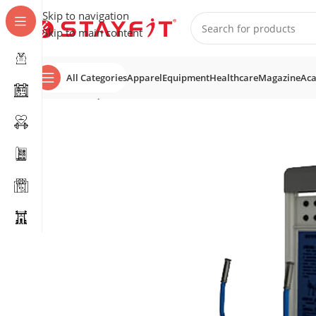
Skip to navigation
Skip to main content
All Categories
Apparel
Equipment
Healthcare
Magazine
Ac
Home
EQUIPMENT
OUTDOOR GYM & SPORTS
Combi