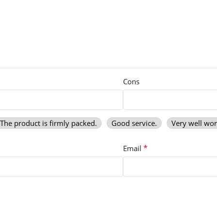
Cons
The product is firmly packed.
Good service.
Very well wo
*
Email