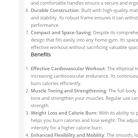
and comfortable handles ensure a secure and erg
Durable Construction
: Built with high-quality ma
and stability. Its robust frame ensures it can with
performance.
Compact and Space-Saving
: Despite its compreh
design that fits easily into any home gym. Its spac
effective workout without sacrificing valuable spac
Benefits
Effective Cardiovascular Workout
: The elliptical
increasing cardiovascular endurance. Its continu
burn calories efficiently.
Muscle Toning and Strengthening
: The full-bod
tone and strengthen your muscles. Regular use ca
strength.
Weight Loss and Calorie Burn
: With its ability t
helps you burn calories and lose weight. The adjus
intensity for a higher calorie burn.
Enhanced Flexibility and Mobility
: The smooth, lo