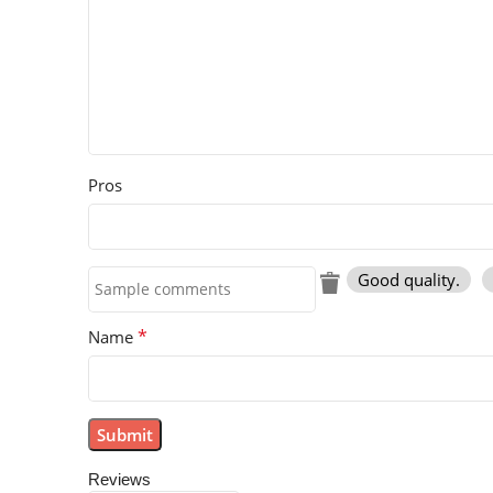
Pros
Good quality.
*
Name
Reviews