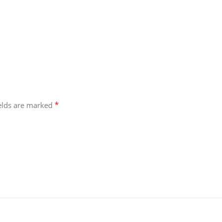
*
ields are marked