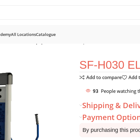
ademy
All Locations
Catalogue
nation Fitness Equipment
SF-H030 Elliptical trainer
SF-H030 E
Add to compare
Add t
93
People watching t
Shipping & Deli
Payment Optio
By purchasing this pro