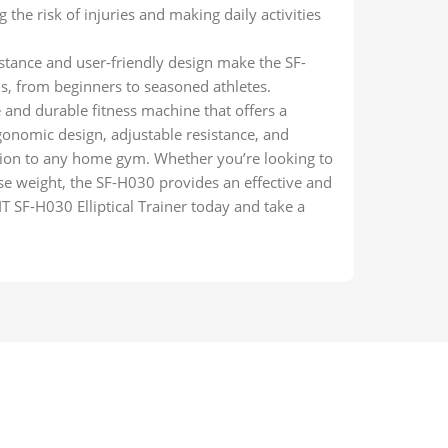
 the risk of injuries and making daily activities
istance and user-friendly design make the SF-
els, from beginners to seasoned athletes.
e and durable fitness machine that offers a
onomic design, adjustable resistance, and
tion to any home gym. Whether you’re looking to
se weight, the SF-H030 provides an effective and
T SF-H030 Elliptical Trainer today and take a