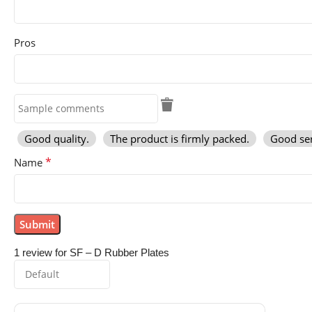
Pros
Good quality.
The product is firmly packed.
Good ser
*
Name
1 review for
SF – D Rubber Plates