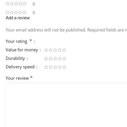
0
0
Add a review
Your email address will not be published.
Required fields are
*
Your rating
Value for money
Durability
Delivery speed
*
Your review