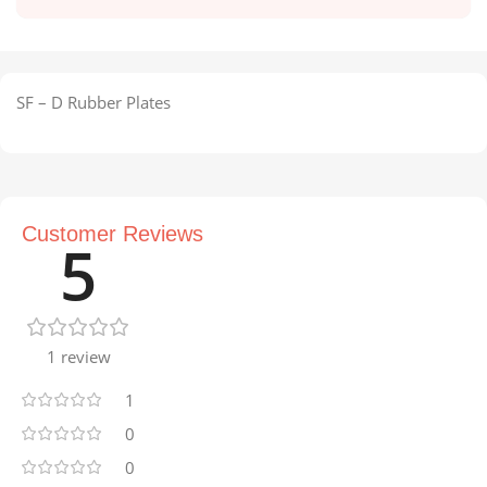
SF – D Rubber Plates
Customer Reviews
5
1 review
1
0
0