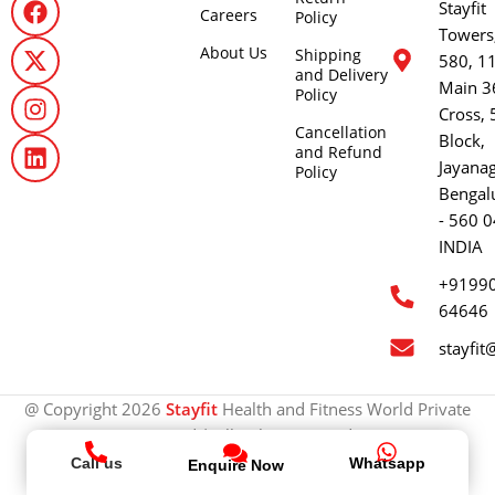
Stayfit
Careers
Policy
Towers
About Us
Shipping
580, 1
and Delivery
Main 3
Policy
Cross, 
Cancellation
Block,
and Refund
Jayana
Policy
Bengal
- 560 0
INDIA
+9199
64646
stayfit
@ Copyright 2026
Stayfit
Health and Fitness World Private
Limited | All rights reserved.
Call us
Whatsapp
Enquire Now