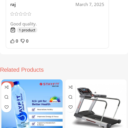
raj
March 7, 2025
Good quality.
1 product
0
0
Related Products
SALE