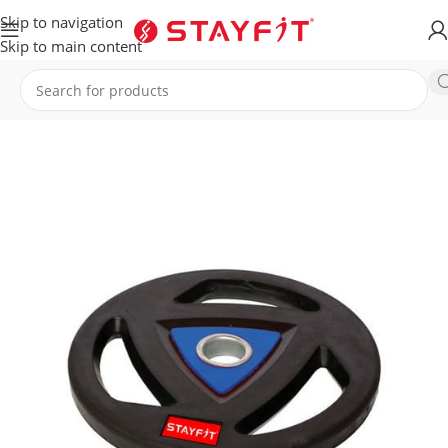
Skip to navigation
Skip to main content
Home
EQUIPMENT
ACCESSORIES
Plates