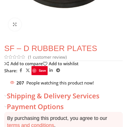
Click to enlarge
SF – D RUBBER PLATES
(
1
customer review)
Add to compare
Add to wishlist
Share:
Save
207
People watching this product now!
Shipping & Delivery Services
Payment Options
By purchasing this product, you agree to our
terms and conditions
.