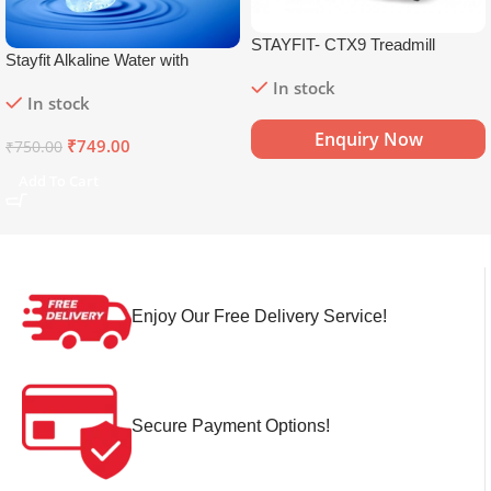
STAYFIT- CTX9 Treadmill
Stayfit Alkaline Water with
Essential Nutrients | 81+ Trace
In stock
In stock
Minerals | 8.5+
pH
Alkaline
Mineral Water (15 x 750 ml)
Enquiry Now
₹
749.00
₹
750.00
Add To Cart
Enjoy Our Free Delivery Service!
Secure Payment Options!