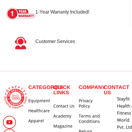
1-Year Warranty Included!
Customer Services
CATEGORIES
QUICK
COMPANY
CONTACT
LINKS
US
Stayfit
Equipment
Privacy
Health
Contact Us
Policy
Healthcare
Fitness
Academy
Terms and
World
Apparel
Conditions
Magazine
Pvt. Lt
Return