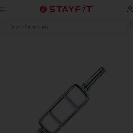
Skip to navigation
Skip to main content
Home
EQUIPMENT
ACCESSORIES
Barbells