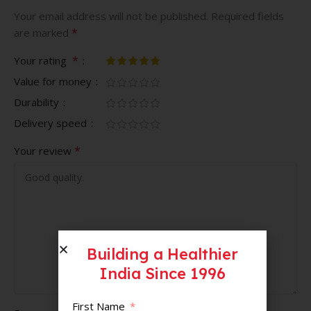
Your email address will not be published.
Required fields
*
are marked
*
Your rating
Value for money
Durability
Delivery speed
*
Your review
Building a Healthier
India Since 1996
First Name