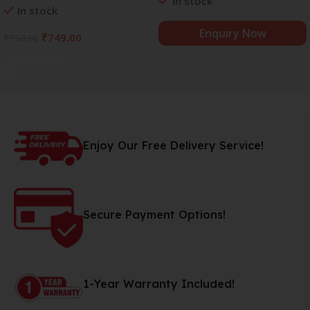
In stock
In stock
Trace Minerals | 8.5+
pH
Alkaline Mineral Water (15 x
Enquiry Now
₹
749.00
₹
750.00
750 ml)
Add To Cart
Enjoy Our Free Delivery Service!
Secure Payment Options!
1-Year Warranty Included!