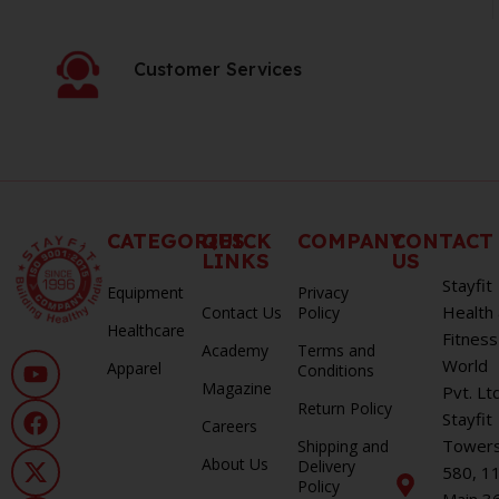
Customer Services
CATEGORIES
QUICK
COMPANY
CONTACT
LINKS
US
Stayfit
Equipment
Privacy
Health
Contact Us
Policy
Healthcare
Fitness
Academy
Terms and
World
Apparel
Conditions
Magazine
Pvt. Lt
Return Policy
Stayfit
Careers
Towers
Shipping and
About Us
Delivery
580, 1
Policy
Main 3