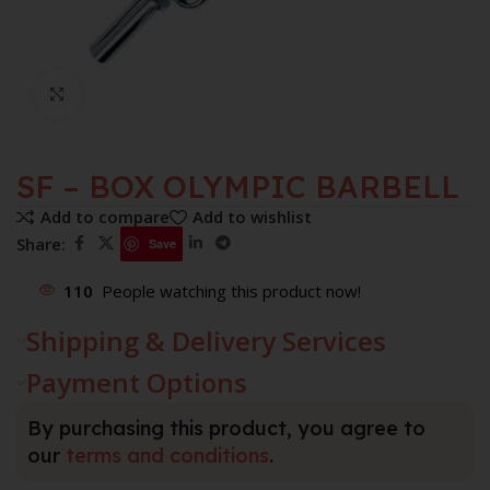
Click to enlarge
SF – BOX OLYMPIC BARBELL
Add to compare
Add to wishlist
Share:
Save
110
People watching this product now!
Shipping & Delivery Services
Payment Options
By purchasing this product, you agree to
our
terms and conditions
.