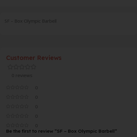
SF – Box Olympic Barbell
Customer Reviews
0 reviews
0
0
0
0
0
Be the first to review “SF – Box Olympic Barbell”