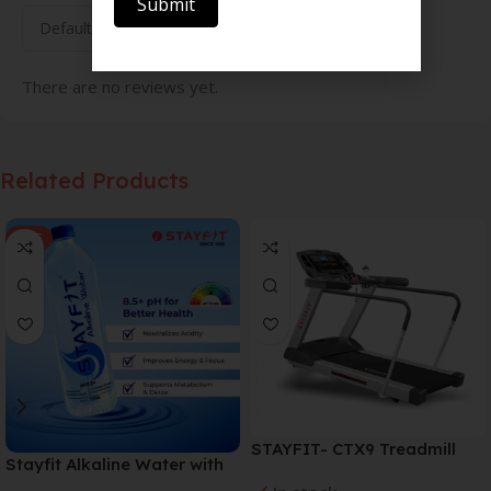
Submit
There are no reviews yet.
Related Products
SALE
STAYFIT- CTX9 Treadmill
Stayfit Alkaline Water with
Essential Nutrients | 81+