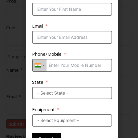
Pros
Email
Cons
Phone/Mobile
*
Name
State
*
Email
Equipment
Reviews