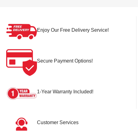
Enjoy Our Free Delivery Service!
Secure Payment Options!
1-Year Warranty Included!
Customer Services