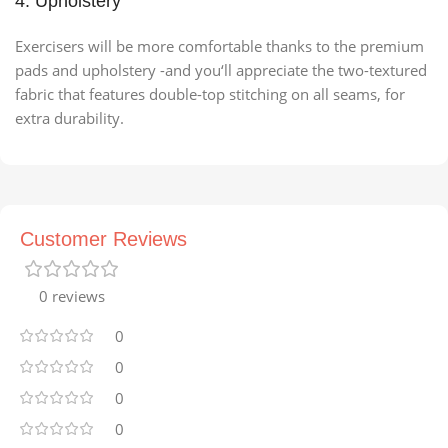
4. Upholstery
Exercisers will be more comfortable thanks to the premium
pads and upholstery -and you‘ll appreciate the two-textured
fabric that features double-top stitching on all seams, for
extra durability.
Customer Reviews
0 reviews
0
0
0
0