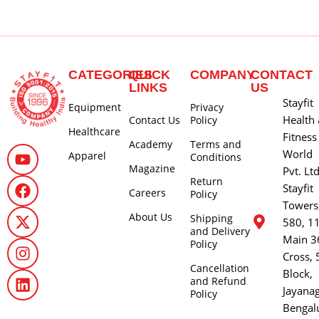
CATEGORIES
QUICK
COMPANY
CONTACT
LINKS
US
Stayfit
Equipment
Privacy
Health
Contact Us
Policy
Healthcare
Fitness
Academy
Terms and
World
Apparel
Conditions
Magazine
Pvt. Lt
Return
Stayfit
Careers
Policy
Towers
About Us
Shipping
580, 1
and Delivery
Main 3
Policy
Cross, 
Cancellation
Block,
and Refund
Jayana
Policy
Bengal