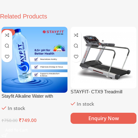
Related Products
SALE
STAYFIT- CTX9 Treadmill
Stayfit Alkaline Water with
Essential Nutrients | 81+ Trace
In stock
In stock
Minerals | 8.5+
pH
Alkaline
Mineral Water (15 x 750 ml)
Enquiry Now
₹
749.00
₹
750.00
Add To Cart