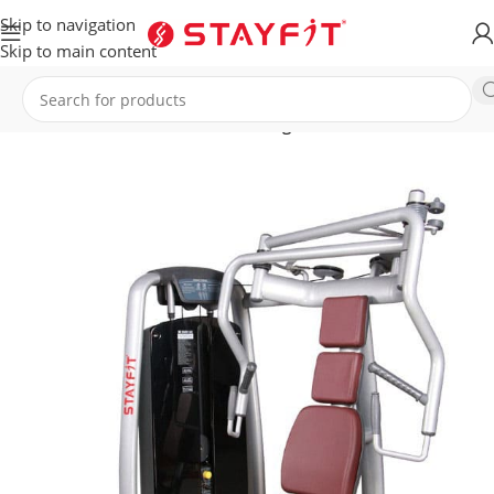
Skip to navigation
Skip to main content
Home
EQUIPMENT
STRENGTH
Single Stations