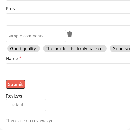
Pros
Good quality.
The product is firmly packed.
Good ser
*
Name
Reviews
There are no reviews yet.