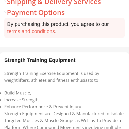
Shipping & Delivery Services
Payment Options
By purchasing this product, you agree to our
terms and conditions
.
Strength Training Equipment
Strength Training Exercise Equipment is used by
weightlifters, athletes and fitness enthusiasts to
Build Muscle,
Increase Strength,
Enhance Performance & Prevent Injury.
Strength Equipment are Designed & Manufactured to isolate
Targeted Muscles & Muscle Groups as Well as To Provide a
Platform Where Compound Movements involving multiple