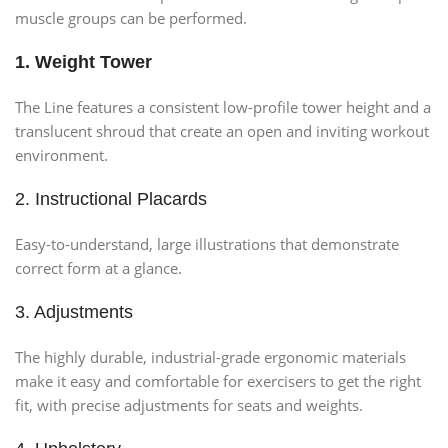
muscle groups can be performed.
1. Weight Tower
The Line features a consistent low-profile tower height and a
translucent shroud that create an open and inviting workout
environment.
2. Instructional Placards
Easy-to-understand, large illustrations that demonstrate
correct form at a glance.
3. Adjustments
The highly durable, industrial-grade ergonomic materials
make it easy and comfortable for exercisers to get the right
fit, with precise adjustments for seats and weights.