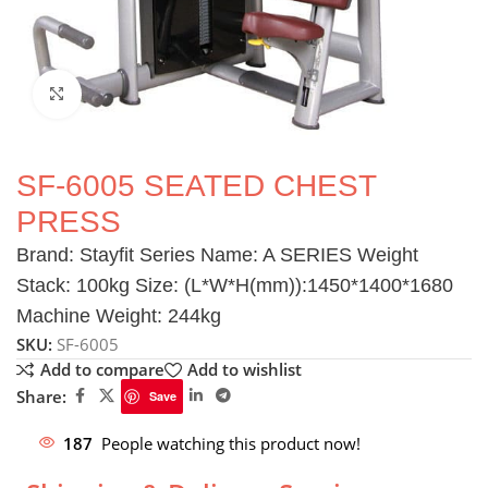
Click to enlarge
SF-6005 SEATED CHEST
PRESS
Brand: Stayfit Series Name: A SERIES Weight
Stack: 100kg Size: (L*W*H(mm)):1450*1400*1680
Machine Weight: 244kg
SKU:
SF-6005
Add to compare
Add to wishlist
Share:
Save
187
People watching this product now!