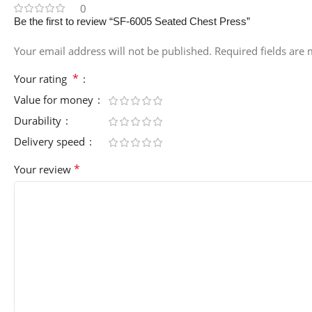
0
Be the first to review “SF-6005 Seated Chest Press”
Your email address will not be published.
Required fields are
*
Your rating
Value for money
Durability
Delivery speed
*
Your review