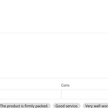
Cons
The product is firmly packed.
Good service.
Very well wo