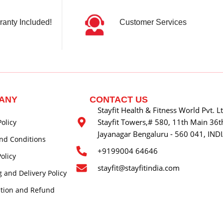
ranty Included!
Customer Services
ANY
CONTACT US
Stayfit Health & Fitness World Pvt. L
Stayfit Towers,# 580, 11th Main 36th
Policy
Jayanagar Bengaluru - 560 041, IND
nd Conditions
+9199004 64646
olicy
stayfit@stayfitindia.com
 and Delivery Policy
ation and Refund