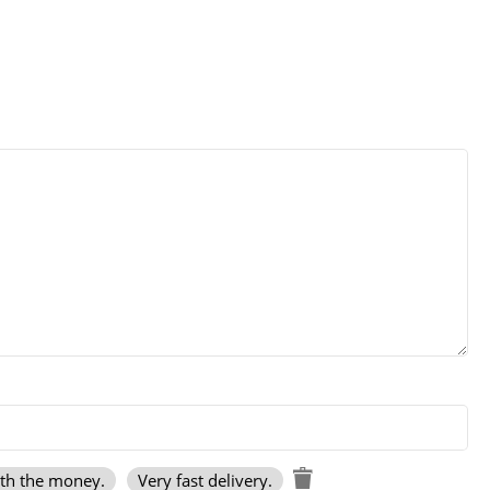
rth the money.
Very fast delivery.