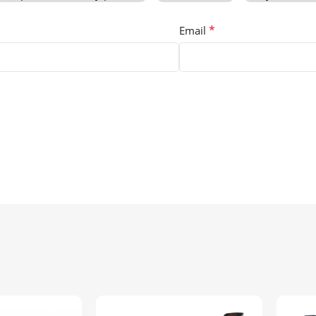
*
Email