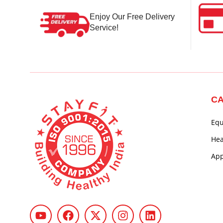
Enjoy Our Free Delivery
Service!
CA
Eq
Hea
App