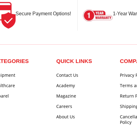
Secure Payment Options!
1-Year War
TEGORIES
QUICK LINKS
COMP
uipment
Contact Us
Privacy 
lthcare
Academy
Terms a
arel
Magazine
Return P
Careers
Shipping
About Us
Cancell
Policy