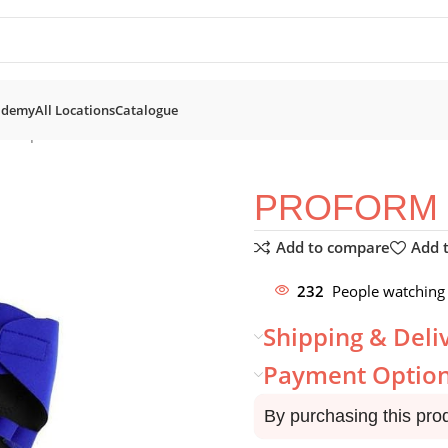
ademy
All Locations
Catalogue
Neoprene Gloves
PROFORM 
Add to compare
Add t
232
People watching 
Shipping & Deli
Payment Optio
By purchasing this pro