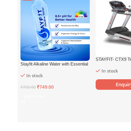
STAYFIT- CTX9 Tr
Stayfit Alkaline Water with Essential
Nutrients | 81+ Trace Minerals |
In stock
In stock
8.5+
pH
Alkaline Mineral Water (15
x 750 ml)
Enqui
₹
749.00
₹
750.00
Add To Cart