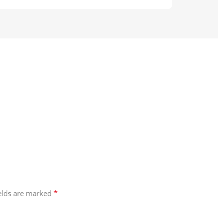
*
ields are marked