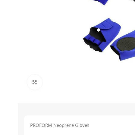
Click to enlarge
PROFORM Neoprene Gloves