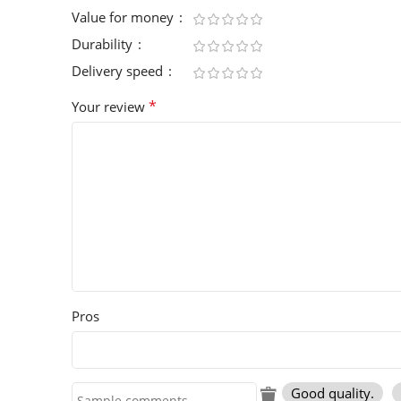
Value for money
Durability
Delivery speed
*
Your review
Pros
Good quality.