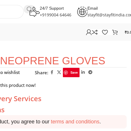
24/7 Support
Email
+9199004 64646
stayfit@stayfitindia.c
₹
0.
NEOPRENE GLOVES
o wishlist
Share:
Save
this product now!
very Services
ns
duct, you agree to our
terms and conditions
.