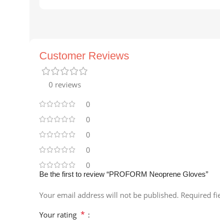
Customer Reviews
0 reviews
0
0
0
0
0
Be the first to review “PROFORM Neoprene Gloves”
Your email address will not be published.
Required f
*
Your rating