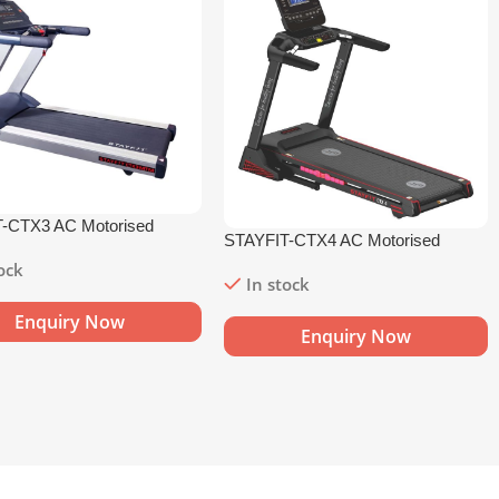
-CTX3 AC Motorised
STAYFIT-CTX4 AC Motorised
l
Treadmill
tock
In stock
Enquiry Now
Enquiry Now