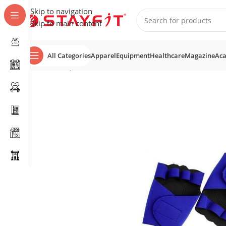
Skip to navigation
Skip to main content
All Categories
Apparel
Equipment
Healthcare
Magazine
Ac
Home
EQUIPMENT
ACCESSORIES
General
PROFORM 