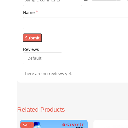
*
Name
Reviews
There are no reviews yet.
Related Products
SALE