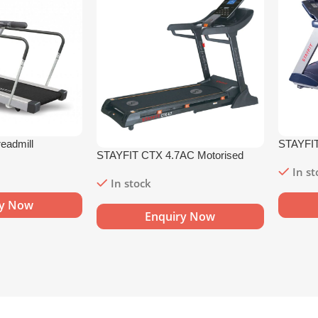
eadmill
STAYFIT
STAYFIT CTX 4.7AC Motorised
Treadmil
Treadmill
In s
In stock
ry Now
Enquiry Now