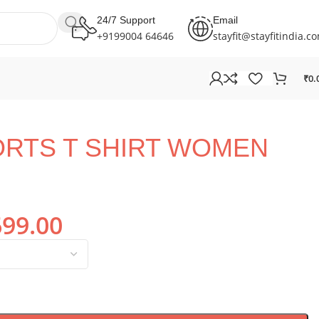
24/7 Support
Email
+9199004 64646
stayfit@stayfitindia.c
₹
0.
ORTS T SHIRT WOMEN
699.00