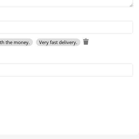
rth the money.
Very fast delivery.