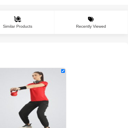
Similar Products
Recently Viewed