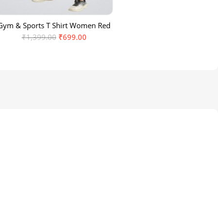
Gym & Sports T Shirt Women Red
₹
1,399.00
₹
699.00