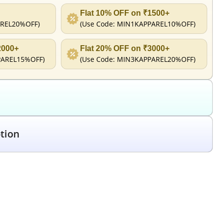
Flat 10% OFF on ₹1500+
REL20%OFF
)
(Use Code:
MIN1KAPPAREL10%OFF
)
2000+
Flat 20% OFF on ₹3000+
PAREL15%OFF
)
(Use Code:
MIN3KAPPAREL20%OFF
)
tion