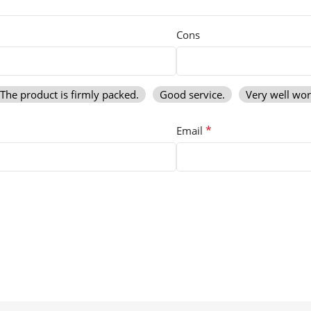
Cons
The product is firmly packed.
Good service.
Very well wo
*
Email