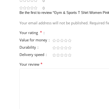
0
0
Be the first to review “Gym & Sports T Shirt Women Pin
Your email address will not be published.
Required f
*
Your rating
Value for money
Durability
Delivery speed
*
Your review