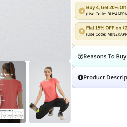
Buy 4, Get 20% Off
(Use Code:
BUY4APPA
Flat 15% OFF on ₹
(Use Code:
MIN2KAP
Reasons To Buy
Product Descrip