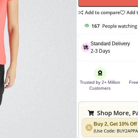
Add to compare
Add t
167
People watching 
Standard Delivery
2-3 Days
Trusted by 2+ Million
Free
Customers
Shop More, Pa
Buy 2, Get 10% Off
(Use Code:
BUY2APPA