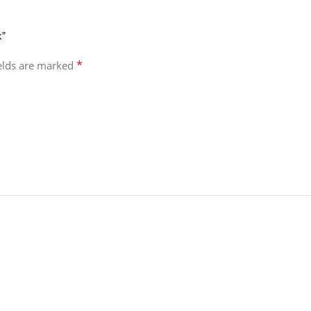
k”
*
ields are marked