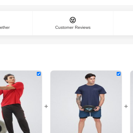
ether
Customer Reviews
+
+