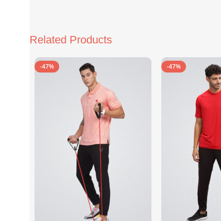
Related Products
-47%
-47%