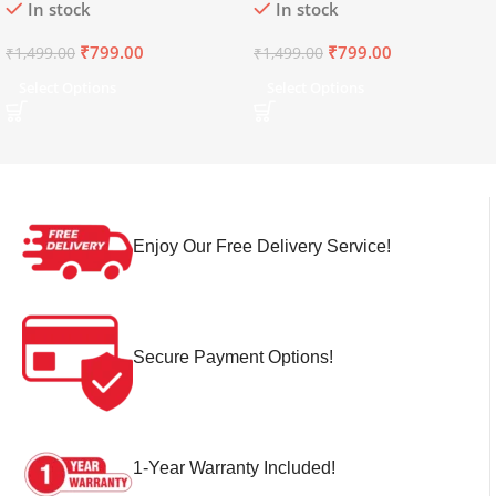
In stock
In stock
₹
799.00
₹
799.00
₹
1,499.00
₹
1,499.00
Select Options
Select Options
Enjoy Our Free Delivery Service!
Secure Payment Options!
1-Year Warranty Included!