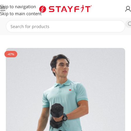
Skip to navigation
Skip to main content
Home
APPAREL
MEN
T-Shirt
-47%