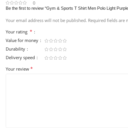
0
Be the first to review “Gym & Sports T Shirt Men Polo Light Purpl
Your email address will not be published.
Required fields are
*
Your rating
Value for money
Durability
Delivery speed
*
Your review