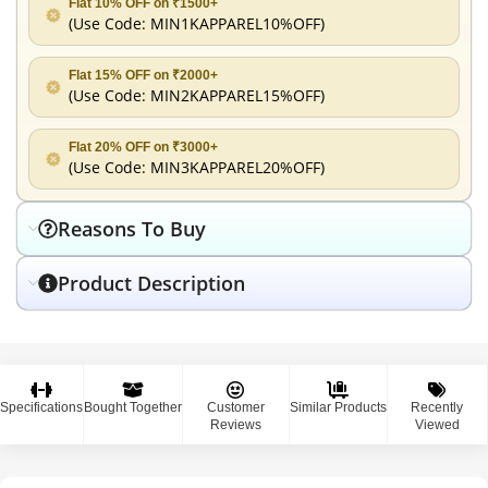
Flat 10% OFF on ₹1500+
(Use Code:
MIN1KAPPAREL10%OFF
)
Flat 15% OFF on ₹2000+
(Use Code:
MIN2KAPPAREL15%OFF
)
Flat 20% OFF on ₹3000+
(Use Code:
MIN3KAPPAREL20%OFF
)
Reasons To Buy
Product Description
Specifications
Bought Together
Customer
Similar Products
Recently
Reviews
Viewed