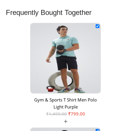
Frequently Bought Together
Gym & Sports T Shirt Men Polo
Light Purple
₹
1,499.00
₹
799.00
+