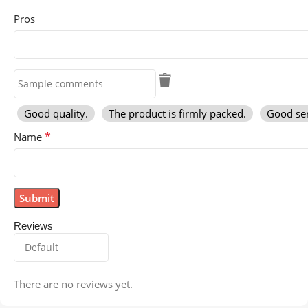
Pros
Good quality.
The product is firmly packed.
Good ser
*
Name
Reviews
There are no reviews yet.