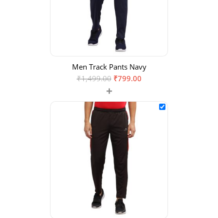
Men Track Pants Navy
₹
1,499.00
₹
799.00
+