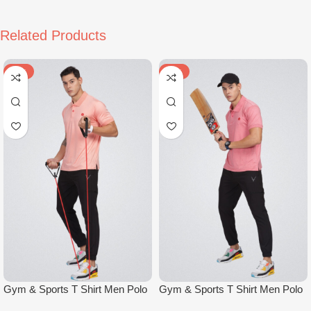
Related Products
-47%
-47%
Gym & Sports T Shirt Men Polo
Gym & Sports T Shirt Men Polo
Light Orange
Light Red