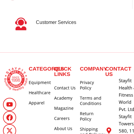
Customer Services
CATEGORIES
QUICK
COMPANY
CONTACT
LINKS
US
Stayfit
Equipment
Privacy
Health
Contact Us
Policy
Healthcare
Fitness
Academy
Terms and
World
Apparel
Conditions
Magazine
Pvt. Lt
Return
Stayfit
Careers
Policy
Towers
About Us
Shipping
580, 1