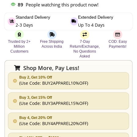
89
People watching this product now!
Standard Delivery
Extended Delivery
2-3 Days
Up To 4 Days
Trusted by 2+
Free Shipping
7-Day
COD: Easy
Million
Across India
Return/Exchange,
Payments!
Customers
No Questions
Asked
Shop More, Pay Less!
Buy 2, Get 10% Off
(Use Code:
BUY2APPAREL10%OFF
)
Buy 3, Get 15% Off
(Use Code:
BUY3APPAREL15%OFF
)
Buy 4, Get 20% Off
(Use Code:
BUY4APPAREL20%OFF
)