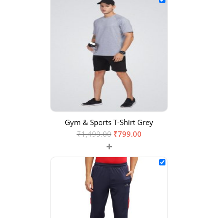
Gym & Sports T-Shirt Grey
₹
1,499.00
₹
799.00
+