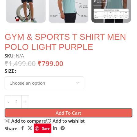
GYM & SPORTS T SHIRT MEN
POLO LIGHT PURPLE
SKU:
N/A
₹
1,499.00
₹
799.00
SIZE
Add To Cart
Add to compare
Add to wishlist
Share:
Save