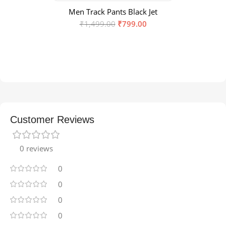
Men Track Pants Black Jet
₹
1,499.00
₹
799.00
Customer Reviews
0 reviews
0
0
0
0