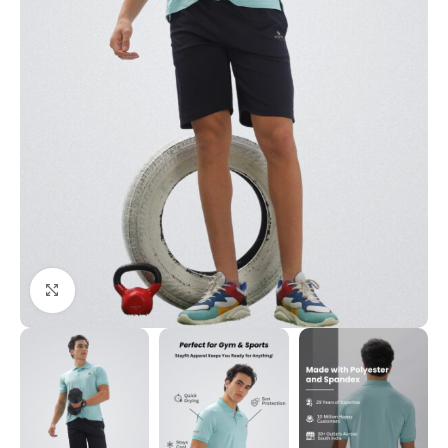
Click to enlarge