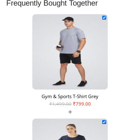
Frequently Bought Together
Gym & Sports T-Shirt Grey
₹
1,499.00
₹
799.00
+