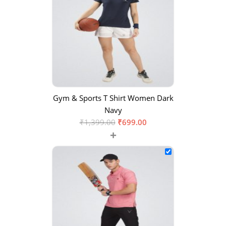
Gym & Sports T Shirt Women Dark
Navy
₹
1,399.00
₹
699.00
+