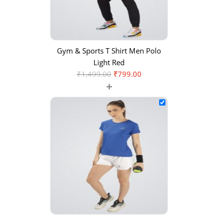
Gym & Sports T Shirt Men Polo
Light Red
₹
1,499.00
₹
799.00
+