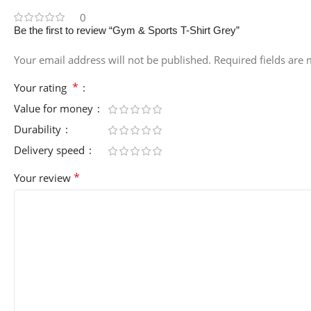
0
Be the first to review “Gym & Sports T-Shirt Grey”
Your email address will not be published.
Required fields are
*
Your rating
Value for money
Durability
Delivery speed
*
Your review