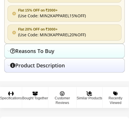
Flat 15% OFF on ₹2000+
(Use Code:
MIN2KAPPAREL15%OFF
)
Flat 20% OFF on ₹3000+
(Use Code:
MIN3KAPPAREL20%OFF
)
Reasons To Buy
Product Description
Specifications
Bought Together
Customer
Similar Products
Recently
Reviews
Viewed