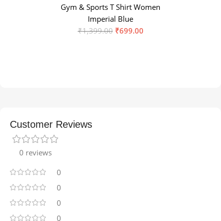
Gym & Sports T Shirt Women
Imperial Blue
₹
1,399.00
₹
699.00
Customer Reviews
0 reviews
0
0
0
0