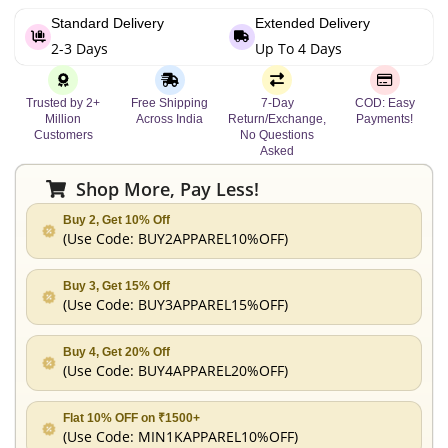
Standard Delivery
Extended Delivery
2-3 Days
Up To 4 Days
Trusted by 2+
Free Shipping
7-Day
COD: Easy
Million
Across India
Return/Exchange,
Payments!
Customers
No Questions
Asked
Shop More, Pay Less!
Buy 2, Get 10% Off
(Use Code:
BUY2APPAREL10%OFF
)
Buy 3, Get 15% Off
(Use Code:
BUY3APPAREL15%OFF
)
Buy 4, Get 20% Off
(Use Code:
BUY4APPAREL20%OFF
)
Flat 10% OFF on ₹1500+
(Use Code:
MIN1KAPPAREL10%OFF
)