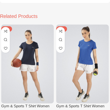
Related Products
-50%
-50%
Gym & Sports T Shirt Women
Gym & Sports T Shirt Women