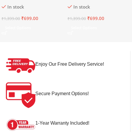
Dark Navy
Imperial Blue
In stock
In stock
₹
699.00
₹
699.00
₹
1,399.00
₹
1,399.00
Select Options
Select Options
Enjoy Our Free Delivery Service!
Secure Payment Options!
1-Year Warranty Included!