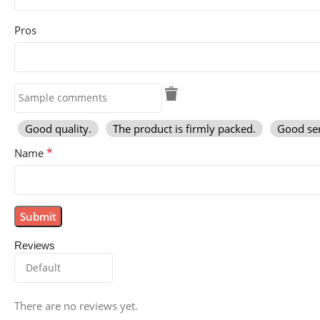
Pros
Good quality.
The product is firmly packed.
Good ser
*
Name
Reviews
There are no reviews yet.