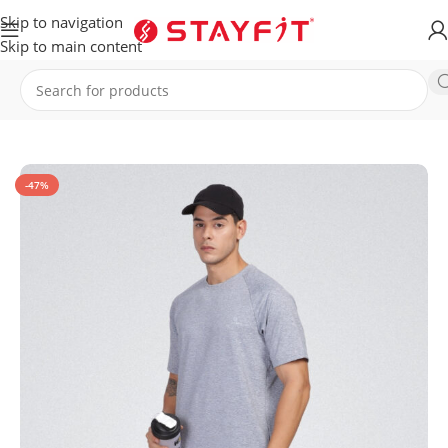
Skip to navigation
Skip to main content
Home
APPAREL
MEN
T-Shirt
-47%