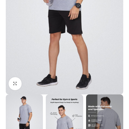
Click to enlarge