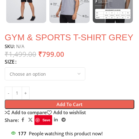
GYM & SPORTS T-SHIRT GREY
SKU:
N/A
₹
1,499.00
₹
799.00
SIZE
Add To Cart
Add to compare
Add to wishlist
Share:
Save
177
People watching this product now!