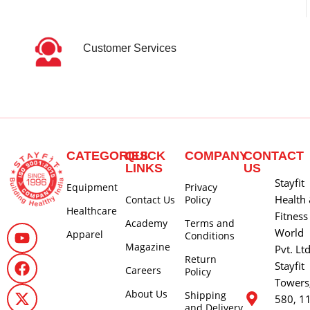
Customer Services
CATEGORIES
QUICK
COMPANY
CONTACT
LINKS
US
Stayfit
Equipment
Privacy
Health
Contact Us
Policy
Healthcare
Fitness
Academy
Terms and
World
Apparel
Conditions
Magazine
Pvt. Lt
Return
Stayfit
Careers
Policy
Towers
About Us
Shipping
580, 1
and Delivery