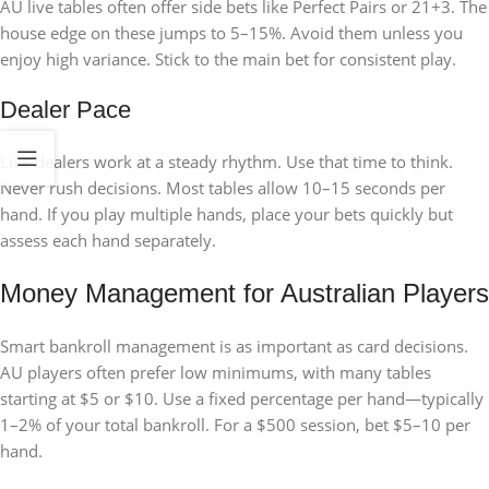
AU live tables often offer side bets like Perfect Pairs or 21+3. The
house edge on these jumps to 5–15%. Avoid them unless you
enjoy high variance. Stick to the main bet for consistent play.
Dealer Pace
Live dealers work at a steady rhythm. Use that time to think.
Never rush decisions. Most tables allow 10–15 seconds per
hand. If you play multiple hands, place your bets quickly but
assess each hand separately.
Money Management for Australian Players
Smart bankroll management is as important as card decisions.
AU players often prefer low minimums, with many tables
starting at $5 or $10. Use a fixed percentage per hand—typically
1–2% of your total bankroll. For a $500 session, bet $5–10 per
hand.