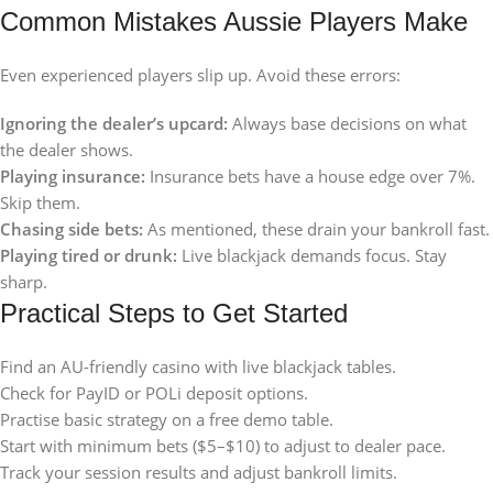
Common Mistakes Aussie Players Make
Even experienced players slip up. Avoid these errors:
Ignoring the dealer’s upcard:
Always base decisions on what
the dealer shows.
Playing insurance:
Insurance bets have a house edge over 7%.
Skip them.
Chasing side bets:
As mentioned, these drain your bankroll fast.
Playing tired or drunk:
Live blackjack demands focus. Stay
sharp.
Practical Steps to Get Started
Find an AU-friendly casino with live blackjack tables.
Check for PayID or POLi deposit options.
Practise basic strategy on a free demo table.
Start with minimum bets ($5–$10) to adjust to dealer pace.
Track your session results and adjust bankroll limits.