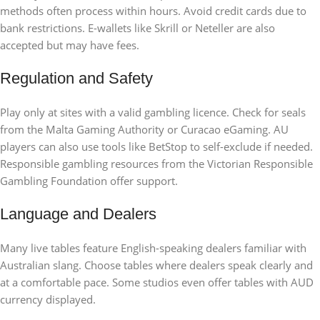
methods often process within hours. Avoid credit cards due to
bank restrictions. E-wallets like Skrill or Neteller are also
accepted but may have fees.
Regulation and Safety
Play only at sites with a valid gambling licence. Check for seals
from the Malta Gaming Authority or Curacao eGaming. AU
players can also use tools like BetStop to self-exclude if needed.
Responsible gambling resources from the Victorian Responsible
Gambling Foundation offer support.
Language and Dealers
Many live tables feature English-speaking dealers familiar with
Australian slang. Choose tables where dealers speak clearly and
at a comfortable pace. Some studios even offer tables with AUD
currency displayed.