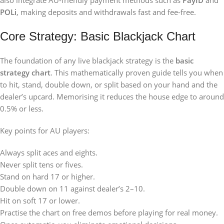
also integrate AU-friendly payment methods such as
PayID
and
POLi
, making deposits and withdrawals fast and fee-free.
Core Strategy: Basic Blackjack Chart
The foundation of any live blackjack strategy is the
basic
strategy chart
. This mathematically proven guide tells you when
to hit, stand, double down, or split based on your hand and the
dealer’s upcard. Memorising it reduces the house edge to around
0.5% or less.
Key points for AU players:
Always split aces and eights.
Never split tens or fives.
Stand on hard 17 or higher.
Double down on 11 against dealer’s 2–10.
Hit on soft 17 or lower.
Practise the chart on free demos before playing for real money.