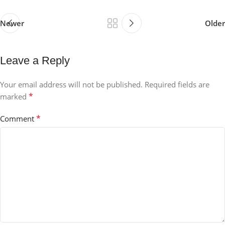
Newer
Older
Leave a Reply
Your email address will not be published.
Required fields are
*
marked
*
Comment