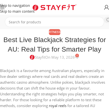
Skip to navigation
Skip to main content
FITNESS
Best Live Blackjack Strategies for
AU: Real Tips for Smarter Play
0
Stayfit
On May 13, 2026
Blackjack is a favourite among Australian players, especially in
live dealer settings where real cards and real dealers create an
authentic casino atmosphere. Unlike pokies, blackjack involves
decisions that can shift the house edge in your favour.
Understanding the right strategies helps you play smarter, not
harder. For those looking for a reliable platform to test these
methods, consider exploring
royal reels
for a tailored AU