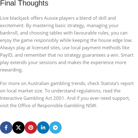
Final Thoughts
Live blackjack offers Aussie players a blend of skill and
excitement. By mastering basic strategy, managing your
bankroll, and choosing tables with favourable rules, you can
enjoy the game responsibly while keeping the house edge low.
Always play at licensed sites, use local payment methods like
PayID, and remember that no strategy guarantees a win. Smart
play extends your sessions and makes the experience more
rewarding.
For more on Australian gambling trends, check Statista’s report
on local market size. To understand regulations, read the
Interactive Gambling Act 2001. And if you ever need support,
visit the Office of Responsible Gambling NSW.