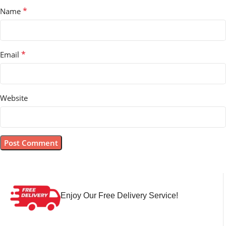
*
Name
*
Email
Website
Enjoy Our Free Delivery Service!