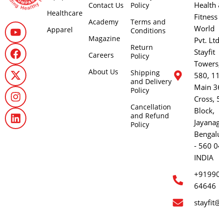
Health
Contact Us
Policy
Healthcare
Fitness
Academy
Terms and
World
Apparel
Conditions
Magazine
Pvt. Lt
Return
Stayfit
Careers
Policy
Towers
About Us
Shipping
580, 1
and Delivery
Main 3
Policy
Cross, 
Cancellation
Block,
and Refund
Jayana
Policy
Bengal
- 560 0
INDIA
+9199
64646
stayfit