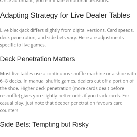
Once automatic, you eliminate emotional decisions.
Adapting Strategy for Live Dealer Tables
Live blackjack differs slightly from digital versions. Card speeds,
deck penetration, and side bets vary. Here are adjustments
specific to live games.
Deck Penetration Matters
Most live tables use a continuous shuffle machine or a shoe with
6–8 decks. In manual shuffle games, dealers cut off a portion of
the shoe. Higher deck penetration (more cards dealt before
reshuffle) gives you slightly better odds if you track cards. For
casual play, just note that deeper penetration favours card
counters.
Side Bets: Tempting but Risky