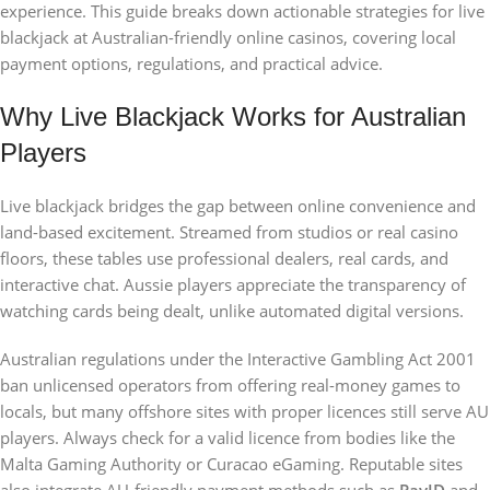
experience. This guide breaks down actionable strategies for live
blackjack at Australian-friendly online casinos, covering local
payment options, regulations, and practical advice.
Why Live Blackjack Works for Australian
Players
Live blackjack bridges the gap between online convenience and
land-based excitement. Streamed from studios or real casino
floors, these tables use professional dealers, real cards, and
interactive chat. Aussie players appreciate the transparency of
watching cards being dealt, unlike automated digital versions.
Australian regulations under the Interactive Gambling Act 2001
ban unlicensed operators from offering real-money games to
locals, but many offshore sites with proper licences still serve AU
players. Always check for a valid licence from bodies like the
Malta Gaming Authority or Curacao eGaming. Reputable sites