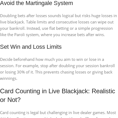
Avoid the Martingale System
Doubling bets after losses sounds logical but risks huge losses in
live blackjack. Table limits and consecutive losses can wipe out
your bankroll. Instead, use flat betting or a simple progression
like the Paroli system, where you increase bets after wins.
Set Win and Loss Limits
Decide beforehand how much you aim to win or lose in a
session. For example, stop after doubling your session bankroll
or losing 30% of it. This prevents chasing losses or giving back
winnings.
Card Counting in Live Blackjack: Realistic
or Not?
Card counting is legal but challenging in live dealer games. Most