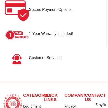
Secure Payment Options!
1-Year Warranty Included!
Customer Services
CATEGORIES
QUICK
COMPANY
CONTACT
LINKS
US
Stayfit
Equipment
Privacy