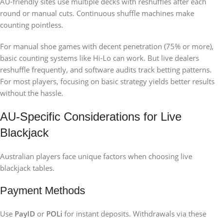
AU-friendly sites use multiple decks with reshuffles after each
round or manual cuts. Continuous shuffle machines make
counting pointless.
For manual shoe games with decent penetration (75% or more),
basic counting systems like Hi-Lo can work. But live dealers
reshuffle frequently, and software audits track betting patterns.
For most players, focusing on basic strategy yields better results
without the hassle.
AU-Specific Considerations for Live
Blackjack
Australian players face unique factors when choosing live
blackjack tables.
Payment Methods
Use
PayID
or
POLi
for instant deposits. Withdrawals via these