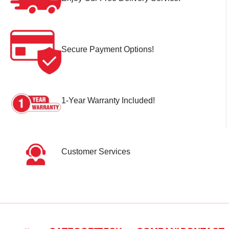
Secure Payment Options!
1-Year Warranty Included!
Customer Services