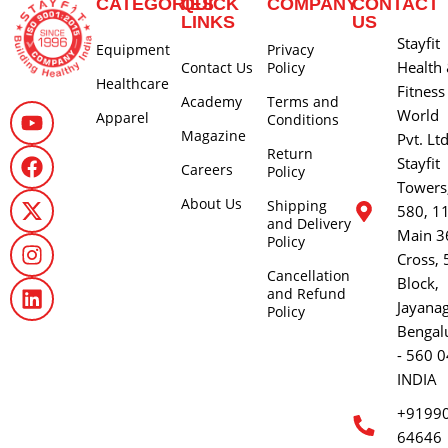
CATEGORIES
QUICK
COMPANY
CONTACT
LINKS
US
Stayfit
Equipment
Privacy
Health
Contact Us
Policy
Healthcare
Fitness
Academy
Terms and
World
Apparel
Conditions
Magazine
Pvt. Lt
Return
Stayfit
Careers
Policy
Towers
About Us
Shipping
580, 1
and Delivery
Main 3
Policy
Cross, 
Cancellation
Block,
and Refund
Jayana
Policy
Bengal
- 560 0
INDIA
+9199
64646