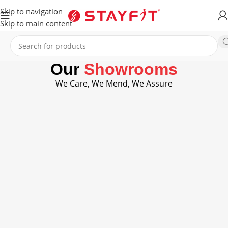
Skip to navigation
Skip to main content
Our
Showrooms
We Care, We Mend, We Assure