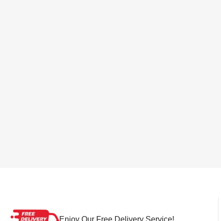
Enjoy Our Free Delivery Service!