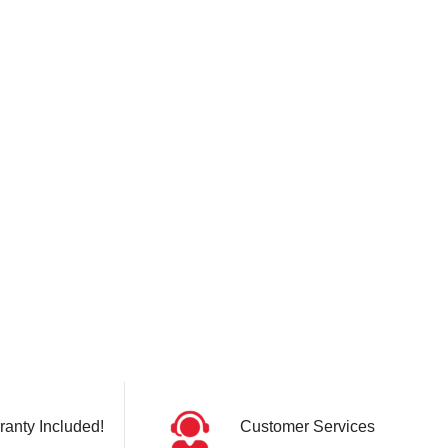
ranty Included!
Customer Services