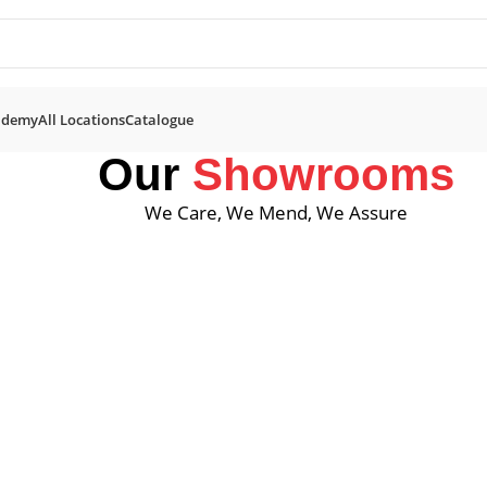
ademy
All Locations
Catalogue
Our
Showrooms
We Care, We Mend, We Assure