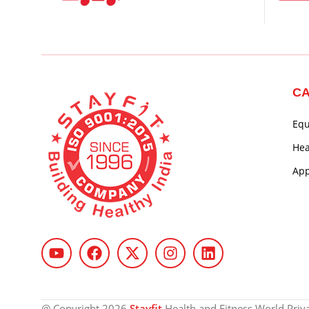
CA
Eq
Hea
App
@ Copyright 2026
Stayfit
Health and Fitness World Privat