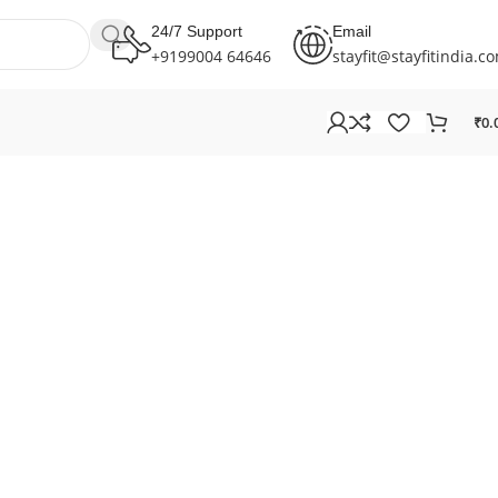
24/7 Support
Email
+9199004 64646
stayfit@stayfitindia.c
₹
0.