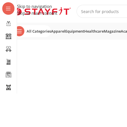
Skip to navigation
Skip to main content
All Categories
Apparel
Equipment
Healthcare
Magazine
Ac