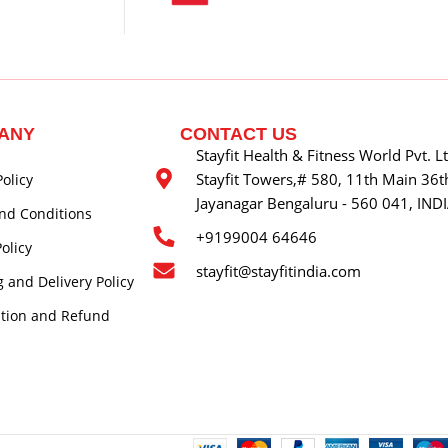
ANY
CONTACT US
Stayfit Health & Fitness World Pvt. L
Stayfit Towers,# 580, 11th Main 36th
Policy
Jayanagar Bengaluru - 560 041, IND
nd Conditions
+9199004 64646
olicy
stayfit@stayfitindia.com
 and Delivery Policy
ation and Refund