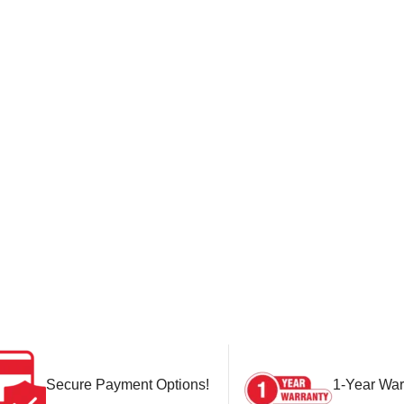
Secure Payment Options!
1-Year War