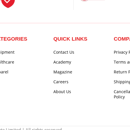
TEGORIES
QUICK LINKS
COMP
uipment
Contact Us
Privacy 
lthcare
Academy
Terms a
arel
Magazine
Return P
Careers
Shipping
About Us
Cancell
Policy
e Limited | All rights reserved.