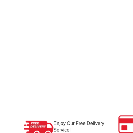
Enjoy Our Free Delivery
Service!