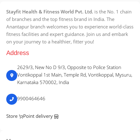
Stayfit Health & Fitness World Pvt. Ltd.
is the No. 1 chain
of branches and the top fitness brand in India. The
Anantapur branch welcomes you to experience world-class
fitness facilities and expert guidance. Join us and embark
on your journey to a healthier, fitter you!
Address
2629/3, New No D 9/3, Opposite to Police Station
Vontikoppal 1st Main, Temple Rd, Vontikoppal, Mysuru,
Karnataka 570002, India
9900464646
Store
Point delivery