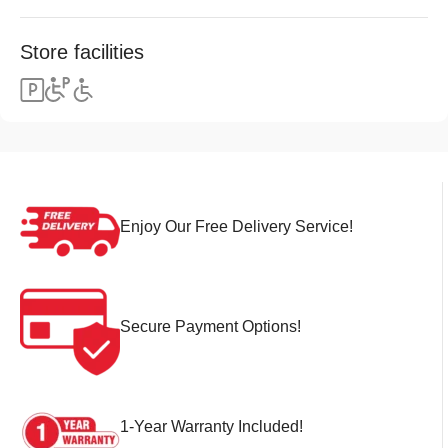
Store facilities
Enjoy Our Free Delivery Service!
Secure Payment Options!
1-Year Warranty Included!