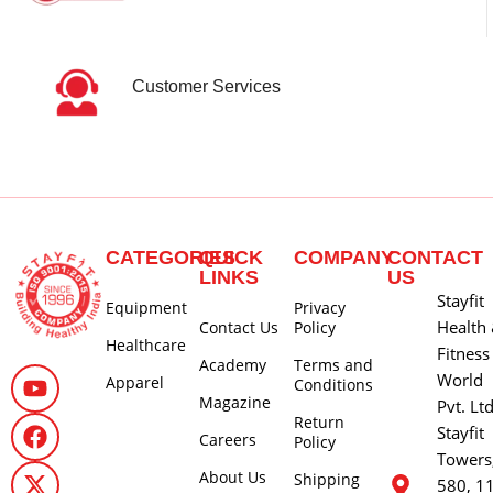
Customer Services
CATEGORIES
QUICK
COMPANY
CONTACT
LINKS
US
Stayfit
Equipment
Privacy
Health
Contact Us
Policy
Healthcare
Fitness
Academy
Terms and
World
Apparel
Conditions
Magazine
Pvt. Lt
Return
Stayfit
Careers
Policy
Towers
About Us
Shipping
580, 1