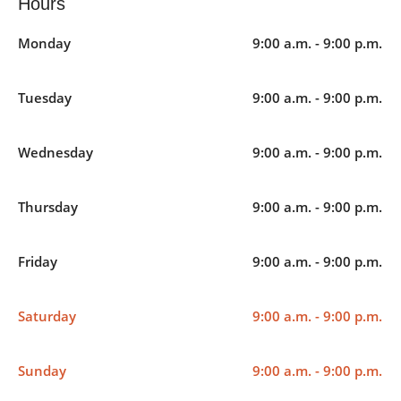
Hours
Monday
9:00 a.m. - 9:00 p.m.
Tuesday
9:00 a.m. - 9:00 p.m.
Wednesday
9:00 a.m. - 9:00 p.m.
Thursday
9:00 a.m. - 9:00 p.m.
Friday
9:00 a.m. - 9:00 p.m.
Saturday
9:00 a.m. - 9:00 p.m.
Sunday
9:00 a.m. - 9:00 p.m.