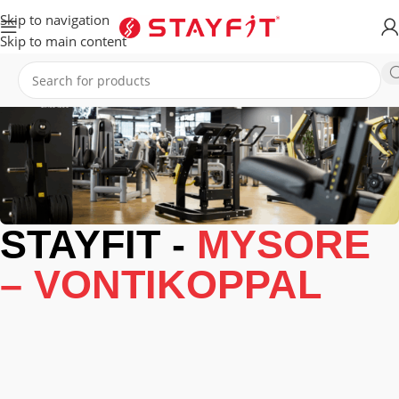
Skip to navigation
Skip to main content
STAYFIT -
MYSORE
– VONTIKOPPAL