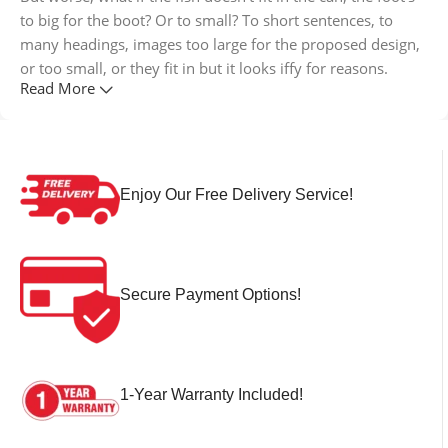
to big for the boot? Or to small? To short sentences, to
many headings, images too large for the proposed design,
or too small, or they fit in but it looks iffy for reasons.
Read More
A client that's unhappy for a reason is a problem, a client
that's unhappy though he or her can't quite put a finger on
it is worse. Chances are there wasn't collaboration,
communication, and checkpoints, there wasn't a process
Enjoy Our Free Delivery Service!
agreed upon or specified with the granularity required. It's
content strategy gone awry right from the start. If that's
what you think how bout the other way around? How can
you evaluate content without design? No typography, no
Secure Payment Options!
colors, no layout, no styles, all those things that convey the
important signals that go beyond the mere textual,
hierarchies of information, weight, emphasis, oblique
stresses, priorities, all those subtle cues that also have
1-Year Warranty Included!
visual and emotional appeal to the reader.