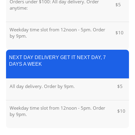
Orders under $100: All day delivery. Order
$5
anytime:
Weekday time slot from 12noon - 5pm. Order
$10
by 9pm.
NEXT DAY DELIVERY GET IT NEXT DAY, 7
DAYS A WEEK
All day delivery. Order by 9pm.
$5
Weekday time slot from 12noon - 5pm. Order
$10
by 9pm.