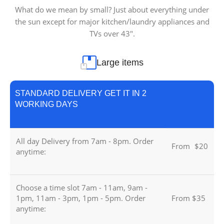
What do we mean by small? Just about everything under
the sun except for major kitchen/laundry appliances and
TVs over 43″.
Large items
STANDARD DELIVERY GET IT IN 2
WORKING DAYS
All day Delivery from 7am - 8pm. Order
From
u
$20
anytime:
Choose a time slot 7am - 11am, 9am -
1pm, 11am - 3pm, 1pm - 5pm. Order
From $35
anytime: