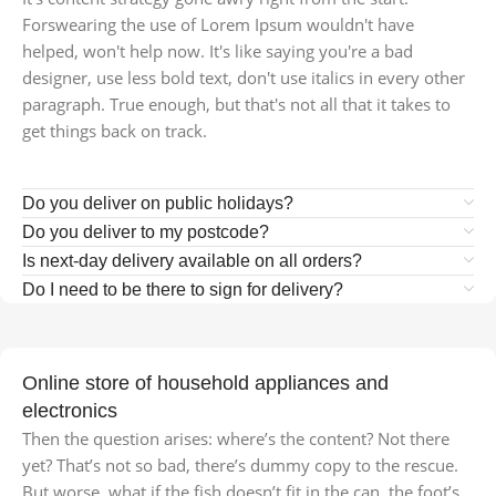
Forswearing the use of Lorem Ipsum wouldn't have
helped, won't help now. It's like saying you're a bad
designer, use less bold text, don't use italics in every other
paragraph. True enough, but that's not all that it takes to
get things back on track.
Do you deliver on public holidays?
Do you deliver to my postcode?
Is next-day delivery available on all orders?
Do I need to be there to sign for delivery?
Online store of household appliances and
electronics
Then the question arises: where’s the content? Not there
yet? That’s not so bad, there’s dummy copy to the rescue.
But worse, what if the fish doesn’t fit in the can, the foot’s